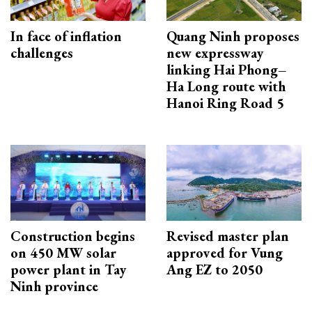
In face of inflation
Quang Ninh proposes
challenges
new expressway
linking Hai Phong–
Ha Long route with
Hanoi Ring Road 5
Construction begins
Revised master plan
on 450 MW solar
approved for Vung
power plant in Tay
Ang EZ to 2050
Ninh province