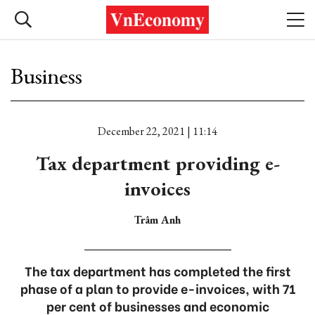
Business
December 22, 2021 | 11:14
Tax department providing e-
invoices
Trâm Anh
The tax department has completed the first
phase of a plan to provide e-invoices, with 71
per cent of businesses and economic