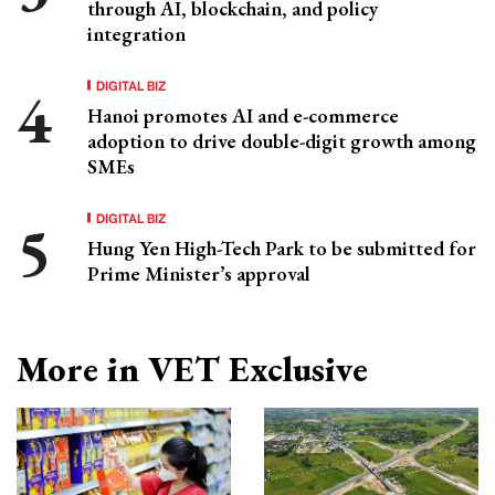
through AI, blockchain, and policy
integration
DIGITAL BIZ
Hanoi promotes AI and e-commerce
adoption to drive double-digit growth among
SMEs
DIGITAL BIZ
Hung Yen High-Tech Park to be submitted for
Prime Minister’s approval
More in VET Exclusive