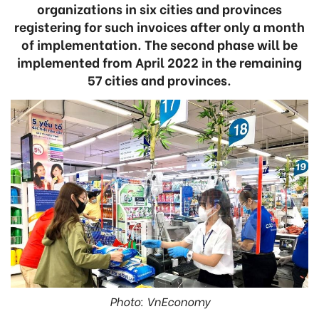
organizations in six cities and provinces
registering for such invoices after only a month
of implementation. The second phase will be
implemented from April 2022 in the remaining
57 cities and provinces.
Photo: VnEconomy