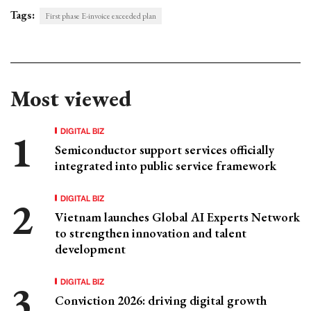
Tags:
First phase E-invoice exceeded plan
Most viewed
DIGITAL BIZ
Semiconductor support services officially
integrated into public service framework
DIGITAL BIZ
Vietnam launches Global AI Experts Network
to strengthen innovation and talent
development
DIGITAL BIZ
Conviction 2026: driving digital growth