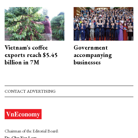
Vietnam's coffee
Government
exports reach $5.45
accompanying
billion in 7M
businesses
CONTACT ADVERTISING
Chairman of the Editorial Board:
Dr. Chu Van Lam