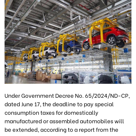
Under Government Decree No. 65/2024/ND-CP,
dated June 17, the deadline to pay special
consumption taxes for domestically
manufactured or assembled automobiles will
be extended, according to a report from the