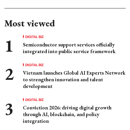
Most viewed
DIGITAL BIZ
Semiconductor support services officially
integrated into public service framework
DIGITAL BIZ
Vietnam launches Global AI Experts Network
to strengthen innovation and talent
development
DIGITAL BIZ
Conviction 2026: driving digital growth
through AI, blockchain, and policy
integration