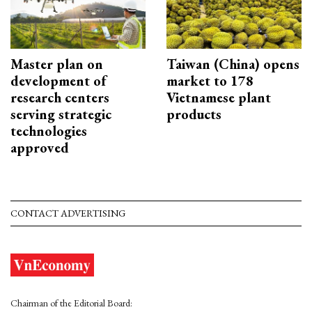
Master plan on
Taiwan (China) opens
development of
market to 178
research centers
Vietnamese plant
serving strategic
products
technologies
approved
CONTACT ADVERTISING
Chairman of the Editorial Board: