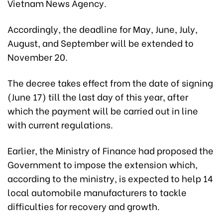
Vietnam News Agency.
Accordingly, the deadline for May, June, July,
August, and September will be extended to
November 20.
The decree takes effect from the date of signing
(June 17) till the last day of this year, after
which the payment will be carried out in line
with current regulations.
Earlier, the Ministry of Finance had proposed the
Government to impose the extension which,
according to the ministry, is expected to help 14
local automobile manufacturers to tackle
difficulties for recovery and growth.