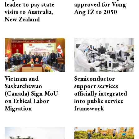
leader to pay state
approved for Vung
visits to Australia,
Ang EZ to 2050
New Zealand
Vietnam and
Semiconductor
Saskatchewan
support services
(Canada) Sign MoU
officially integrated
on Ethical Labor
into public service
Migration
framework