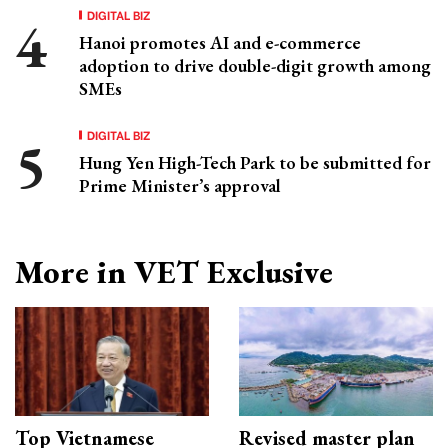
DIGITAL BIZ
Hanoi promotes AI and e-commerce
adoption to drive double-digit growth among
SMEs
DIGITAL BIZ
Hung Yen High-Tech Park to be submitted for
Prime Minister’s approval
More in VET Exclusive
Top Vietnamese
Revised master plan