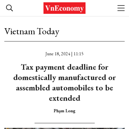
Vietnam Today
June 18, 2024 | 11:15
Tax payment deadline for
domestically manufactured or
assembled automobiles to be
extended
Phạm Long