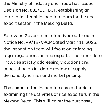
the Ministry of Industry and Trade has issued
Decision No. 831/QĐ-BCT, establishing an
inter-ministerial inspection team for the rice
export sector in the Mekong Delta.
Following Government directives outlined in
Notice No. 99/TB-VPCP dated March 11, 2025,
the inspection team will focus on enforcing
legal regulations on rice exports. Their mandate
includes strictly addressing violations and
conducting an in-depth review of supply-
demand dynamics and market pricing.
The scope of the inspection also extends to
examining the activities of rice exporters in the
Mekong Delta. This will cover the purchase,