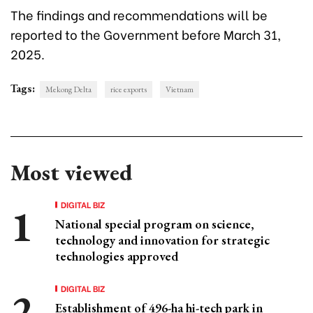
The findings and recommendations will be
reported to the Government before March 31,
2025.
Tags:
Mekong Delta
rice exports
Vietnam
Most viewed
DIGITAL BIZ
National special program on science,
technology and innovation for strategic
technologies approved
DIGITAL BIZ
Establishment of 496-ha hi-tech park in