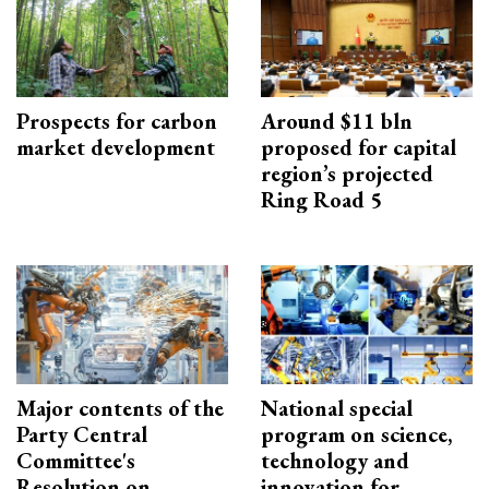
Prospects for carbon
Around $11 bln
market development
proposed for capital
region’s projected
Ring Road 5
Major contents of the
National special
Party Central
program on science,
Committee's
technology and
Resolution on
innovation for