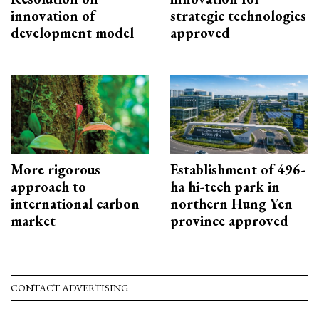
innovation of
strategic technologies
development model
approved
More rigorous
Establishment of 496-
approach to
ha hi-tech park in
international carbon
northern Hung Yen
market
province approved
CONTACT ADVERTISING