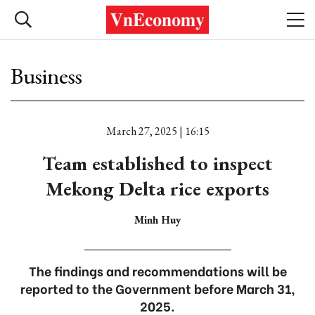
Business
March 27, 2025 | 16:15
Team established to inspect
Mekong Delta rice exports
Minh Huy
The findings and recommendations will be
reported to the Government before March 31,
2025.