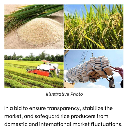
Illustrative Photo
In a bid to ensure transparency, stabilize the
market, and safeguard rice producers from
domestic and international market fluctuations,