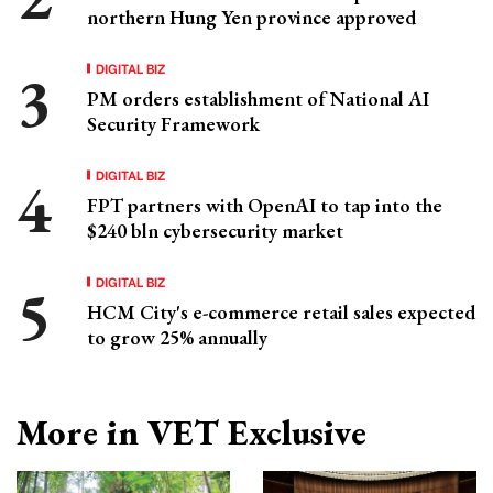
northern Hung Yen province approved
DIGITAL BIZ
PM orders establishment of National AI
Security Framework
DIGITAL BIZ
FPT partners with OpenAI to tap into the
$240 bln cybersecurity market
DIGITAL BIZ
HCM City's e-commerce retail sales expected
to grow 25% annually
More in VET Exclusive