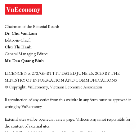
Chairman of the Editorial Board:
Dr. Chu Van Lam
Editor-in-Chief:
Chu Thi Hanh
General Managing Editor:
Mr. Dao Quang Binh
LICENCE No. 272/GP-BTTTT DATED JUNE 26, 2020 BY THE
MINISTRY OF INFORMATION AND COMMUNICATIONS
© Copyright, VnEconomy, Vietnam Economic Association
Reproduction of any stories from this website in any form must be approved in
wrting by VnEconomy
External sites will be opened in a new page. VnEconomy is not responsible for
the content of external sites.
Head Office: 96-98 Hoang Quoc Viet, Cau Giay District, Hanoi