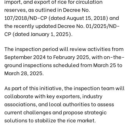
import, and export of rice for circulation
reserves, as outlined in Decree No.
107/2018/NĐ-CP (dated August 15, 2018) and
the recently updated Decree No. 01/2025/NĐ-
CP (dated January 1, 2025).
The inspection period will review activities from
September 2024 to February 2025, with on-the-
ground inspections scheduled from March 25 to
March 28, 2025.
As part of this initiative, the inspection team will
collaborate with key exporters, industry
associations, and local authorities to assess
current challenges and propose strategic
solutions to stabilize the rice market.