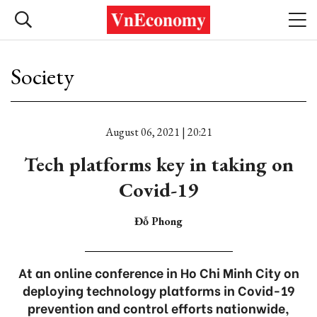
Society
August 06, 2021 | 20:21
Tech platforms key in taking on
Covid-19
Đỗ Phong
At an online conference in Ho Chi Minh City on
deploying technology platforms in Covid-19
prevention and control efforts nationwide,