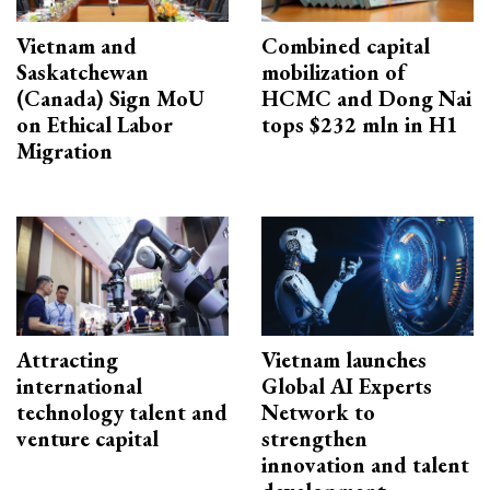
Vietnam and
Combined capital
Saskatchewan
mobilization of
(Canada) Sign MoU
HCMC and Dong Nai
on Ethical Labor
tops $232 mln in H1
Migration
Attracting
Vietnam launches
international
Global AI Experts
technology talent and
Network to
venture capital
strengthen
innovation and talent