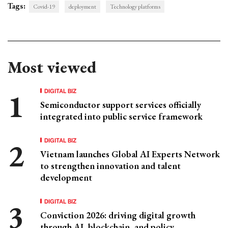
Tags:
Covid-19
deployment
Technology platforms
Most viewed
DIGITAL BIZ
Semiconductor support services officially
integrated into public service framework
DIGITAL BIZ
Vietnam launches Global AI Experts Network
to strengthen innovation and talent
development
DIGITAL BIZ
Conviction 2026: driving digital growth
through AI, blockchain, and policy