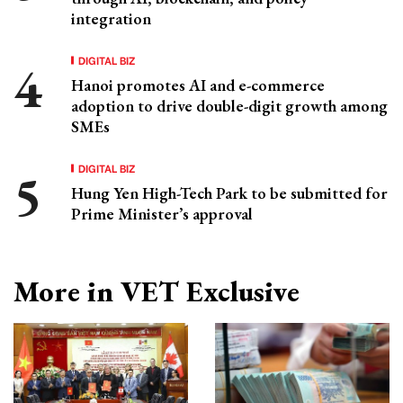
integration
DIGITAL BIZ
Hanoi promotes AI and e-commerce
adoption to drive double-digit growth among
SMEs
DIGITAL BIZ
Hung Yen High-Tech Park to be submitted for
Prime Minister’s approval
More in VET Exclusive