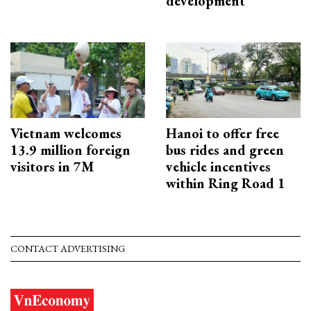
development
Vietnam welcomes
Hanoi to offer free
13.9 million foreign
bus rides and green
visitors in 7M
vehicle incentives
within Ring Road 1
CONTACT ADVERTISING