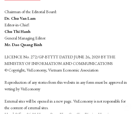
Chairman of the Editorial Board:
Dr. Chu Van Lam
Editor-in-Chief:
Chu Thi Hanh
General Managing Editor:
Mr. Dao Quang Binh
LICENCE No. 272/GP-BTTTT DATED JUNE 26, 2020 BY THE
MINISTRY OF INFORMATION AND COMMUNICATIONS
© Copyright, VnEconomy, Vietnam Economic Association
Reproduction of any stories from this website in any form must be approved in
wrting by VnEconomy
External sites will be opened in a new page. VnEconomy is not responsible for
the content of external sites.
Head Office: 96-98 Hoang Quoc Viet, Cau Giay District, Hanoi
Tel: (84 24) 6260 3760 - (84 24) 3755 2050
This website is developed by
Hemera Media