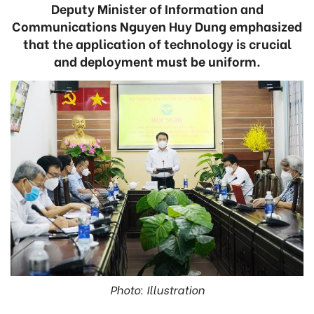
Deputy Minister of Information and
Communications Nguyen Huy Dung emphasized
that the application of technology is crucial
and deployment must be uniform.
Photo: Illustration