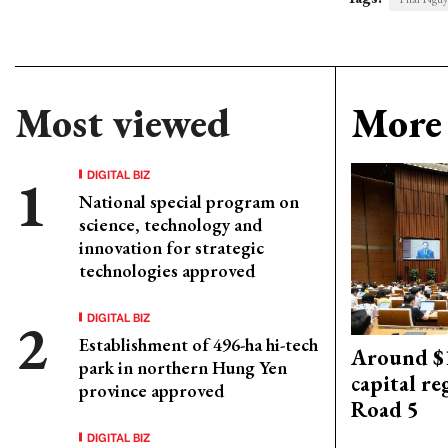
Most viewed
More 
DIGITAL BIZ
National special program on
science, technology and
innovation for strategic
technologies approved
DIGITAL BIZ
Establishment of 496-ha hi-tech
Around $1
park in northern Hung Yen
capital re
province approved
Road 5
DIGITAL BIZ