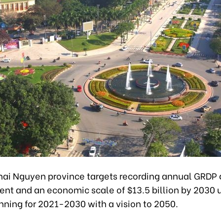
hai Nguyen province targets recording annual GRDP 
ent and an economic scale of $13.5 billion by 2030 u
nning for 2021-2030 with a vision to 2050.