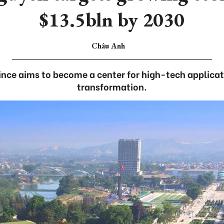
$13.5bln by 2030
Châu Anh
nce aims to become a center for high-tech applicat
transformation.