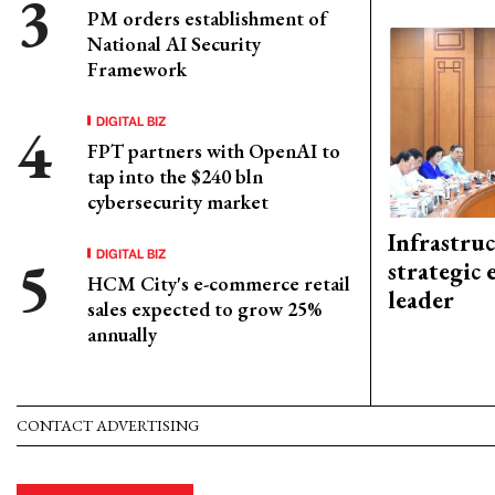
PM orders establishment of
National AI Security
Framework
DIGITAL BIZ
FPT partners with OpenAI to
tap into the $240 bln
cybersecurity market
Infrastru
DIGITAL BIZ
strategic 
HCM City's e-commerce retail
leader
sales expected to grow 25%
annually
CONTACT ADVERTISING