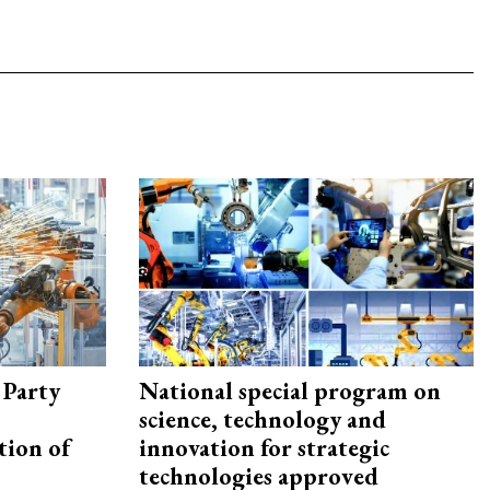
 Party
National special program on
science, technology and
tion of
innovation for strategic
technologies approved