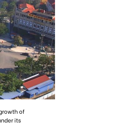
growth of
nder its