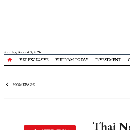
Sunday, August 9, 2026
VET EXCLUSIVE
VIETNAM TODAY
INVESTMENT
HOMEPAGE
Thai N