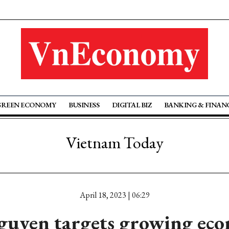
GREEN ECONOMY
BUSINESS
DIGITAL BIZ
BANKING & FINAN
Vietnam Today
April 18, 2023 | 06:29
guyen targets growing eco