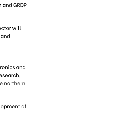
on and GRDP
ctor will
, and
tronics and
esearch,
he northern
elopment of