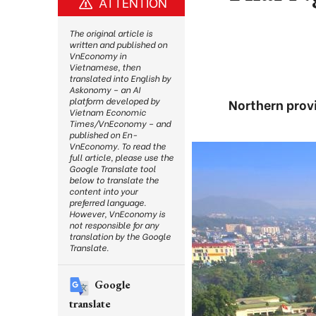
ATTENTION
The original article is
written and published on
VnEconomy in
Vietnamese, then
translated into English by
Askonomy – an AI
platform developed by
Northern provi
Vietnam Economic
Times/VnEconomy – and
published on En-
VnEconomy. To read the
full article, please use the
Google Translate tool
below to translate the
content into your
preferred language.
However, VnEconomy is
not responsible for any
translation by the Google
Translate.
Google
translate