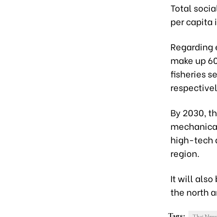
Total socia
per capita 
Regarding e
make up 60 
fisheries s
respectivel
By 2030, th
mechanical
high-tech a
region.
It will al
the north a
Tags:
Thai Nguy