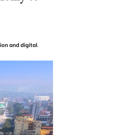
ion and digital