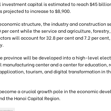
l investment capital is estimated to reach $45 billi
is projected to increase to $8,900.
conomic structure, the industry and construction se
per cent while the service and agriculture, forestry
ectors will account for 32.8 per cent and 7.2 per cent,
y.
e province will be developed into a high-level elec
 manufacturing center and a center for education, r
pplication, tourism, and digital transformation in t
so become a crucial growth pole in the economic dev
nd the Hanoi Capital Region.
en province