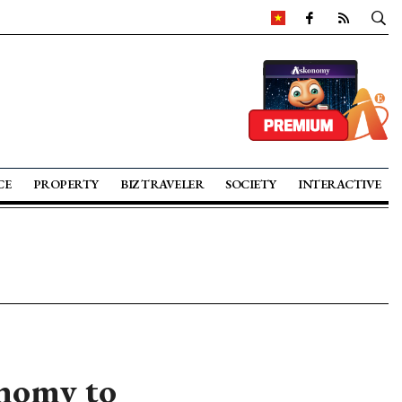
CE
PROPERTY
BIZ TRAVELER
SOCIETY
INTERACTIVE
nomy to