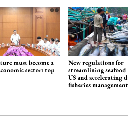
cture must become a
New regulations for
economic sector: top
streamlining seafood 
US and accelerating d
fisheries management