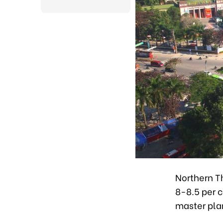
Northern T
8-8.5 per c
master pla