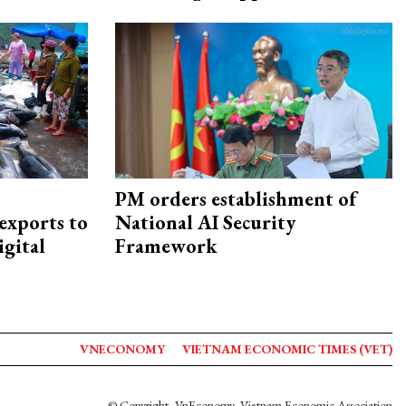
PM orders establishment of
exports to
National AI Security
igital
Framework
VNECONOMY
VIETNAM ECONOMIC TIMES (VET)
© Copyright, VnEconomy, Vietnam Economic Association