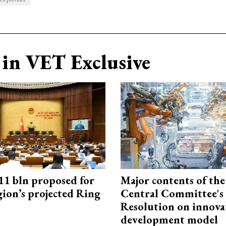
in VET Exclusive
1 bln proposed for
Major contents of the
gion’s projected Ring
Central Committee's
Resolution on innova
development model