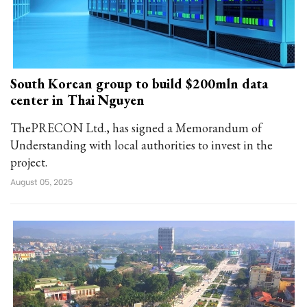
South Korean group to build $200mln data
center in Thai Nguyen
ThePRECON Ltd., has signed a Memorandum of
Understanding with local authorities to invest in the
project.
August 05, 2025