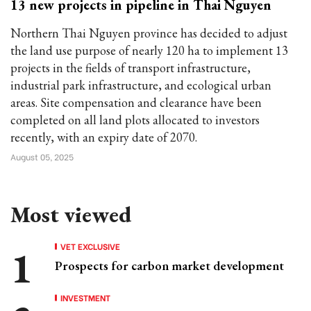
13 new projects in pipeline in Thai Nguyen
Northern Thai Nguyen province has decided to adjust
the land use purpose of nearly 120 ha to implement 13
projects in the fields of transport infrastructure,
industrial park infrastructure, and ecological urban
areas. Site compensation and clearance have been
completed on all land plots allocated to investors
recently, with an expiry date of 2070.
August 05, 2025
Most viewed
VET EXCLUSIVE
Prospects for carbon market development
INVESTMENT