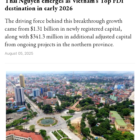
Thai Nguyen emerges as Vietnam’s Top FDI
destination in early 2026
The driving force behind this breakthrough growth
came from $1.31 billion in newly registered capital,
along with $341.3 million in additional adjusted capital
from ongoing projects in the northern province.
August 05, 2025