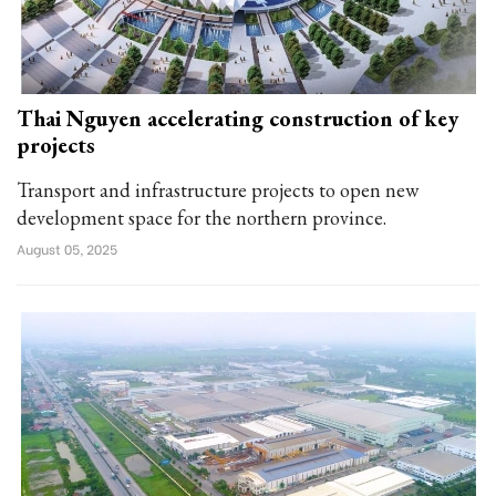
Thai Nguyen accelerating construction of key
projects
Transport and infrastructure projects to open new
development space for the northern province.
August 05, 2025