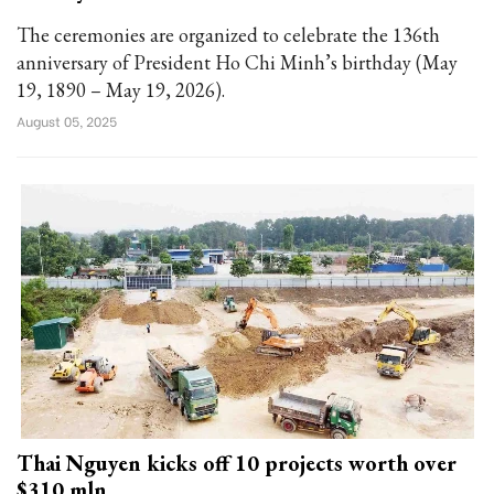
The ceremonies are organized to celebrate the 136th
anniversary of President Ho Chi Minh’s birthday (May
19, 1890 – May 19, 2026).
August 05, 2025
Thai Nguyen kicks off 10 projects worth over
$310 mln