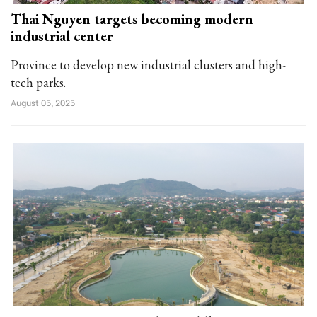
Thai Nguyen targets becoming modern
industrial center
Province to develop new industrial clusters and high-
tech parks.
August 05, 2025