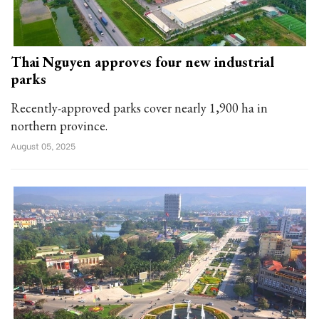
Thai Nguyen approves four new industrial
parks
Recently-approved parks cover nearly 1,900 ha in
northern province.
August 05, 2025