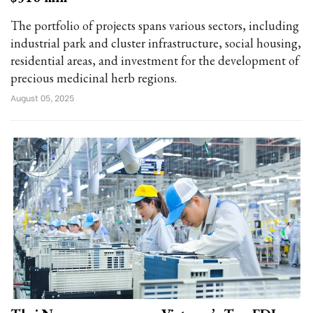
The portfolio of projects spans various sectors, including
industrial park and cluster infrastructure, social housing,
residential areas, and investment for the development of
precious medicinal herb regions.
August 05, 2025