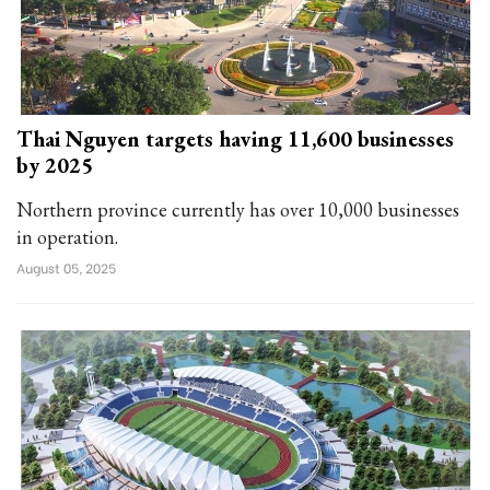
Thai Nguyen targets having 11,600 businesses
by 2025
Northern province currently has over 10,000 businesses
in operation.
August 05, 2025