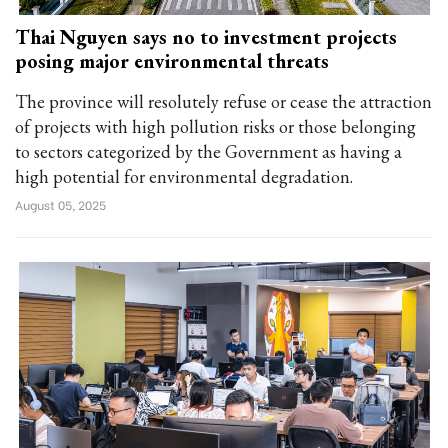
Thai Nguyen says no to investment projects
posing major environmental threats
The province will resolutely refuse or cease the attraction
of projects with high pollution risks or those belonging
to sectors categorized by the Government as having a
high potential for environmental degradation.
August 05, 2025