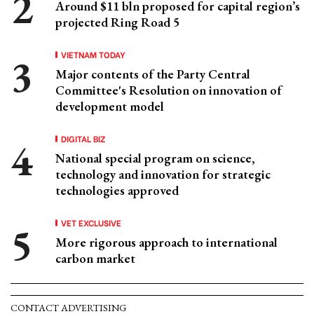
Around $11 bln proposed for capital region’s
projected Ring Road 5
VIETNAM TODAY
Major contents of the Party Central
Committee's Resolution on innovation of
development model
DIGITAL BIZ
National special program on science,
technology and innovation for strategic
technologies approved
VET EXCLUSIVE
More rigorous approach to international
carbon market
CONTACT ADVERTISING