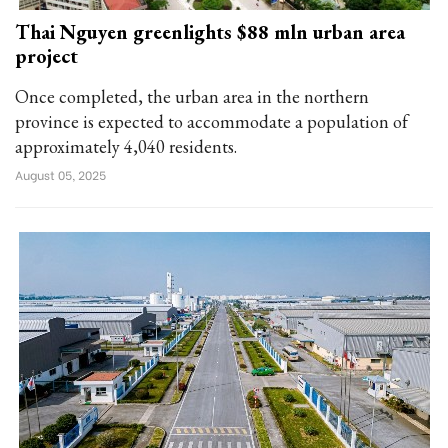
Thai Nguyen greenlights $88 mln urban area
project
Once completed, the urban area in the northern
province is expected to accommodate a population of
approximately 4,040 residents.
August 05, 2025