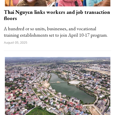
Thai Nguyen links workers and job transaction
floors
A hundred or so units, businesses, and vocational
training establishments set to join April 10-17 program.
August 05, 2025