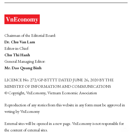
Chairman of the Editorial Board:
Dr. Chu Van Lam
Editor-in-Chief:
Chu Thi Hanh
General Managing Editor:
Mr. Dao Quang Binh
LICENCE No. 272/GP-BTTTT DATED JUNE 26, 2020 BY THE
MINISTRY OF INFORMATION AND COMMUNICATIONS
© Copyright, VnEconomy, Vietnam Economic Association
Reproduction of any stories from this website in any form must be approved in
wrting by VnEconomy
External sites will be opened in a new page. VnEconomy is not responsible for
the content of external sites.