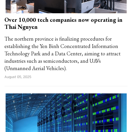
Over 10,000 tech companies now operating in
Thai Nguyen
The northern province is finalizing procedures for
establishing the Yen Binh Concentrated Information
Technology Park and a Data Center, aiming to attract
industries such as semiconductors, and UAVs
(Unmanned Aerial Vehicles).
August 05, 2025