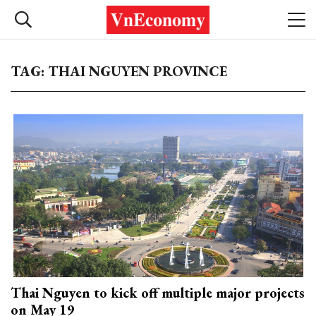
TAG: THAI NGUYEN PROVINCE
Thai Nguyen to kick off multiple major projects
on May 19