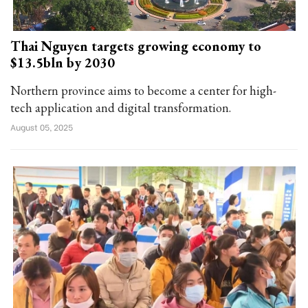
Thai Nguyen targets growing economy to
$13.5bln by 2030
Northern province aims to become a center for high-
tech application and digital transformation.
August 05, 2025