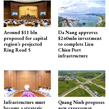
Around $11 bln
Da Nang approves
proposed for capital
$240mln investment
region’s projected
to complete Lien
Ring Road 5
Chieu Port
infrastructure
Infrastructure must
Quang Ninh proposes
become a strategic
new expressway