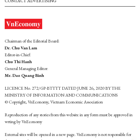
CONTACT ADVERTISING
Chairman of the Editorial Board:
Dr. Chu Van Lam
Editor-in-Chief:
Chu Thi Hanh
General Managing Editor:
Mr. Dao Quang Binh
LICENCE No. 272/GP-BTTTT DATED JUNE 26, 2020 BY THE
MINISTRY OF INFORMATION AND COMMUNICATIONS
© Copyright, VnEconomy, Vietnam Economic Association
Reproduction of any stories from this website in any form must be approved in
wrting by VnEconomy
External sites will be opened in a new page. VnEconomy is not responsible for