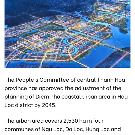
The People’s Committee of central Thanh Hoa
province has approved the adjustment of the
planning of Diem Pho coastal urban area in Hau
Loc district by 2045.
The urban area covers 2,530 ha in four
communes of Ngu Loc, Da Loc, Hung Loc and