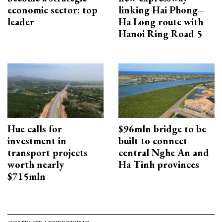
economic sector: top
linking Hai Phong–
leader
Ha Long route with
Hanoi Ring Road 5
Hue calls for
$96mln bridge to be
investment in
built to connect
transport projects
central Nghe An and
worth nearly
Ha Tinh provinces
$715mln