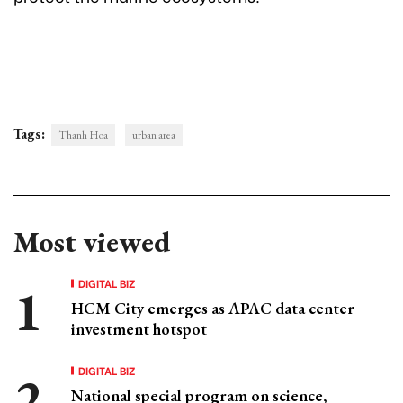
Tags:
Thanh Hoa
urban area
Most viewed
DIGITAL BIZ
HCM City emerges as APAC data center
investment hotspot
DIGITAL BIZ
National special program on science,