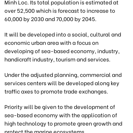
Minh Loc. Its total population is estimated at
over 52,500 which is forecast to increase to
60,000 by 2030 and 70,000 by 2045.
It will be developed into a social, cultural and
economic urban area with a focus on
developing of sea-based economy, industry,
handicraft industry, tourism and services.
Under the adjusted planning, commercial and
services centers will be developed along key
traffic axes to promote trade exchanges.
Priority will be given to the development of
sea-based economy with the application of
high technology to promote green growth and
protect the marine ecosystems.