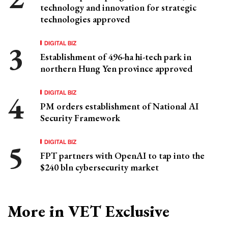
technology and innovation for strategic
technologies approved
DIGITAL BIZ
Establishment of 496-ha hi-tech park in
northern Hung Yen province approved
DIGITAL BIZ
PM orders establishment of National AI
Security Framework
DIGITAL BIZ
FPT partners with OpenAI to tap into the
$240 bln cybersecurity market
More in VET Exclusive