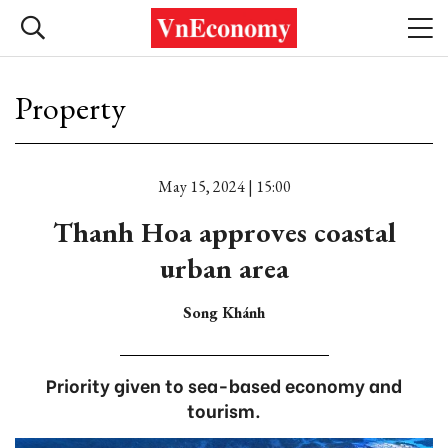
Property
May 15, 2024 | 15:00
Thanh Hoa approves coastal
urban area
Song Khánh
Priority given to sea-based economy and
tourism.