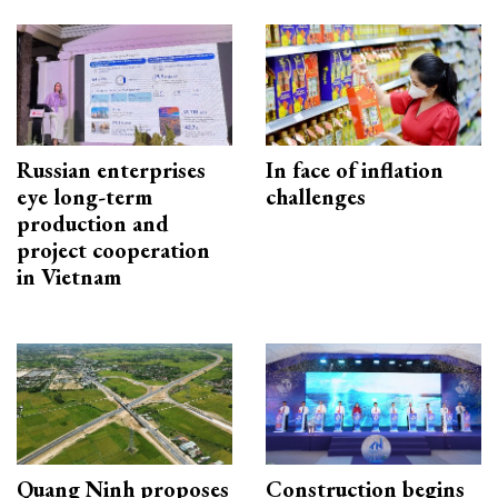
Russian enterprises
In face of inflation
eye long-term
challenges
production and
project cooperation
in Vietnam
Quang Ninh proposes
Construction begins