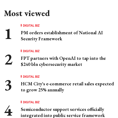
Most viewed
DIGITAL BIZ
PM orders establishment of National AI
Security Framework
DIGITAL BIZ
FPT partners with OpenAI to tap into the
$240 bln cybersecurity market
DIGITAL BIZ
HCM City's e-commerce retail sales expected
to grow 25% annually
DIGITAL BIZ
Semiconductor support services officially
integrated into public service framework