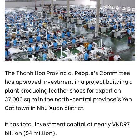
The Thanh Hoa Provincial People’s Committee
has approved investment in a project building a
plant producing leather shoes for export on
37,000 sq m in the north-central province’s Yen
Cat town in Nhu Xuan district.
It has total investment capital of nearly VND97
billion ($4 million).