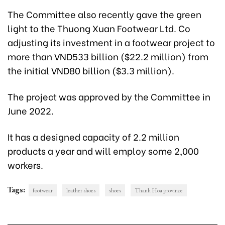
The Committee also recently gave the green
light to the Thuong Xuan Footwear Ltd. Co
adjusting its investment in a footwear project to
more than VND533 billion ($22.2 million) from
the initial VND80 billion ($3.3 million).
The project was approved by the Committee in
June 2022.
It has a designed capacity of 2.2 million
products a year and will employ some 2,000
workers.
Tags:
footwear
leather shoes
shoes
Thanh Hoa province