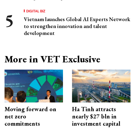
DIGITAL BIZ
Vietnam launches Global AI Experts Network
to strengthen innovation and talent
development
More in VET Exclusive
Moving forward on
Ha Tinh attracts
net zero
nearly $27 bln in
commitments
investment capital