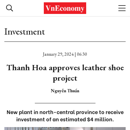
Investment
January 29, 2024 | 06:30
Thanh Hoa approves leather shoe
project
Nguyễn Thuấn
New plant in north-central province to receive
investment of an estimated $4 million.