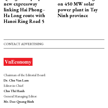
new expressway
on 450 MW solar
linking Hai Phong–
power plant in Tay
Ha Long route with
Ninh province
Hanoi Ring Road 5
CONTACT ADVERTISING
Chairman of the Editorial Board:
Dr. Chu Van Lam
Editor-in-Chief:
Chu Thi Hanh
General Managing Editor:
Mr. Dao Quang Binh