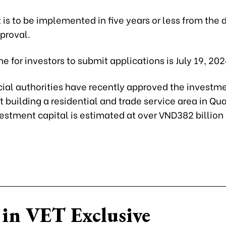
 is to be implemented in five years or less from the 
proval.
e for investors to submit applications is July 19, 202
cial authorities have recently approved the investme
ct building a residential and trade service area in Q
nvestment capital is estimated at over VND382 billion
in VET Exclusive