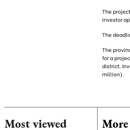
The project
investor ap
The deadlin
The provin
for a proje
district. I
million).
Most viewed
More 