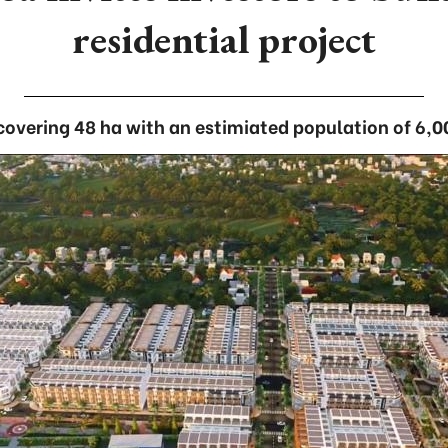
residential project
 covering 48 ha with an estimiated population of 6,0