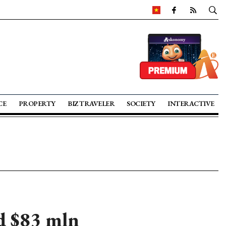
CE
PROPERTY
BIZ TRAVELER
SOCIETY
INTERACTIVE
ld $83 mln