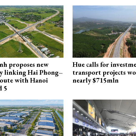
nh proposes new
Hue calls for investm
y linking Hai Phong–
transport projects w
oute with Hanoi
nearly $715mln
d 5