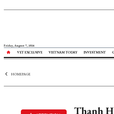
Friday, August 7, 2026
VET EXCLUSIVE
VIETNAM TODAY
INVESTMENT
HOMEPAGE
Thanh Hoa