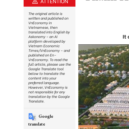
ATTENTION
The original article is
written and published on
VnEconomy in
Vietnamese, then
translated into English by
It
Askonomy – an AI
platform developed by
Vietnam Economic
Times/VnEconomy – and
published on En-
VnEconomy. To read the
full article, please use the
Google Translate tool
below to translate the
content into your
preferred language.
However, VnEconomy is
not responsible for any
translation by the Google
Translate.
Google
translate