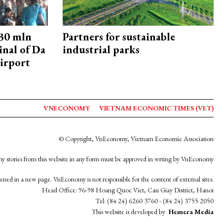
30 mln
Partners for sustainable
inal of Da
industrial parks
irport
VNECONOMY
VIETNAM ECONOMIC TIMES (VET)
© Copyright, VnEconomy, Vietnam Economic Association
y stories from this website in any form must be approved in wrting by VnEconomy
opened in a new page. VnEconomy is not responsible for the content of external sites.
Head Office: 96-98 Hoang Quoc Viet, Cau Giay District, Hanoi
Tel: (84 24) 6260 3760 - (84 24) 3755 2050
This website is developed by
Hemera Media