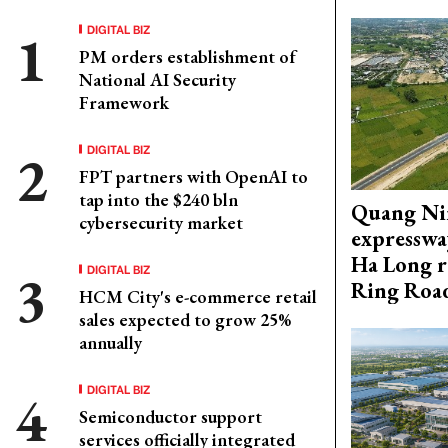
DIGITAL BIZ
PM orders establishment of
National AI Security
Framework
DIGITAL BIZ
FPT partners with OpenAI to
tap into the $240 bln
Quang Ni
cybersecurity market
expresswa
Ha Long r
DIGITAL BIZ
Ring Roa
HCM City's e-commerce retail
sales expected to grow 25%
annually
DIGITAL BIZ
Semiconductor support
services officially integrated