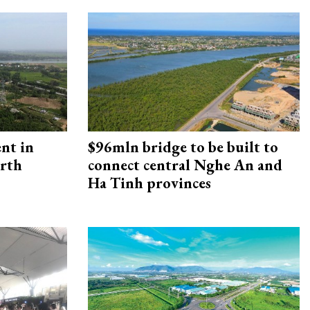
ent in
$96mln bridge to be built to
orth
connect central Nghe An and
Ha Tinh provinces