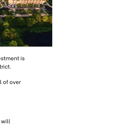
estment is
rict.
l of over
will