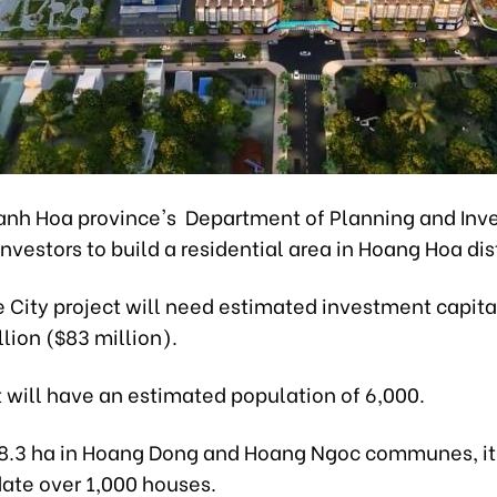
anh Hoa province's Department of Planning and Inv
 investors to build a residential area in Hoang Hoa dist
 City project will need estimated investment capita
llion ($83 million).
 will have an estimated population of 6,000.
8.3 ha in Hoang Dong and Hoang Ngoc communes, it 
te over 1,000 houses.