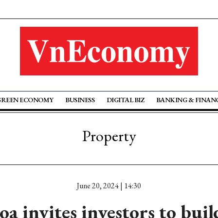
GREEN ECONOMY
BUSINESS
DIGITAL BIZ
BANKING & FINAN
Property
June 20, 2024 | 14:30
 invites investors to bui