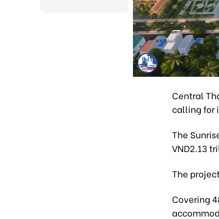
Central Th
calling for
The Sunrise
VND2.13 tri
The project
Covering 4
accommoda