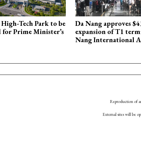
High-Tech Park to be
Da Nang approves $4
 for Prime Minister’s
expansion of T1 term
Nang International A
Reproduction of an
External sites will be 