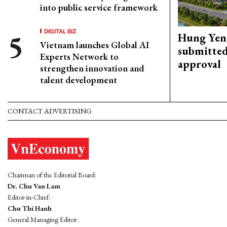
into public service framework
DIGITAL BIZ
Hung Yen 
Vietnam launches Global AI
submitted
Experts Network to
approval
strengthen innovation and
talent development
CONTACT ADVERTISING
Chairman of the Editorial Board:
Dr. Chu Van Lam
Editor-in-Chief:
Chu Thi Hanh
General Managing Editor: