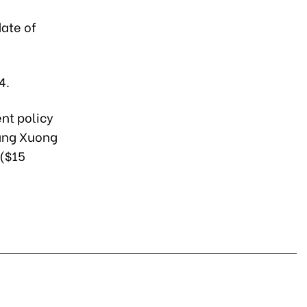
date of
4.
nt policy
uang Xuong
 ($15