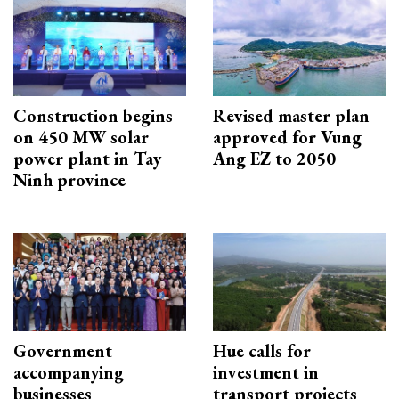
Construction begins
Revised master plan
on 450 MW solar
approved for Vung
power plant in Tay
Ang EZ to 2050
Ninh province
Government
Hue calls for
accompanying
investment in
businesses
transport projects