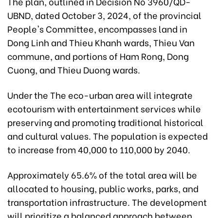
The plan, outlined in Decision No 3960/QD-
UBND, dated October 3, 2024, of the provincial
People's Committee, encompasses land in
Dong Linh and Thieu Khanh wards, Thieu Van
commune, and portions of Ham Rong, Dong
Cuong, and Thieu Duong wards.
Under the The eco-urban area will integrate
ecotourism with entertainment services while
preserving and promoting traditional historical
and cultural values. The population is expected
to increase from 40,000 to 110,000 by 2040.
Approximately 65.6% of the total area will be
allocated to housing, public works, parks, and
transportation infrastructure. The development
will prioritize a balanced approach between