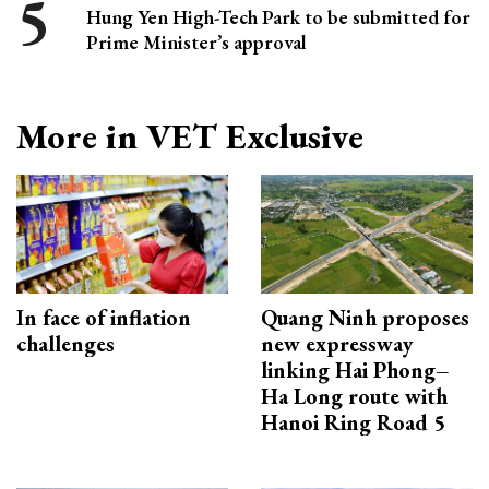
Hung Yen High-Tech Park to be submitted for
Prime Minister’s approval
More in VET Exclusive
In face of inflation
Quang Ninh proposes
challenges
new expressway
linking Hai Phong–
Ha Long route with
Hanoi Ring Road 5