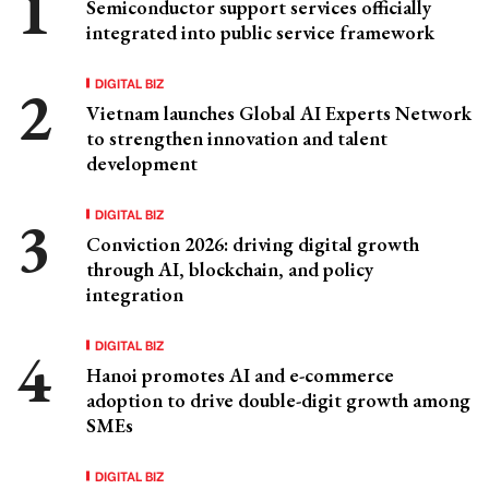
Semiconductor support services officially
integrated into public service framework
DIGITAL BIZ
Vietnam launches Global AI Experts Network
to strengthen innovation and talent
development
DIGITAL BIZ
Conviction 2026: driving digital growth
through AI, blockchain, and policy
integration
DIGITAL BIZ
Hanoi promotes AI and e-commerce
adoption to drive double-digit growth among
SMEs
DIGITAL BIZ