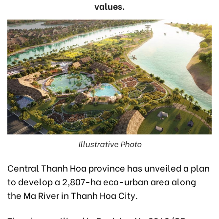
values.
Illustrative Photo
Central Thanh Hoa province has unveiled a plan
to develop a 2,807-ha eco-urban area along
the Ma River in Thanh Hoa City.