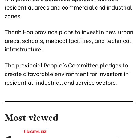
residential areas and commercial and industrial
zones.
Thanh Hoa province plans to invest in new urban
areas, schools, medical facilities, and technical
infrastructure.
The provincial People's Committee pledges to
create a favorable environment for investors in
residential, industrial, and service sectors.
Most viewed
DIGITAL BIZ