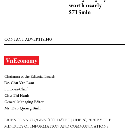
worth nearly
$715mln
CONTACT ADVERTISING
Chairman of the Editorial Board:
Dr. Chu Van Lam
Editor-in-Chief:
Chu Thi Hanh
General Managing Editor:
Mr. Dao Quang Binh
LICENCE No. 272/GP-BTTTT DATED JUNE 26, 2020 BY THE
MINISTRY OF INFORMATION AND COMMUNICATIONS