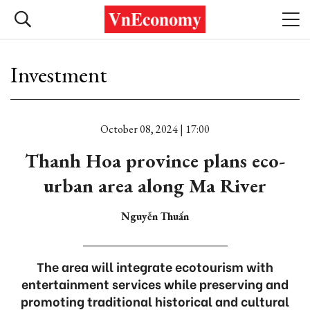
Investment
October 08, 2024 | 17:00
Thanh Hoa province plans eco-
urban area along Ma River
Nguyễn Thuấn
The area will integrate ecotourism with
entertainment services while preserving and
promoting traditional historical and cultural