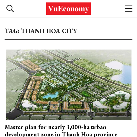
TAG: THANH HOA CITY
Master plan for nearly 3,000-ha urban
development zone in Thanh Hoa province