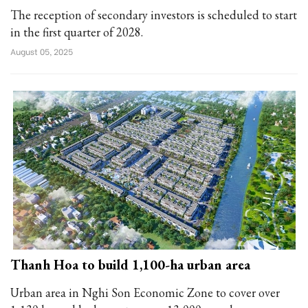
The reception of secondary investors is scheduled to start
in the first quarter of 2028.
August 05, 2025
Thanh Hoa to build 1,100-ha urban area
Urban area in Nghi Son Economic Zone to cover over