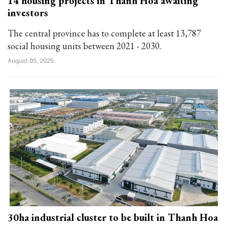
14 housing projects in Thanh Hoa awaiting
investors
The central province has to complete at least 13,787
social housing units between 2021 - 2030.
August 05, 2025
30ha industrial cluster to be built in Thanh Hoa