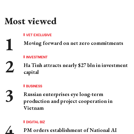
Most viewed
VET EXCLUSIVE
Moving forward on net zero commitments
INVESTMENT
Ha Tinh attracts nearly $27 bln in investment
capital
BUSINESS
Russian enterprises eye long-term
production and project cooperation in
Vietnam
DIGITAL BIZ
PM orders establishment of National AI