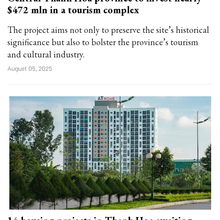
$472 mln in a tourism complex
The project aims not only to preserve the site’s historical
significance but also to bolster the province’s tourism
and cultural industry.
August 05, 2025