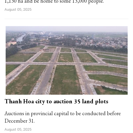
1,130 ha and be home to some 13,000 people.
August 05, 2025
Thanh Hoa city to auction 35 land plots
Auctions in provincial capital to be conducted before
December 31.
August 05, 2025