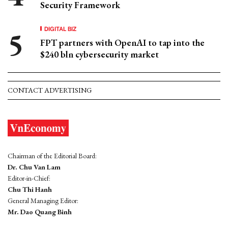
Security Framework
DIGITAL BIZ
FPT partners with OpenAI to tap into the
$240 bln cybersecurity market
CONTACT ADVERTISING
Chairman of the Editorial Board:
Dr. Chu Van Lam
Editor-in-Chief:
Chu Thi Hanh
General Managing Editor:
Mr. Dao Quang Binh