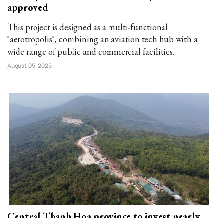
approved
This project is designed as a multi-functional
"aerotropolis", combining an aviation tech hub with a
wide range of public and commercial facilities.
August 05, 2025
Central Thanh Hoa province to invest nearly