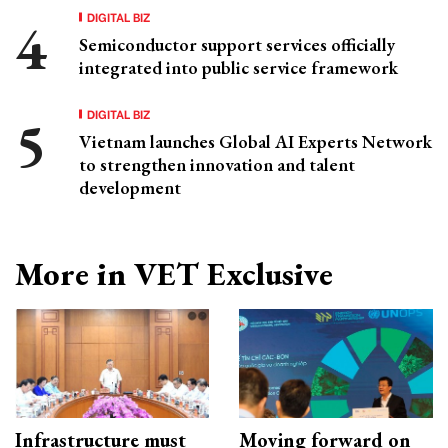
DIGITAL BIZ
Semiconductor support services officially
integrated into public service framework
DIGITAL BIZ
Vietnam launches Global AI Experts Network
to strengthen innovation and talent
development
More in VET Exclusive
Infrastructure must
Moving forward on