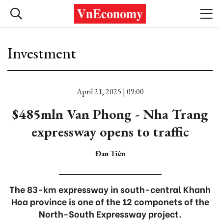
Investment
April 21, 2025 | 09:00
$485mln Van Phong - Nha Trang
expressway opens to traffic
Đan Tiên
The 83-km expressway in south-central Khanh
Hoa province is one of the 12 componets of the
North-South Expressway project.