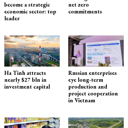
become a strategic
net zero
economic sector: top
commitments
leader
Ha Tinh attracts
Russian enterprises
nearly $27 bln in
eye long-term
investment capital
production and
project cooperation
in Vietnam