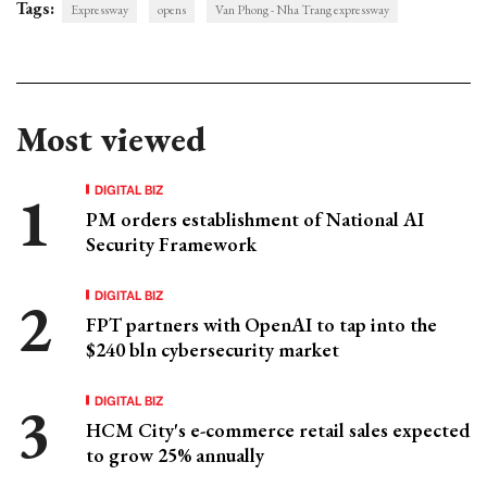
Tags:
Expressway
opens
Van Phong - Nha Trang expressway
Most viewed
DIGITAL BIZ
PM orders establishment of National AI
Security Framework
DIGITAL BIZ
FPT partners with OpenAI to tap into the
$240 bln cybersecurity market
DIGITAL BIZ
HCM City's e-commerce retail sales expected
to grow 25% annually