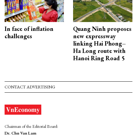
In face of inflation
Quang Ninh proposes
challenges
new expressway
linking Hai Phong–
Ha Long route with
Hanoi Ring Road 5
CONTACT ADVERTISING
Chairman of the Editorial Board:
Dr. Chu Van Lam