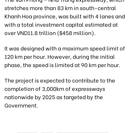
stretches more than 83 km in south-central
Khanh Hoa province, was built with 4 lanes and
with a total investment capital estimated at
over VND11.8 trillion ($458 million).
It was designed with a maximum speed limit of
120 km per hour. However, during the initial
phase, the speed is limited at 90 km per hour.
The project is expected to contribute to the
completion of 3,000km of expressways
nationwide by 2025 as targeted by the
Government.