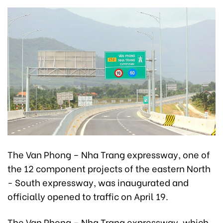
The Van Phong – Nha Trang expressway, one of
the 12 component projects of the eastern North
- South expressway, was inaugurated and
officially opened to traffic on April 19.
The Van Phong – Nha Trang expressway, which