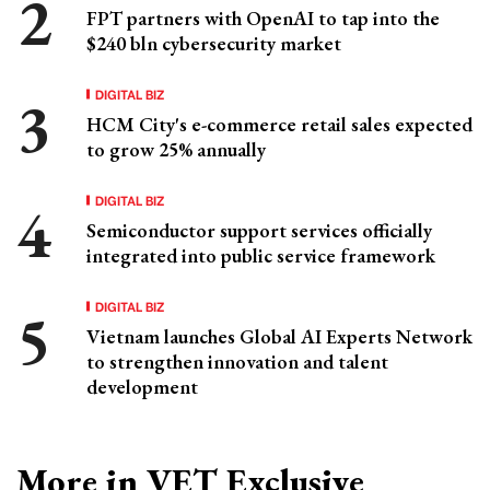
FPT partners with OpenAI to tap into the
$240 bln cybersecurity market
DIGITAL BIZ
HCM City's e-commerce retail sales expected
to grow 25% annually
DIGITAL BIZ
Semiconductor support services officially
integrated into public service framework
DIGITAL BIZ
Vietnam launches Global AI Experts Network
to strengthen innovation and talent
development
More in VET Exclusive