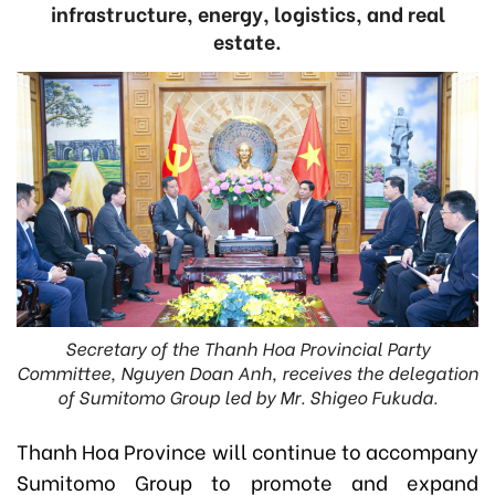
infrastructure, energy, logistics, and real
estate.
Secretary of the Thanh Hoa Provincial Party
Committee, Nguyen Doan Anh, receives the delegation
of Sumitomo Group led by Mr. Shigeo Fukuda.
Thanh Hoa Province will continue to accompany
Sumitomo Group to promote and expand