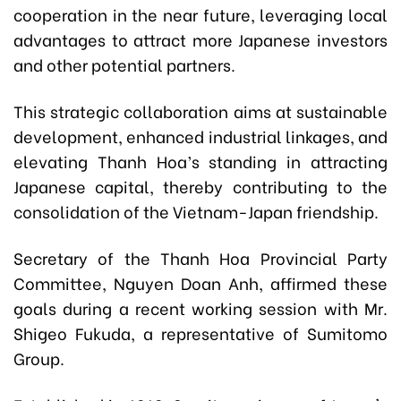
cooperation in the near future, leveraging local
advantages to attract more Japanese investors
and other potential partners.
This strategic collaboration aims at sustainable
development, enhanced industrial linkages, and
elevating Thanh Hoa’s standing in attracting
Japanese capital, thereby contributing to the
consolidation of the Vietnam-Japan friendship.
Secretary of the Thanh Hoa Provincial Party
Committee,
Nguyen Doan Anh,
affirmed these
goals during a recent working session with Mr.
Shigeo Fukuda, a representative of Sumitomo
Group.