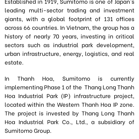
Established in 1919, Sumitomo is one of Japan's
leading multi-sector trading and investment
giants, with a global footprint of 131 offices
across 66 countries. In Vietnam, the group has a
history of nearly 70 years, investing in critical
sectors such as industrial park development,
urban infrastructure, energy, logistics, and real
estate.
In Thanh Hoa, Sumitomo is currently
implementing Phase 1 of the Thang Long Thanh
Hoa Industrial Park (IP) infrastructure project,
located within the Western Thanh Hoa IP zone.
The project is invested by Thang Long Thanh
Hoa Industrial Park Co., Ltd., a subsidiary of
Sumitomo Group.