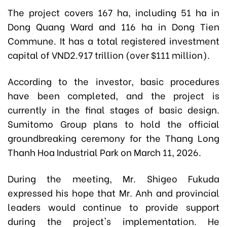
The project covers 167 ha, including 51 ha in
Dong Quang Ward and 116 ha in Dong Tien
Commune. It has a total registered investment
capital of VND2.917 trillion (over $111 million).
According to the investor, basic procedures
have been completed, and the project is
currently in the final stages of basic design.
Sumitomo Group plans to hold the official
groundbreaking ceremony for the Thang Long
Thanh Hoa Industrial Park on March 11, 2026.
During the meeting, Mr. Shigeo Fukuda
expressed his hope that Mr. Anh and provincial
leaders would continue to provide support
during the project's implementation. He