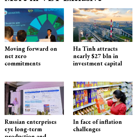
Moving forward on
Ha Tinh attracts
net zero
nearly $27 bln in
commitments
investment capital
Russian enterprises
In face of inflation
eye long-term
challenges
production and