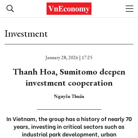
Investment
January 28, 2026 | 17:25
Thanh Hoa, Sumitomo deepen
investment cooperation
Nguyễn Thuấn
In Vietnam, the group has a history of nearly 70
years, investing in critical sectors such as
industrial park development, urban