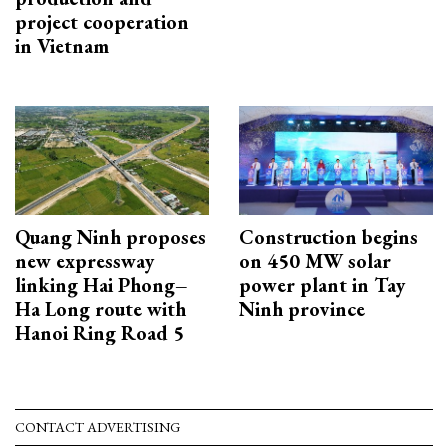
project cooperation
in Vietnam
Quang Ninh proposes
Construction begins
new expressway
on 450 MW solar
linking Hai Phong–
power plant in Tay
Ha Long route with
Ninh province
Hanoi Ring Road 5
CONTACT ADVERTISING