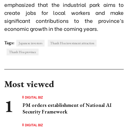
emphasized that the industrial park aims to
create jobs for local workers and make
significant contributions to the province’s
economic growth in the coming years.
Tags:
Japanese investors
Thanh Hoa investment attraction
Thanh Hoa province
Most viewed
DIGITAL BIZ
PM orders establishment of National AI
Security Framework
DIGITAL BIZ