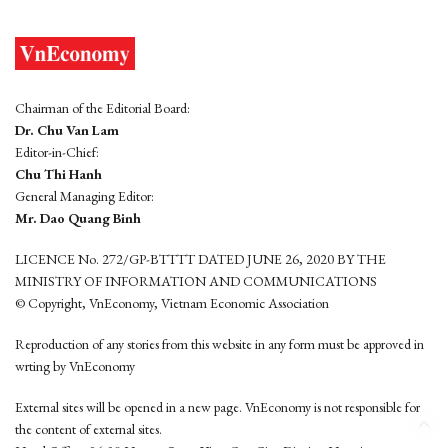
Chairman of the Editorial Board:
Dr. Chu Van Lam
Editor-in-Chief:
Chu Thi Hanh
General Managing Editor:
Mr. Dao Quang Binh
LICENCE No. 272/GP-BTTTT DATED JUNE 26, 2020 BY THE
MINISTRY OF INFORMATION AND COMMUNICATIONS
© Copyright, VnEconomy, Vietnam Economic Association
Reproduction of any stories from this website in any form must be approved in
wrting by VnEconomy
External sites will be opened in a new page. VnEconomy is not responsible for
the content of external sites.