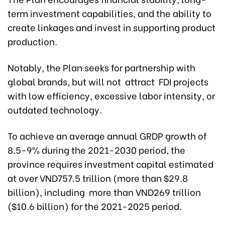
term investment capabilities, and the ability to
create linkages and invest in supporting product
production.
Notably, the Plan seeks for partnership with
global brands, but will not attract FDI projects
with low efficiency, excessive labor intensity, or
outdated technology.
To achieve an average annual GRDP growth of
8.5-9% during the 2021-2030 period, the
province requires investment capital estimated
at over VND757.5 trillion (more than $29.8
billion), including more than VND269 trillion
($10.6 billion) for the 2021-2025 period.