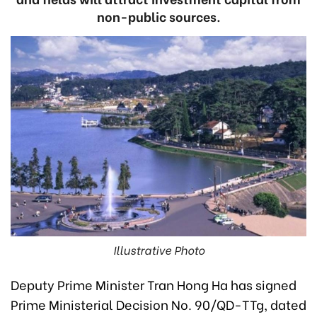
non-public sources.
Illustrative Photo
Deputy Prime Minister Tran Hong Ha has signed
Prime Ministerial Decision No. 90/QD-TTg, dated