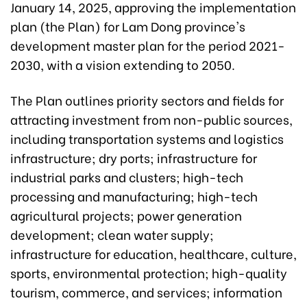
January 14, 2025, approving the implementation
plan (the Plan) for Lam Dong province's
development master plan for the period 2021-
2030, with a vision extending to 2050.
The Plan outlines priority sectors and fields for
attracting investment from non-public sources,
including transportation systems and logistics
infrastructure; dry ports; infrastructure for
industrial parks and clusters; high-tech
processing and manufacturing; high-tech
agricultural projects; power generation
development; clean water supply;
infrastructure for education, healthcare, culture,
sports, environmental protection; high-quality
tourism, commerce, and services; information