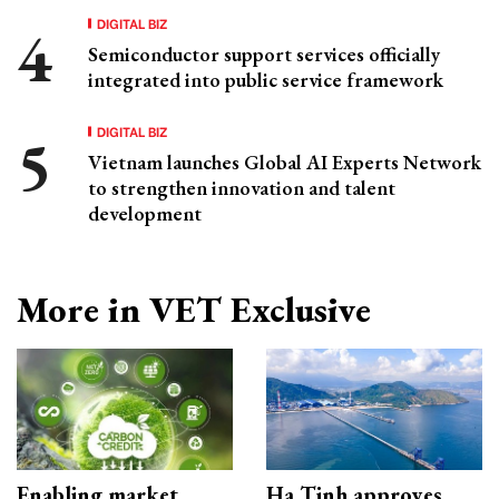
DIGITAL BIZ
Semiconductor support services officially
integrated into public service framework
DIGITAL BIZ
Vietnam launches Global AI Experts Network
to strengthen innovation and talent
development
More in VET Exclusive
Enabling market
Ha Tinh approves