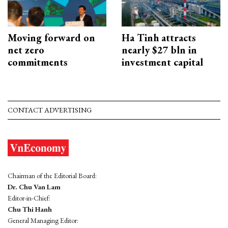
Moving forward on
Ha Tinh attracts
net zero
nearly $27 bln in
commitments
investment capital
CONTACT ADVERTISING
Chairman of the Editorial Board:
Dr. Chu Van Lam
Editor-in-Chief:
Chu Thi Hanh
General Managing Editor: