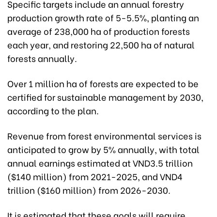
Specific targets include an annual forestry
production growth rate of 5-5.5%, planting an
average of 238,000 ha of production forests
each year, and restoring 22,500 ha of natural
forests annually.
Over 1 million ha of forests are expected to be
certified for sustainable management by 2030,
according to the plan.
Revenue from forest environmental services is
anticipated to grow by 5% annually, with total
annual earnings estimated at VND3.5 trillion
($140 million) from 2021-2025, and VND4
trillion ($160 million) from 2026-2030.
It is estimated that these goals will require