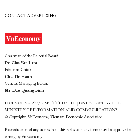
CONTACT ADVERTISING
Chairman of the Editorial Board:
Dr. Chu Van Lam
Editor-in-Chief:
Chu Thi Hanh
General Managing Editor:
Mr. Dao Quang Binh
LICENCE No. 272/GP-BTTTT DATED JUNE 26, 2020 BY THE
MINISTRY OF INFORMATION AND COMMUNICATIONS
© Copyright, VnEconomy, Vietnam Economic Association
Reproduction of any stories from this website in any form must be approved in
wrting by VnEconomy