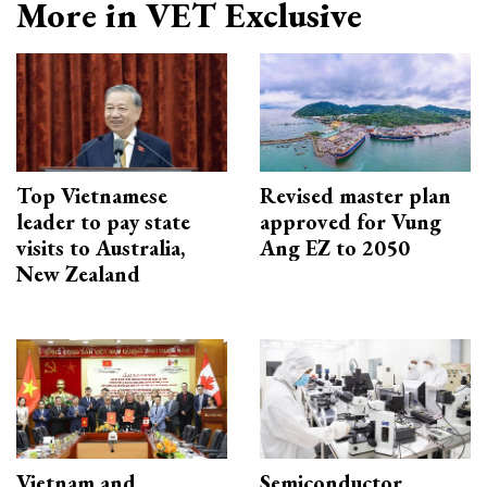
More in VET Exclusive
Top Vietnamese
Revised master plan
leader to pay state
approved for Vung
visits to Australia,
Ang EZ to 2050
New Zealand
Vietnam and
Semiconductor