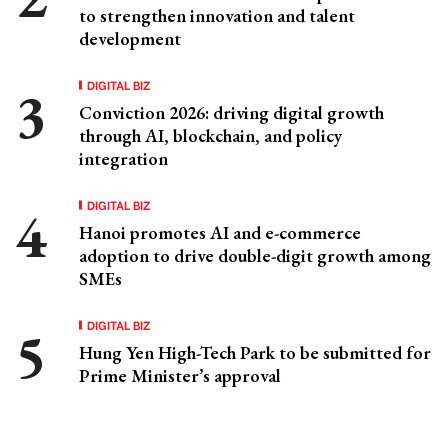
to strengthen innovation and talent
development
DIGITAL BIZ
Conviction 2026: driving digital growth
through AI, blockchain, and policy
integration
DIGITAL BIZ
Hanoi promotes AI and e-commerce
adoption to drive double-digit growth among
SMEs
DIGITAL BIZ
Hung Yen High-Tech Park to be submitted for
Prime Minister’s approval