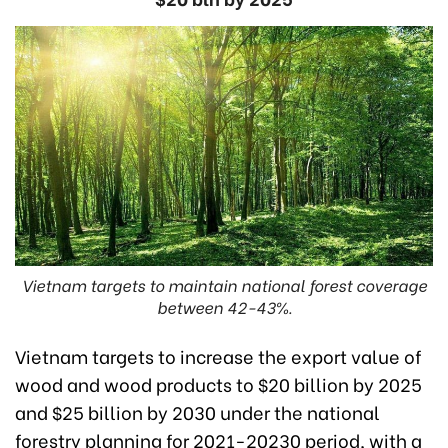
Vietnam targets to maintain national forest coverage
between 42-43%.
Vietnam targets to increase the export value of
wood and wood products to $20 billion by 2025
and $25 billion by 2030 under the national
forestry planning for 2021-20230 period, with a