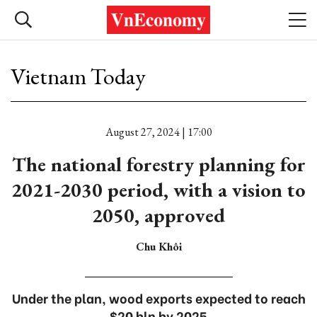
Vietnam Today
August 27, 2024 | 17:00
The national forestry planning for
2021-2030 period, with a vision to
2050, approved
Chu Khôi
Under the plan, wood exports expected to reach
$20 bln by 2025