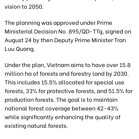
vision to 2050.
The planning was approved under Prime
Ministerial Decision No. 895/QD-TTg, signed on
August 24 by then Deputy Prime Minister Tran
Luu Quang.
Under the plan, Vietnam aims to have over 15.8
million ha of forests and forestry land by 2030.
This includes 15.5% allocated for special use
forests, 33% for protective forests, and 51.5% for
production forests. The goal is to maintain
national forest coverage between 42-43%
while significantly enhancing the quality of
existing natural forests.