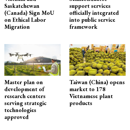
Saskatchewan
support services
(Canada) Sign MoU
officially integrated
on Ethical Labor
into public service
Migration
framework
Master plan on
Taiwan (China) opens
development of
market to 178
research centers
Vietnamese plant
serving strategic
products
technologies
approved