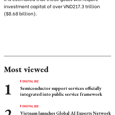
investment capital of over VND217.3 trillion
($8.68 billion).
Most viewed
DIGITAL BIZ
Semiconductor support services officially
integrated into public service framework
DIGITAL BIZ
Vietnam launches Global AI Experts Network