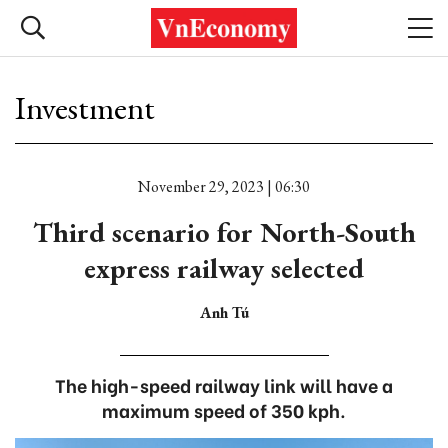
Investment
November 29, 2023 | 06:30
Third scenario for North-South
express railway selected
Anh Tú
The high-speed railway link will have a
maximum speed of 350 kph.