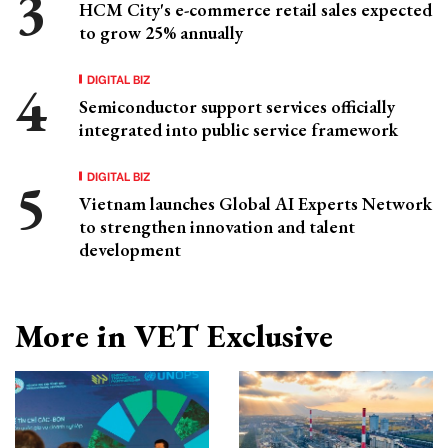
HCM City's e-commerce retail sales expected
to grow 25% annually
DIGITAL BIZ
Semiconductor support services officially
integrated into public service framework
DIGITAL BIZ
Vietnam launches Global AI Experts Network
to strengthen innovation and talent
development
More in VET Exclusive