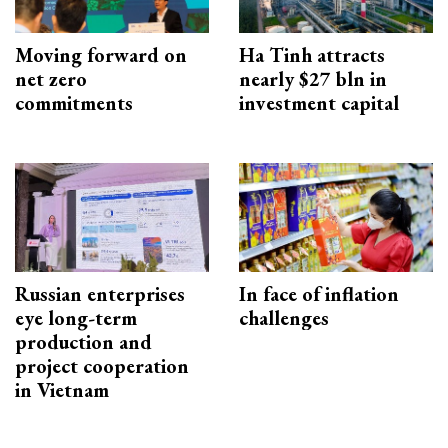
Moving forward on
Ha Tinh attracts
net zero
nearly $27 bln in
commitments
investment capital
Russian enterprises
In face of inflation
eye long-term
challenges
production and
project cooperation
in Vietnam