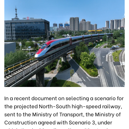
In a recent document on selecting a scenario for
the projected North-South high-speed railway,
sent to the Ministry of Transport, the Ministry of
Construction agreed with Scenario 3, under