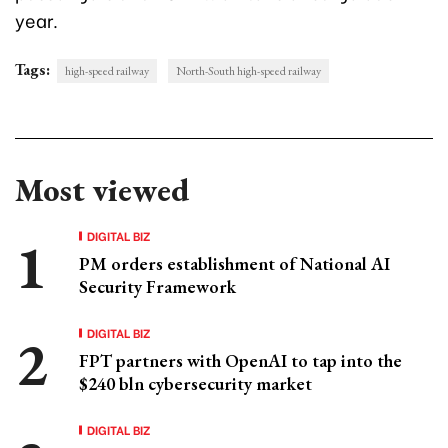
year.
Tags:
high-speed railway
North-South high-speed railway
Most viewed
DIGITAL BIZ
PM orders establishment of National AI
Security Framework
DIGITAL BIZ
FPT partners with OpenAI to tap into the
$240 bln cybersecurity market
DIGITAL BIZ