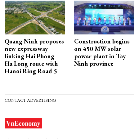
Quang Ninh proposes
Construction begins
new expressway
on 450 MW solar
linking Hai Phong–
power plant in Tay
Ha Long route with
Ninh province
Hanoi Ring Road 5
CONTACT ADVERTISING