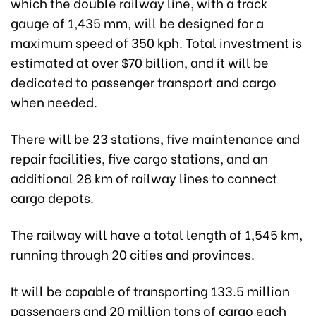
which the double railway line, with a track
gauge of 1,435 mm
,
will be designed for a
maximum speed of 350 kph. Total investment is
estimated at over $70 billion, and it will be
dedicated to passenger transport and cargo
when needed.
There will be 23 stations, five maintenance and
repair facilities, five cargo stations, and an
additional 28 km of railway lines to connect
cargo depots.
The railway will have a total length of 1,545 km,
running through 20 cities and provinces.
It will be capable of transporting 133.5 million
passengers and 20 million tons of cargo each