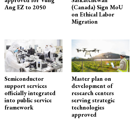
Ang EZ to 2050
(Canada) Sign MoU
on Ethical Labor
Migration
Semiconductor
Master plan on
support services
development of
officially integrated
research centers
into public service
serving strategic
framework
technologies
approved