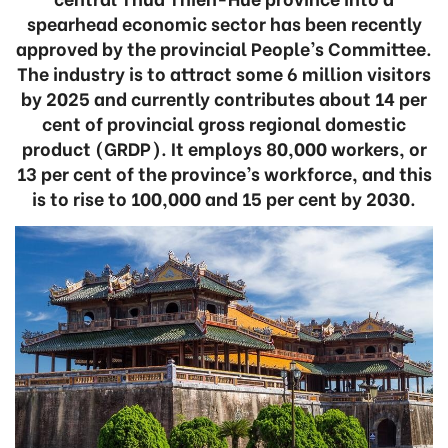
spearhead economic sector has been recently
approved by the provincial People’s Committee.
The industry is to attract some 6 million visitors
by 2025 and currently contributes about 14 per
cent of provincial gross regional domestic
product (GRDP). It employs 80,000 workers, or
13 per cent of the province’s workforce, and this
is to rise to 100,000 and 15 per cent by 2030.