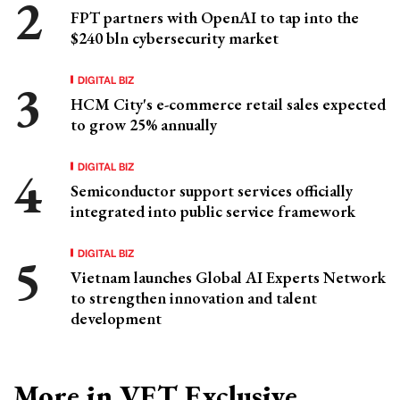
FPT partners with OpenAI to tap into the
$240 bln cybersecurity market
DIGITAL BIZ
HCM City's e-commerce retail sales expected
to grow 25% annually
DIGITAL BIZ
Semiconductor support services officially
integrated into public service framework
DIGITAL BIZ
Vietnam launches Global AI Experts Network
to strengthen innovation and talent
development
More in VET Exclusive