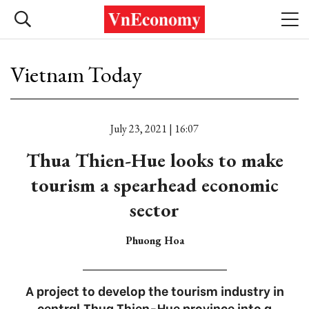
Vietnam Today
July 23, 2021 | 16:07
Thua Thien-Hue looks to make
tourism a spearhead economic
sector
Phuong Hoa
A project to develop the tourism industry in
central Thua Thien-Hue province into a