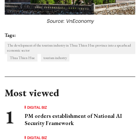
Source: VnEconomy
Tags:
The development of the tourism industry in Thua Thien Hue province into a spearhead
economic sector
Thua Thien Hue
tourism industry
Most viewed
DIGITAL BIZ
PM orders establishment of National AI
Security Framework
DIGITAL BIZ