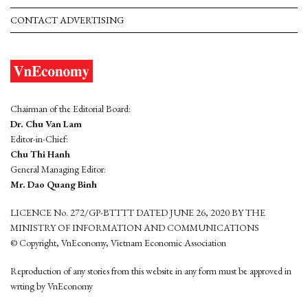
CONTACT ADVERTISING
Chairman of the Editorial Board:
Dr. Chu Van Lam
Editor-in-Chief:
Chu Thi Hanh
General Managing Editor:
Mr. Dao Quang Binh
LICENCE No. 272/GP-BTTTT DATED JUNE 26, 2020 BY THE
MINISTRY OF INFORMATION AND COMMUNICATIONS
© Copyright, VnEconomy, Vietnam Economic Association
Reproduction of any stories from this website in any form must be approved in
wrting by VnEconomy