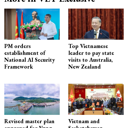
PM orders
Top Vietnamese
establishment of
leader to pay state
National AI Security
visits to Australia,
Framework
New Zealand
Revised master plan
Vietnam and
approved for Vung
Saskatchewan