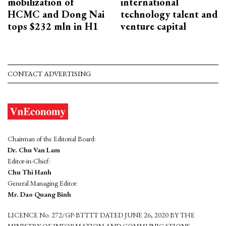
mobilization of
international
HCMC and Dong Nai
technology talent and
tops $232 mln in H1
venture capital
CONTACT ADVERTISING
Chairman of the Editorial Board:
Dr. Chu Van Lam
Editor-in-Chief:
Chu Thi Hanh
General Managing Editor:
Mr. Dao Quang Binh
LICENCE No. 272/GP-BTTTT DATED JUNE 26, 2020 BY THE