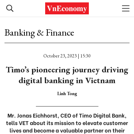
Banking & Finance
October 23, 2023 | 15:30
Timo’s pioneering journey driving
digital banking in Vietnam
Linh Tong
Mr. Jonas Eichhorst, CEO of Timo Digital Bank,
tells VET about its mission to elevate customer
lives and become a valuable partner on their