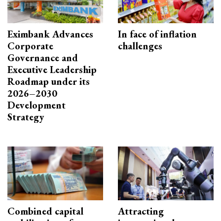
Eximbank Advances
In face of inflation
Corporate
challenges
Governance and
Executive Leadership
Roadmap under its
2026–2030
Development
Strategy
Combined capital
Attracting