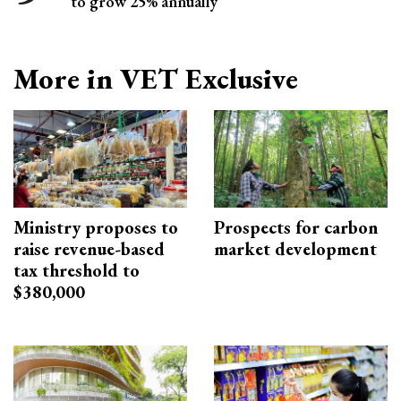
to grow 25% annually
More in VET Exclusive
Ministry proposes to
Prospects for carbon
raise revenue-based
market development
tax threshold to
$380,000