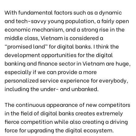
With fundamental factors such as a dynamic
and tech-savvy young population, a fairly open
economic mechanism, and a strong rise in the
middle class, Vietnam is considered a
“promised land” for digital banks. I think the
development opportunities for the digital
banking and finance sector in Vietnam are huge,
especially if we can provide a more
personalized service experience for everybody,
including the under- and unbanked.
The continuous appearance of new competitors
in the field of digital banks creates extremely
fierce competition while also creating a driving
force for upgrading the digital ecosystem.