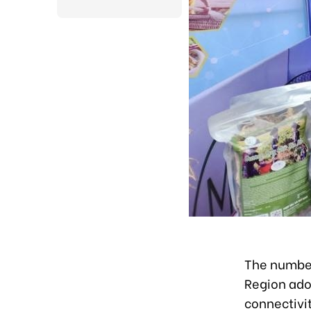
The number
Region ado
connectivit