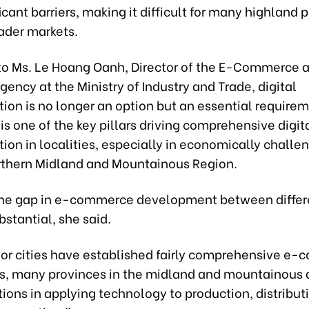
icant barriers, making it difficult for many highland 
ader markets.
to Ms. Le Hoang Oanh, Director of the E-Commerce a
ncy at the Ministry of Industry and Trade, digital
ion is no longer an option but an essential requirem
 one of the key pillars driving comprehensive digit
ion in localities, especially in economically challe
orthern Midland and Mountainous Region.
he gap in e-commerce development between differ
stantial, she said.
or cities have established fairly comprehensive e
, many provinces in the midland and mountainous ar
tions in applying technology to production, distribut