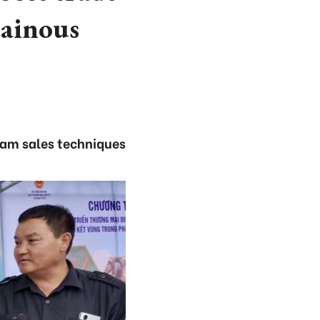
ainous
ream sales techniques