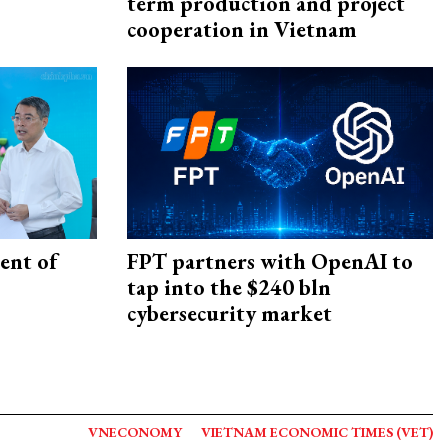
term production and project
cooperation in Vietnam
ent of
FPT partners with OpenAI to
tap into the $240 bln
cybersecurity market
VNECONOMY
VIETNAM ECONOMIC TIMES (VET)