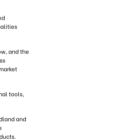
ed
alities
ow, and the
ss
 market
nal tools,
idland and
e
ducts.