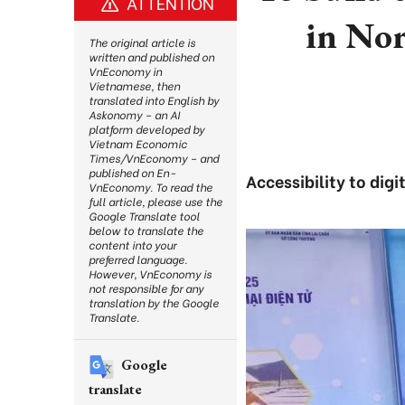
ATTENTION
in No
The original article is
written and published on
VnEconomy in
Vietnamese, then
translated into English by
Askonomy – an AI
platform developed by
Vietnam Economic
Times/VnEconomy – and
published on En-
Accessibility to dig
VnEconomy. To read the
full article, please use the
Google Translate tool
below to translate the
content into your
preferred language.
However, VnEconomy is
not responsible for any
translation by the Google
Translate.
Google
translate