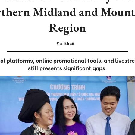
rthern Midland and Mount
Region
Vũ Khuê
ital platforms, online promotional tools, and livest
still presents significant gaps.