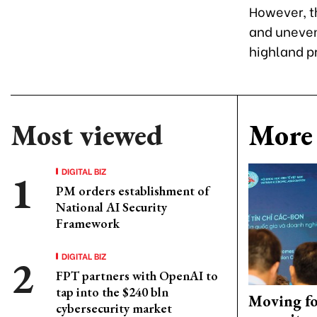
However, th
and uneven 
highland p
Most viewed
More 
DIGITAL BIZ
PM orders establishment of
National AI Security
Framework
DIGITAL BIZ
FPT partners with OpenAI to
tap into the $240 bln
Moving fo
cybersecurity market