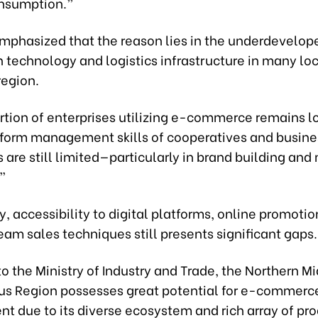
nsumption.”
mphasized that the reason lies in the underdevelop
 technology and logistics infrastructure in many loc
region.
rtion of enterprises utilizing e-commerce remains l
atform management skills of cooperatives and busine
are still limited—particularly in brand building and
”
y, accessibility to digital platforms, online promotio
eam sales techniques still presents significant gaps.
o the Ministry of Industry and Trade, the Northern M
s Region possesses great potential for e-commerc
t due to its diverse ecosystem and rich array of pro