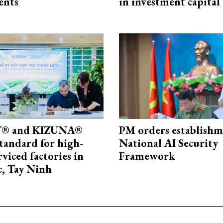
ents
in investment capital
® and KIZUNA®
PM orders establishm
standard for high-
National AI Security
rviced factories in
Framework
, Tay Ninh