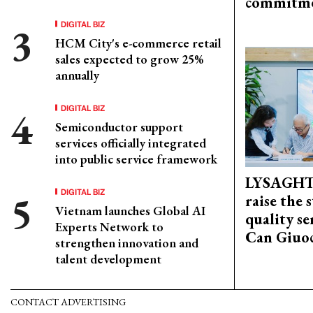
commitm
DIGITAL BIZ
HCM City's e-commerce retail
sales expected to grow 25%
annually
DIGITAL BIZ
Semiconductor support
services officially integrated
into public service framework
LYSAGHT
DIGITAL BIZ
raise the 
Vietnam launches Global AI
quality se
Experts Network to
Can Giuoc
strengthen innovation and
talent development
CONTACT ADVERTISING