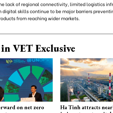
e lack of regional connectivity, limited logistics inf
digital skills continue to be major barriers preventi
roducts from reaching wider markets.
in VET Exclusive
rward on net zero
Ha Tinh attracts near