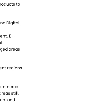
products to
nd Digital
ent. E-
al
nged areas
ent regions
-commerce
eas still
ion, and