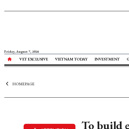
Friday, August 7, 2026
VET EXCLUSIVE
VIETNAM TODAY
INVESTMENT
HOMEPAGE
To build 