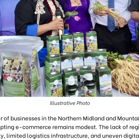
Illustrative Photo
 of businesses in the Northern Midland and Mounta
pting e-commerce remains modest. The lack of reg
y, limited logistics infrastructure, and uneven digital