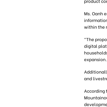
product co
Ms. Oanh e
information
within the 
“The propo
digital pl
households 
expansion.
Additionall
and livestr
According t
Mountainou
developmen