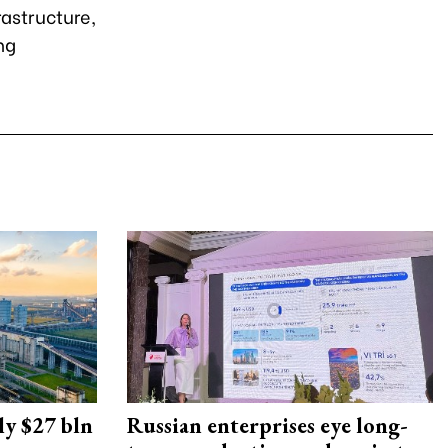
rastructure,
ng
ly $27 bln
Russian enterprises eye long-