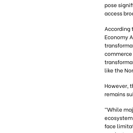
pose signif
access bro
According 
Economy Age
transformat
commerce is
transformat
like the N
However, t
remains sub
“While maj
ecosystems
face limita