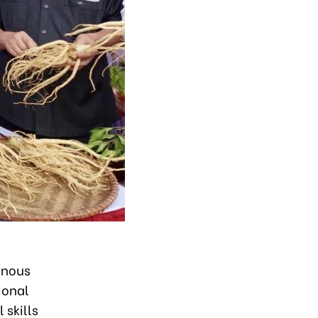
inous
ional
 skills