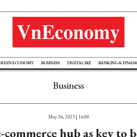
GREEN ECONOMY
BUSINESS
DIGITAL BIZ
BANKING & FINAN
Business
May 26, 2025 | 14:00
e-commerce hub as key to b