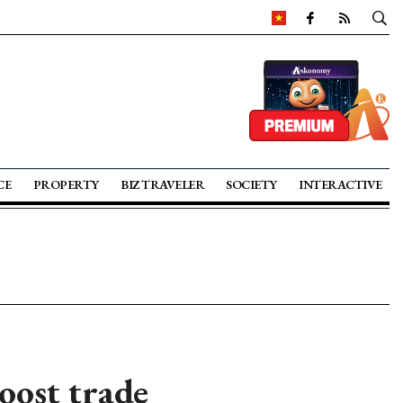
CE
PROPERTY
BIZ TRAVELER
SOCIETY
INTERACTIVE
oost trade