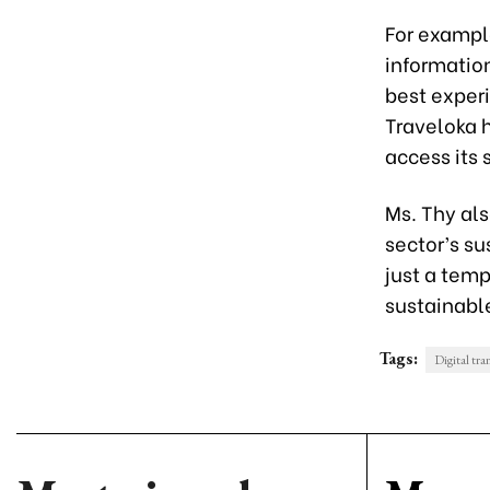
For example
information
best experi
Traveloka 
access its 
Ms. Thy al
sector’s s
just a temp
sustainabl
Tags:
Digital tra