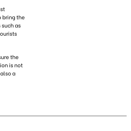
st
o bring the
s such as
ourists
sure the
on is not
 also a