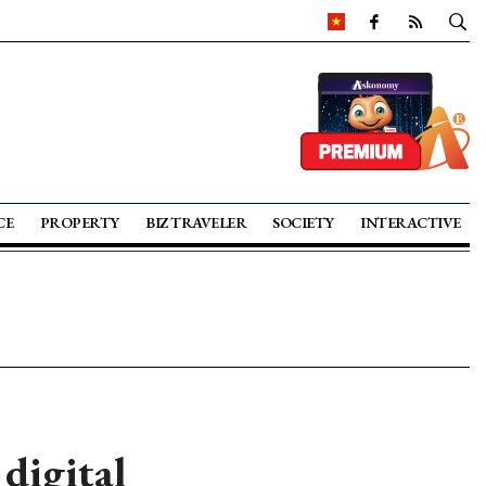
CE
PROPERTY
BIZ TRAVELER
SOCIETY
INTERACTIVE
digital