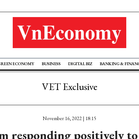
GREEN ECONOMY
BUSINESS
DIGITAL BIZ
BANKING & FINAN
VET Exclusive
November 16, 2022 | 18:15
m responding positively to 