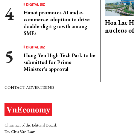
DIGITAL BIZ
Hanoi promotes AI and e-
commerce adoption to drive
Hoa Lac H
double-digit growth among
nucleus o
SMEs
DIGITAL BIZ
Hung Yen High-Tech Park to be
submitted for Prime
Minister’s approval
CONTACT ADVERTISING
Chairman of the Editorial Board:
Dr. Chu Van Lam