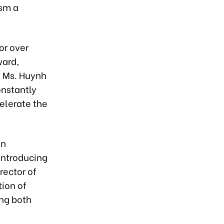
ism a
or over
ward,
d Ms. Huynh
onstantly
celerate the
en
 introducing
rector of
tion of
ing both