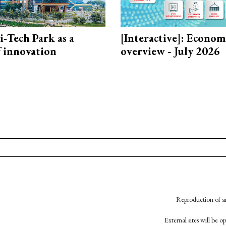
i-Tech Park as a
[Interactive]: Econom
f innovation
overview - July 2026
Reproduction of an
External sites will be 