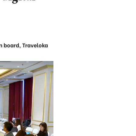
n board, Traveloka