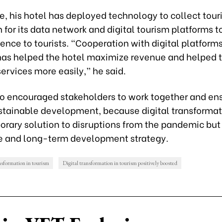
, his hotel has deployed technology to collect touri
 for its data network and digital tourism platforms t
ence to tourists. “Cooperation with digital platform
has helped the hotel maximize revenue and helped t
services more easily,” he said.
so encouraged stakeholders to work together and en
ustainable development, because digital transformati
orary solution to disruptions from the pandemic but
e and long-term development strategy.
nsformation in tourism
Digital transformation in tourism positively boosted