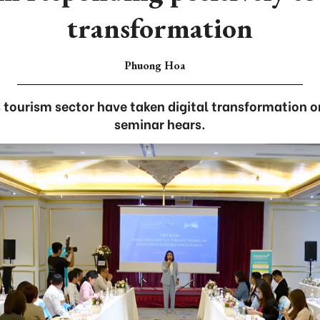
transformation
Phuong Hoa
 tourism sector have taken digital transformation o
seminar hears.