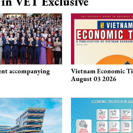
in VET Exclusive
nt accompanying
Vietnam Economic T
August 03 2026