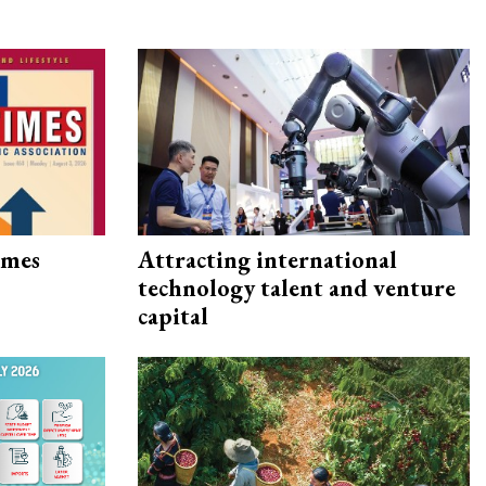
imes
Attracting international
technology talent and venture
capital