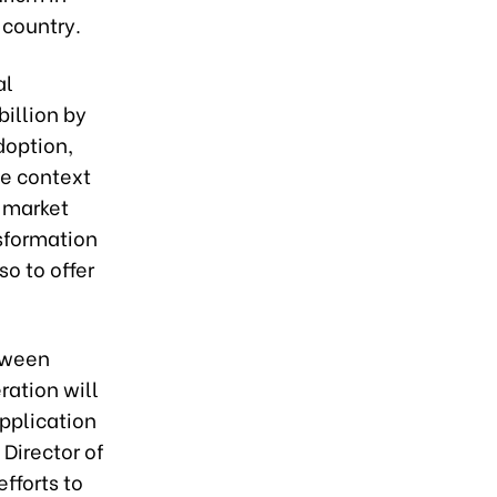
 country.
al
billion by
doption,
he context
d market
nsformation
so to offer
etween
ration will
pplication
 Director of
fforts to