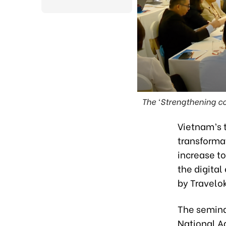
The ‘Strengthening co
Vietnam’s t
transformat
increase to
the digita
by Travelo
The semina
National A