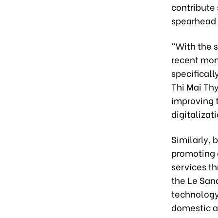
contribute
spearhead 
“With the s
recent mont
specificall
Thi Mai Th
improving t
digitalizat
Similarly, 
promoting d
services th
the Le San
technology
domestic an