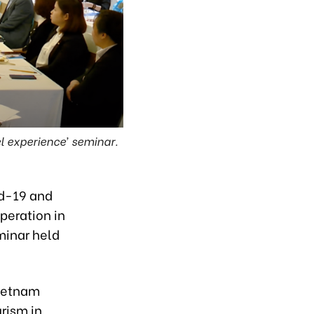
l experience’ seminar.
id-19 and
peration in
minar held
Vietnam
rism in