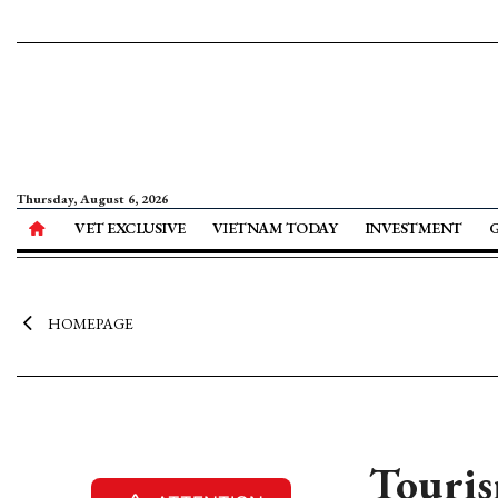
Thursday, August 6, 2026
VET EXCLUSIVE
VIETNAM TODAY
INVESTMENT
HOMEPAGE
Touris