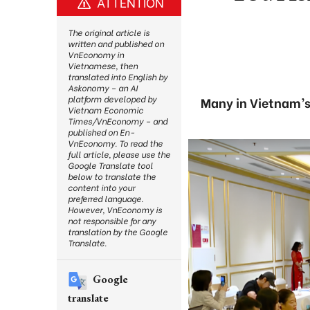
ATTENTION
The original article is
written and published on
VnEconomy in
Vietnamese, then
translated into English by
Askonomy – an AI
platform developed by
Many in Vietnam’s
Vietnam Economic
Times/VnEconomy – and
published on En-
VnEconomy. To read the
full article, please use the
Google Translate tool
below to translate the
content into your
preferred language.
However, VnEconomy is
not responsible for any
translation by the Google
Translate.
Google
translate