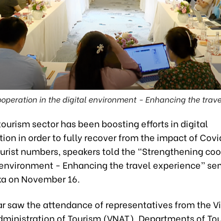
operation in the digital environment - Enhancing the trave
ourism sector has been boosting efforts in digital
ion in order to fully recover from the impact of Cov
urist numbers, speakers told the “Strengthening coo
l environment - Enhancing the travel experience” se
ka on November 16.
r saw the attendance of representatives from the 
dministration of Tourism (VNAT), Departments of Tou