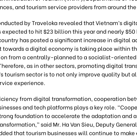
nces, and tourism service providers from around the
onducted by Traveloka revealed that Vietnam’s digit
expected to hit $23 billion this year and nearly $50 
ountry has posted a significant increase in digital a
ft towards a digital economy is taking place within t
tion from a centrally-planned to a socialist-oriente
erefore, as in other sectors, promoting digital tra
s tourism sector is to not only improve quality but al
rvice experience.
ficiency from digital transformation, cooperation b
inesses and tech platforms plays a key role. “Coope
strong foundation to accelerate the adaptation and a
transformation,” said Mr. Ha Van Sieu, Deputy General
ded that tourism businesses will continue to make e