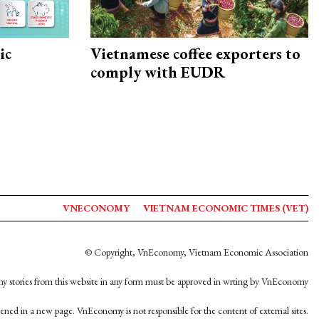
ic
Vietnamese coffee exporters to
comply with EUDR
VNECONOMY
VIETNAM ECONOMIC TIMES (VET)
© Copyright, VnEconomy, Vietnam Economic Association
y stories from this website in any form must be approved in wrting by VnEconomy
opened in a new page. VnEconomy is not responsible for the content of external sites.