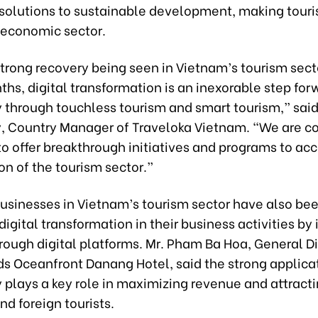
 solutions to sustainable development, making tour
economic sector.
trong recovery being seen in Vietnam’s tourism sect
hs, digital transformation is an inexorable step for
y through touchless tourism and smart tourism,” sai
y, Country Manager of Traveloka Vietnam. “We are c
o offer breakthrough initiatives and programs to ac
ion of the tourism sector.”
businesses in Vietnam’s tourism sector have also be
igital transformation in their business activities by
rough digital platforms. Mr. Pham Ba Hoa, General Di
ds Oceanfront Danang Hotel, said the strong applica
 plays a key role in maximizing revenue and attract
d foreign tourists.