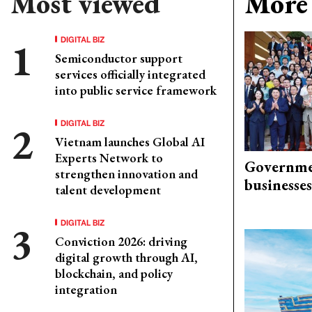
Most viewed
More 
DIGITAL BIZ
Semiconductor support
services officially integrated
into public service framework
DIGITAL BIZ
Vietnam launches Global AI
Experts Network to
Governme
strengthen innovation and
businesses
talent development
DIGITAL BIZ
Conviction 2026: driving
digital growth through AI,
blockchain, and policy
integration