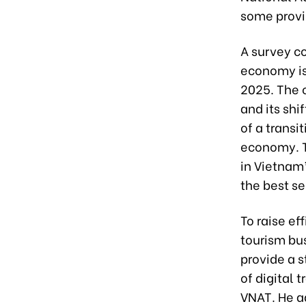
some provi
A survey c
economy is 
2025. The c
and its shi
of a transi
economy. Th
in Vietnam’
the best se
To raise ef
tourism bus
provide a 
of digital 
VNAT. He ad