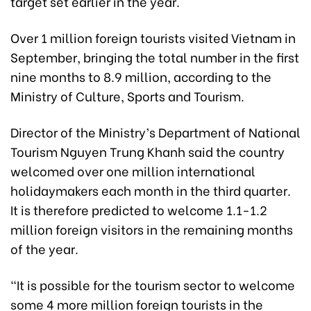
target set earlier in the year.
Over 1 million foreign tourists visited Vietnam in
September, bringing the total number in the first
nine months to 8.9 million, according to the
Ministry of Culture, Sports and Tourism.
Director of the Ministry’s Department of National
Tourism Nguyen Trung Khanh said the country
welcomed over one million international
holidaymakers each month in the third quarter.
It is therefore predicted to welcome 1.1-1.2
million foreign visitors in the remaining months
of the year.
“It is possible for the tourism sector to welcome
some 4 more million foreign tourists in the