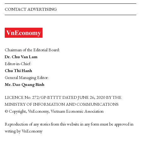
CONTACT ADVERTISING
Chairman of the Editorial Board:
Dr. Chu Van Lam
Editor-in-Chief:
Chu Thi Hanh
General Managing Editor:
Mr. Dao Quang Binh
LICENCE No. 272/GP-BTTTT DATED JUNE 26, 2020 BY THE
MINISTRY OF INFORMATION AND COMMUNICATIONS
© Copyright, VnEconomy, Vietnam Economic Association
Reproduction of any stories from this website in any form must be approved in
wrting by VnEconomy