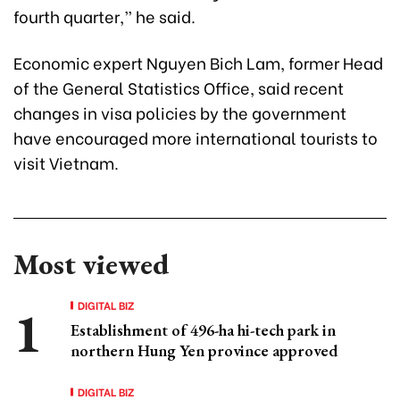
fourth quarter,” he said.
Economic expert Nguyen Bich Lam, former Head
of the General Statistics Office, said recent
changes in visa policies by the government
have encouraged more international tourists to
visit Vietnam.
Most viewed
DIGITAL BIZ
Establishment of 496-ha hi-tech park in
northern Hung Yen province approved
DIGITAL BIZ