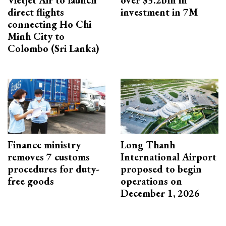
Vietjet Air to launch
over $3.2bln in
direct flights
investment in 7M
connecting Ho Chi
Minh City to
Colombo (Sri Lanka)
Finance ministry
Long Thanh
removes 7 customs
International Airport
procedures for duty-
proposed to begin
free goods
operations on
December 1, 2026