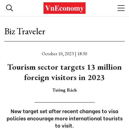
Biz Traveler
October 10, 2023 | 18:30
Tourism sector targets 13 million
foreign visitors in 2023
Tường Bách
New target set after recent changes to visa
policies encourage more international tourists
to visit.