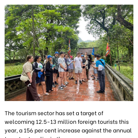
The tourism sector has set a target of
welcoming 12.5-13 million foreign tourists this
year, a 156 per cent increase against the annual