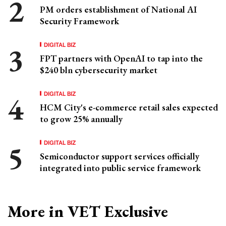
PM orders establishment of National AI
Security Framework
DIGITAL BIZ
FPT partners with OpenAI to tap into the
$240 bln cybersecurity market
DIGITAL BIZ
HCM City's e-commerce retail sales expected
to grow 25% annually
DIGITAL BIZ
Semiconductor support services officially
integrated into public service framework
More in VET Exclusive