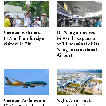
Vietnam welcomes
Da Nang approves
13.9 million foreign
$430 mln expansion
visitors in 7M
of T1 terminal of Da
Nang International
Airport
Vietnam Airlines and
Nghe An attracts