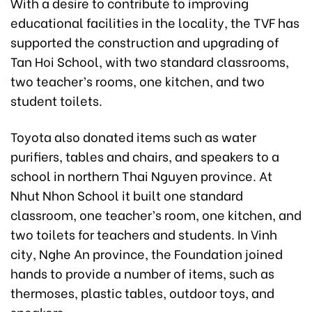
With a desire to contribute to improving
educational facilities in the locality, the TVF has
supported the construction and upgrading of
Tan Hoi School, with two standard classrooms,
two teacher’s rooms, one kitchen, and two
student toilets.
Toyota also donated items such as water
purifiers, tables and chairs, and speakers to a
school in northern Thai Nguyen province. At
Nhut Nhon School it built one standard
classroom, one teacher’s room, one kitchen, and
two toilets for teachers and students. In Vinh
city, Nghe An province, the Foundation joined
hands to provide a number of items, such as
thermoses, plastic tables, outdoor toys, and
speakers.