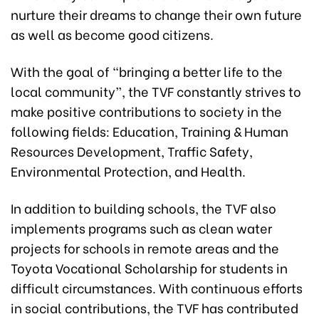
nurture their dreams to change their own future
as well as become good citizens.
With the goal of “bringing a better life to the
local community”, the TVF constantly strives to
make positive contributions to society in the
following fields: Education, Training & Human
Resources Development, Traffic Safety,
Environmental Protection, and Health.
In addition to building schools, the TVF also
implements programs such as clean water
projects for schools in remote areas and the
Toyota Vocational Scholarship for students in
difficult circumstances. With continuous efforts
in social contributions, the TVF has contributed