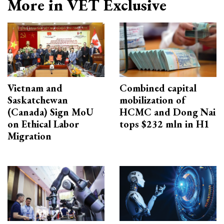
More in VET Exclusive
Vietnam and
Combined capital
Saskatchewan
mobilization of
(Canada) Sign MoU
HCMC and Dong Nai
on Ethical Labor
tops $232 mln in H1
Migration