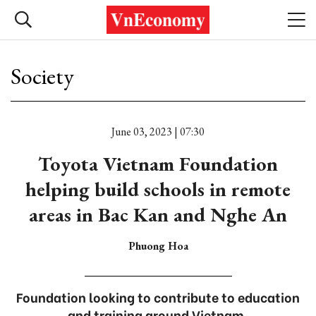
Society
June 03, 2023 | 07:30
Toyota Vietnam Foundation
helping build schools in remote
areas in Bac Kan and Nghe An
Phuong Hoa
Foundation looking to contribute to education
and training around Vietnam.