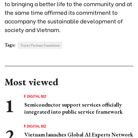
to bringing a better life to the community and at
the same time affirmed its commitment to
accompany the sustainable development of
society and Vietnam.
Tags:
Toyota Vietnam Foundation
Most viewed
DIGITAL BIZ
Semiconductor support services officially
integrated into public service framework
DIGITAL BIZ
Vietnam launches Global AI Experts Network