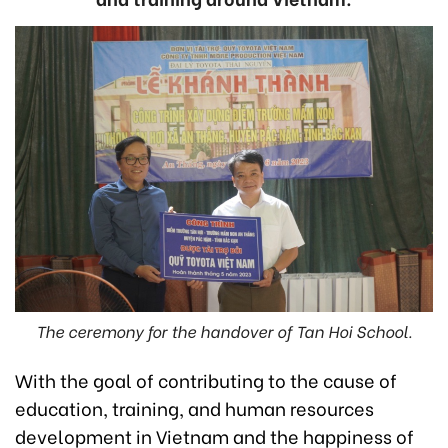
The ceremony for the handover of Tan Hoi School.
With the goal of contributing to the cause of
education, training, and human resources
development in Vietnam and the happiness of