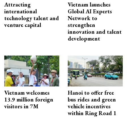
Attracting
Vietnam launches
international
Global AI Experts
technology talent and
Network to
venture capital
strengthen
innovation and talent
development
Vietnam welcomes
Hanoi to offer free
13.9 million foreign
bus rides and green
visitors in 7M
vehicle incentives
within Ring Road 1