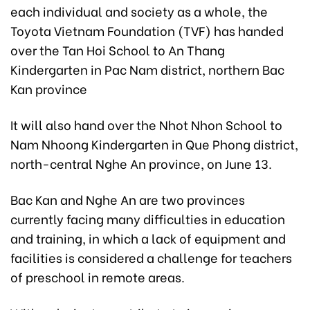
each individual and society as a whole, the
Toyota Vietnam Foundation (TVF) has handed
over the Tan Hoi School to An Thang
Kindergarten in Pac Nam district, northern Bac
Kan province
It will also hand over the Nhot Nhon School to
Nam Nhoong Kindergarten in Que Phong district,
north-central Nghe An province, on June 13.
Bac Kan and Nghe An are two provinces
currently facing many difficulties in education
and training, in which a lack of equipment and
facilities is considered a challenge for teachers
of preschool in remote areas.