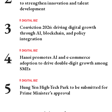
to strengthen innovation and talent
development
DIGITAL BIZ
Conviction 2026: driving digital growth
through AI, blockchain, and policy
integration
DIGITAL BIZ
Hanoi promotes AI and e-commerce
adoption to drive double-digit growth among
SMEs
DIGITAL BIZ
Hung Yen High-Tech Park to be submitted for
Prime Minister’s approval