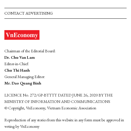
CONTACT ADVERTISING
Chairman of the Editorial Board:
Dr. Chu Van Lam
Editor-in-Chief:
Chu Thi Hanh
General Managing Editor:
Mr. Dao Quang Binh
LICENCE No. 272/GP-BTTTT DATED JUNE 26, 2020 BY THE
MINISTRY OF INFORMATION AND COMMUNICATIONS
© Copyright, VnEconomy, Vietnam Economic Association
Reproduction of any stories from this website in any form must be approved in
wrting by VnEconomy