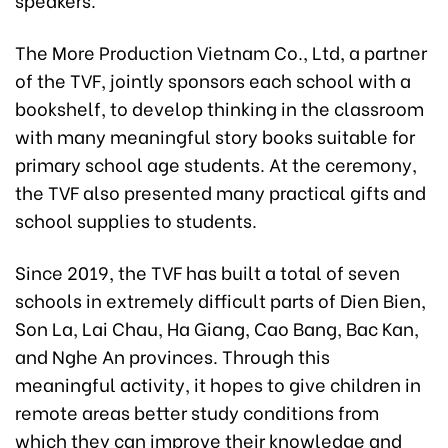
The More Production Vietnam Co., Ltd, a partner
of the TVF, jointly sponsors each school with a
bookshelf, to develop thinking in the classroom
with many meaningful story books suitable for
primary school age students. At the ceremony,
the TVF also presented many practical gifts and
school supplies to students.
Since 2019, the TVF has built a total of seven
schools in extremely difficult parts of Dien Bien,
Son La, Lai Chau, Ha Giang, Cao Bang, Bac Kan,
and Nghe An provinces. Through this
meaningful activity, it hopes to give children in
remote areas better study conditions from
which they can improve their knowledge and