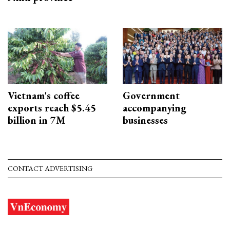
Vietnam's coffee
Government
exports reach $5.45
accompanying
billion in 7M
businesses
CONTACT ADVERTISING