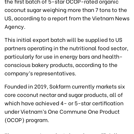
the first batch of 5-star OCOP-rated organic
coconut sugar weighing more than 7 tons to the
US, according to a report from the Vietnam News
Agency.
This initial export batch will be supplied to US
partners operating in the nutritional food sector,
particularly for use in energy bars and health-
conscious bakery products, according to the
company’s representatives.
Founded in 2019, Sokfarm currently markets six
core coconut nectar and sugar products, all of
which have achieved 4- or 5-star certification
under Vietnam’s One Commune One Product
(OCOP) program.