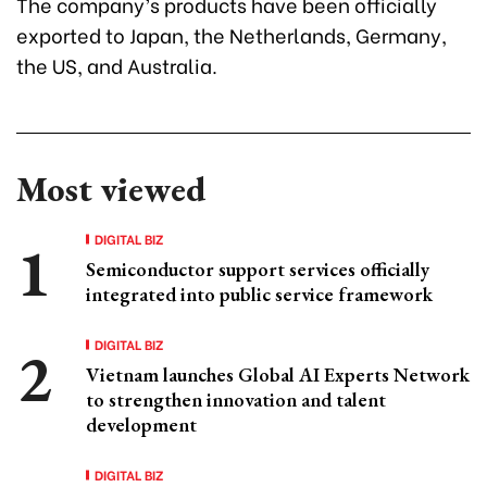
The company’s products have been officially
exported to Japan, the Netherlands, Germany,
the US, and Australia.
Most viewed
DIGITAL BIZ
Semiconductor support services officially
integrated into public service framework
DIGITAL BIZ
Vietnam launches Global AI Experts Network
to strengthen innovation and talent
development
DIGITAL BIZ