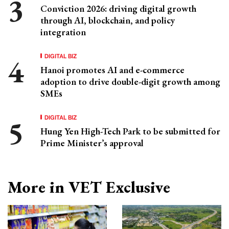
Conviction 2026: driving digital growth
through AI, blockchain, and policy
integration
DIGITAL BIZ
Hanoi promotes AI and e-commerce
adoption to drive double-digit growth among
SMEs
DIGITAL BIZ
Hung Yen High-Tech Park to be submitted for
Prime Minister’s approval
More in VET Exclusive