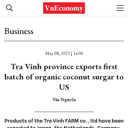
Business
May 08, 2025 | 14:00
Tra Vinh province exports first
batch of organic coconut surgar to
US
Vân Nguyễn
Products of the Tra Vinh FARM co., ltd have been
exported to Japan, the Netherlands, Germany,