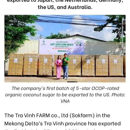
the US, and Australia.
The company's first batch of 5-star OCOP-rated
organic coconut sugar to be exported to the US. Photo:
VNA
The Tra Vinh FARM co., ltd (Sokfarm) in the
Mekong Delta’s Tra Vinh province has exported