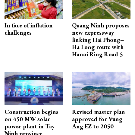
In face of inflation
Quang Ninh proposes
challenges
new expressway
linking Hai Phong–
Ha Long route with
Hanoi Ring Road 5
Construction begins
Revised master plan
on 450 MW solar
approved for Vung
power plant in Tay
Ang EZ to 2050
Ninh province