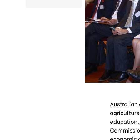
Australian 
agricultur
education,
Commission
economic c