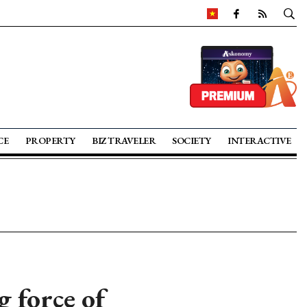
CE
PROPERTY
BIZ TRAVELER
SOCIETY
INTERACTIVE
 force of