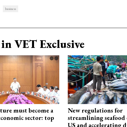
business
in VET Exclusive
cture must become a
New regulations for
economic sector: top
streamlining seafood 
US and accelerating d