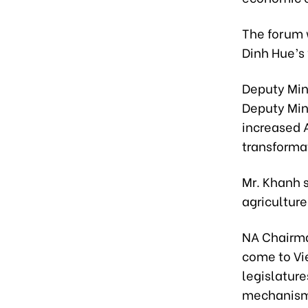
The forum 
Dinh Hue’s v
Deputy Min
Deputy Mini
increased A
transformat
Mr. Khanh 
agriculture
NA Chairma
come to Vi
legislature
mechanisms