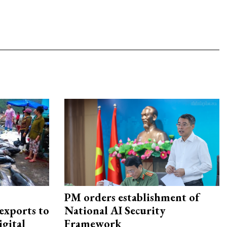
PM orders establishment of
exports to
National AI Security
igital
Framework