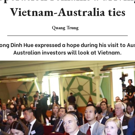
Vietnam-Australia ties
Quang Trung
g Dinh Hue expressed a hope during his visit to Au
Australian investors will look at Vietnam.