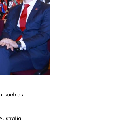
m, such as
l
Australia