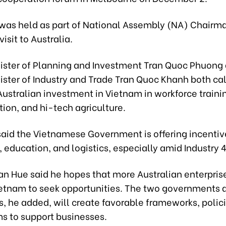
was held as part of National Assembly (NA) Chairm
isit to Australia.
ister of Planning and Investment Tran Quoc Phuong
ster of Industry and Trade Tran Quoc Khanh both cal
ustralian investment in Vietnam in workforce trainin
ion, and hi-tech agriculture.
said the Vietnamese Government is offering incentiv
, education, and logistics, especially amid Industry 4
n Hue said he hopes that more Australian enterprise
etnam to seek opportunities. The two governments 
s, he added, will create favorable frameworks, polic
 to support businesses.