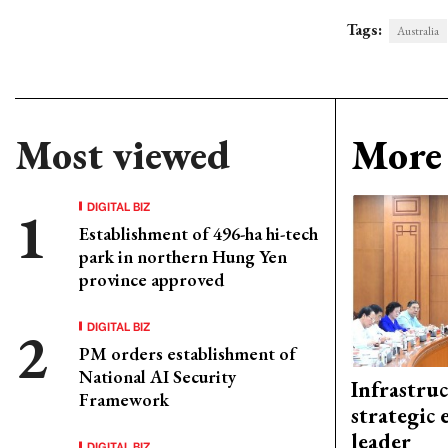
Tags:
Australia
Most viewed
More 
DIGITAL BIZ
Establishment of 496-ha hi-tech
park in northern Hung Yen
province approved
DIGITAL BIZ
PM orders establishment of
National AI Security
Infrastru
Framework
strategic 
leader
DIGITAL BIZ