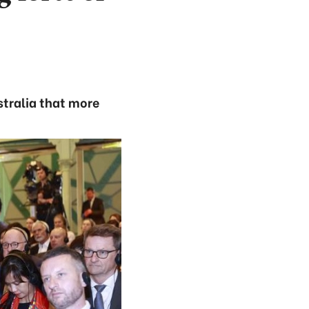
stralia that more