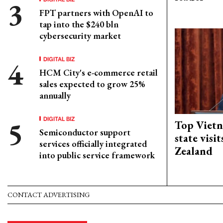
FPT partners with OpenAI to
tap into the $240 bln
cybersecurity market
DIGITAL BIZ
HCM City's e-commerce retail
sales expected to grow 25%
annually
DIGITAL BIZ
Top Vietn
Semiconductor support
state visi
services officially integrated
Zealand
into public service framework
CONTACT ADVERTISING