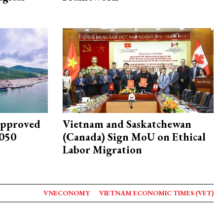
approved
Vietnam and Saskatchewan
2050
(Canada) Sign MoU on Ethical
Labor Migration
VNECONOMY
VIETNAM ECONOMIC TIMES (VET)