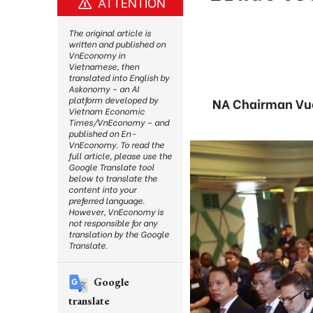
ATTENTION
The original article is
written and published on
VnEconomy in
Vietnamese, then
translated into English by
Askonomy – an AI
platform developed by
NA Chairman Vuon
Vietnam Economic
Times/VnEconomy – and
published on En-
VnEconomy. To read the
full article, please use the
Google Translate tool
below to translate the
content into your
preferred language.
However, VnEconomy is
not responsible for any
translation by the Google
Translate.
Google
translate