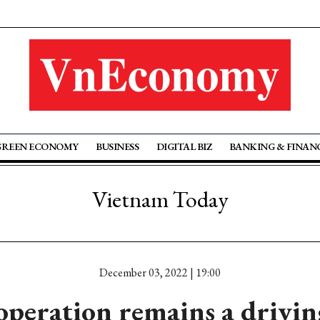
GREEN ECONOMY
BUSINESS
DIGITAL BIZ
BANKING & FINAN
Vietnam Today
December 03, 2022 | 19:00
operation remains a driving