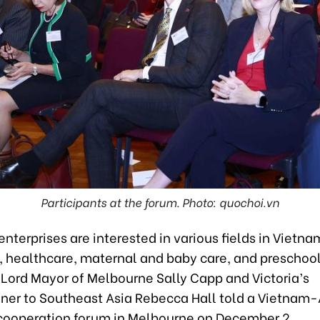
Participants at the forum. Photo: quochoi.vn
enterprises are interested in various fields in Vietna
e, healthcare, maternal and baby care, and preschoo
 Lord Mayor of Melbourne Sally Capp and Victoria’s
er to Southeast Asia Rebecca Hall told a Vietnam-
ooperation forum in Melbourne on December 2.