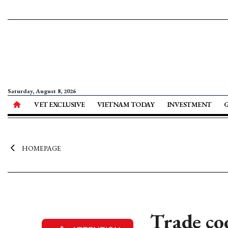
Saturday, August 8, 2026
VET EXCLUSIVE
VIETNAM TODAY
INVESTMENT
HOMEPAGE
Trade co