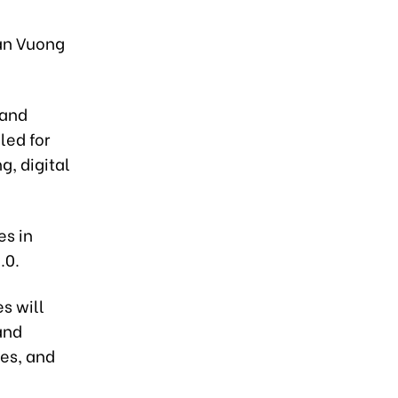
an Vuong
 and
led for
g, digital
es in
.0.
s will
and
ies, and