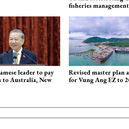
fisheries management
amese leader to pay
Revised master plan 
ts to Australia, New
for Vung Ang EZ to 