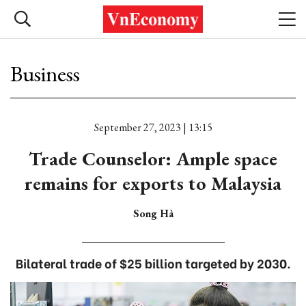
Business
September 27, 2023 | 13:15
Trade Counselor: Ample space
remains for exports to Malaysia
Song Hà
Bilateral trade of $25 billion targeted by 2030.