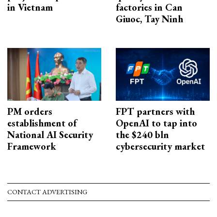
in Vietnam
factories in Can
Giuoc, Tay Ninh
PM orders
FPT partners with
establishment of
OpenAI to tap into
National AI Security
the $240 bln
Framework
cybersecurity market
CONTACT ADVERTISING