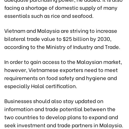
facing a shortage of domestic supply of many
essentials such as rice and seafood.
Vietnam and Malaysia are striving to increase
bilateral trade value to $25 billion by 2030,
according to the Ministry of Industry and Trade.
In order to gain access to the Malaysian market,
however, Vietnamese exporters need to meet
requirements on food safety and hygiene and
especially Halal certification.
Businesses should also stay updated on
information and trade potential between the
two countries to develop plans to expand and
seek investment and trade partners in Malaysia.