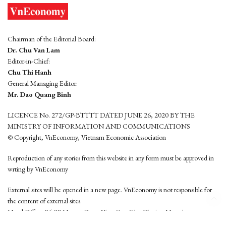
Chairman of the Editorial Board:
Dr. Chu Van Lam
Editor-in-Chief:
Chu Thi Hanh
General Managing Editor:
Mr. Dao Quang Binh
LICENCE No. 272/GP-BTTTT DATED JUNE 26, 2020 BY THE
MINISTRY OF INFORMATION AND COMMUNICATIONS
© Copyright, VnEconomy, Vietnam Economic Association
Reproduction of any stories from this website in any form must be approved in
wrting by VnEconomy
External sites will be opened in a new page. VnEconomy is not responsible for
the content of external sites.
Head Office: 96-98 Hoang Quoc Viet, Cau Giay District, Hanoi
Tel: (84 24) 6260 3760 - (84 24) 3755 2050