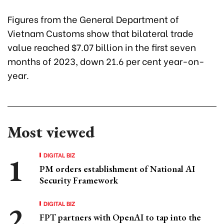
Figures from the General Department of
Vietnam Customs show that bilateral trade
value reached $7.07 billion in the first seven
months of 2023, down 21.6 per cent year-on-
year.
Most viewed
DIGITAL BIZ
PM orders establishment of National AI
Security Framework
DIGITAL BIZ
FPT partners with OpenAI to tap into the