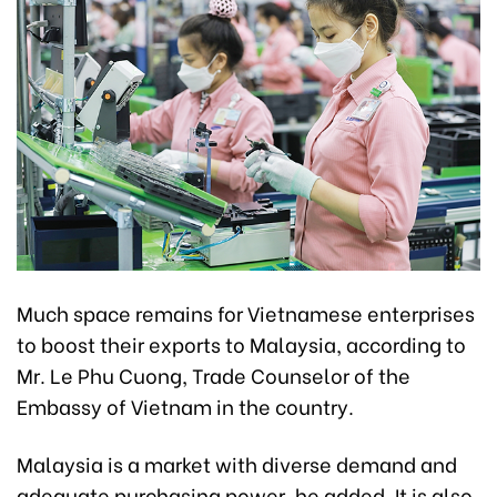
Much space remains for Vietnamese enterprises
to boost their exports to Malaysia, according to
Mr. Le Phu Cuong, Trade Counselor of the
Embassy of Vietnam in the country.
Malaysia is a market with diverse demand and
adequate purchasing power, he added. It is also