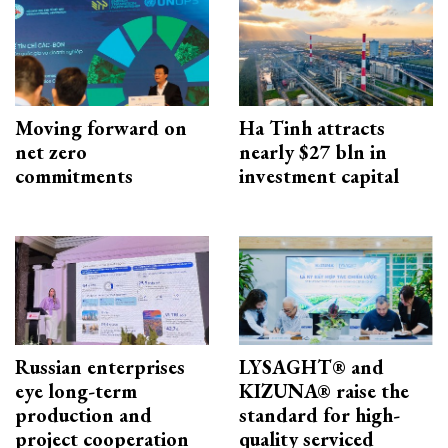
Moving forward on
Ha Tinh attracts
net zero
nearly $27 bln in
commitments
investment capital
Russian enterprises
LYSAGHT® and
eye long-term
KIZUNA® raise the
production and
standard for high-
project cooperation
quality serviced