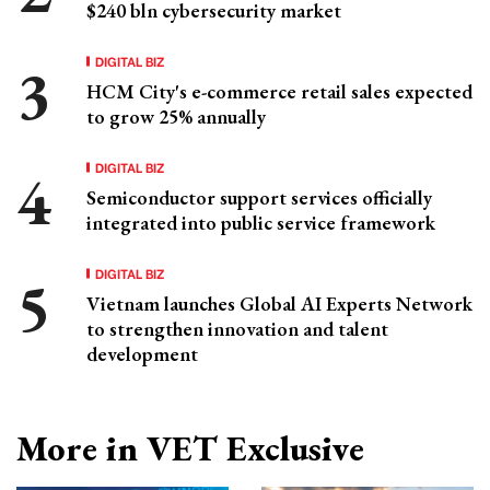
$240 bln cybersecurity market
DIGITAL BIZ
HCM City's e-commerce retail sales expected
to grow 25% annually
DIGITAL BIZ
Semiconductor support services officially
integrated into public service framework
DIGITAL BIZ
Vietnam launches Global AI Experts Network
to strengthen innovation and talent
development
More in VET Exclusive