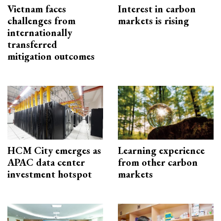
Vietnam faces
Interest in carbon
challenges from
markets is rising
internationally
transferred
mitigation outcomes
HCM City emerges as
Learning experience
APAC data center
from other carbon
investment hotspot
markets