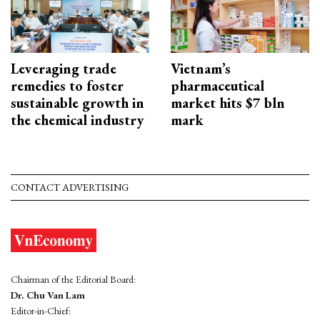
Leveraging trade
Vietnam’s
remedies to foster
pharmaceutical
sustainable growth in
market hits $7 bln
the chemical industry
mark
CONTACT ADVERTISING
Chairman of the Editorial Board:
Dr. Chu Van Lam
Editor-in-Chief: