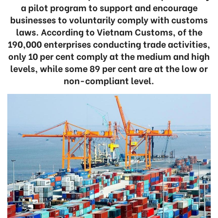
a pilot program to support and encourage
businesses to voluntarily comply with customs
laws. According to Vietnam Customs, of the
190,000 enterprises conducting trade activities,
only 10 per cent comply at the medium and high
levels, while some 89 per cent are at the low or
non-compliant level.