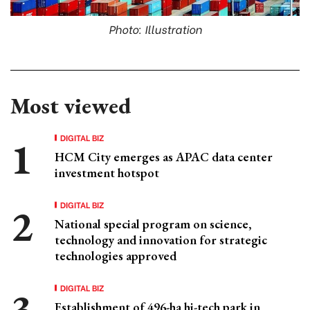
Photo: Illustration
Most viewed
DIGITAL BIZ
HCM City emerges as APAC data center
investment hotspot
DIGITAL BIZ
National special program on science,
technology and innovation for strategic
technologies approved
DIGITAL BIZ
Establishment of 496-ha hi-tech park in