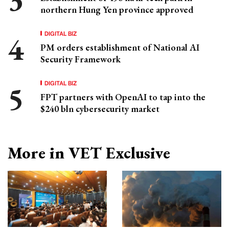
northern Hung Yen province approved
DIGITAL BIZ
PM orders establishment of National AI
Security Framework
DIGITAL BIZ
FPT partners with OpenAI to tap into the
$240 bln cybersecurity market
More in VET Exclusive