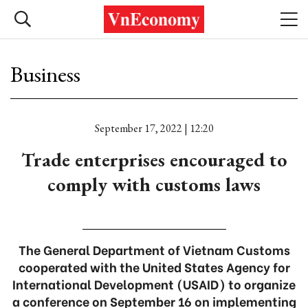
Business
September 17, 2022 | 12:20
Trade enterprises encouraged to
comply with customs laws
The General Department of Vietnam Customs
cooperated with the United States Agency for
International Development (USAID) to organize
a conference on September 16 on implementing