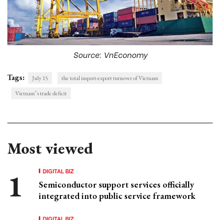
Source: VnEconomy
Tags:
July 15
the total import-export turnover of Vietnam
Vietnam’s trade deficit
Most viewed
DIGITAL BIZ
Semiconductor support services officially
integrated into public service framework
DIGITAL BIZ