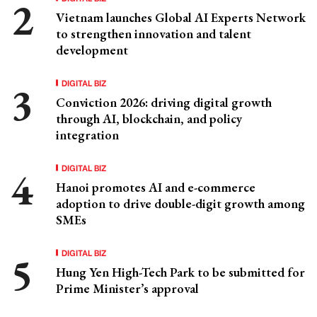
Vietnam launches Global AI Experts Network
to strengthen innovation and talent
development
DIGITAL BIZ
Conviction 2026: driving digital growth
through AI, blockchain, and policy
integration
DIGITAL BIZ
Hanoi promotes AI and e-commerce
adoption to drive double-digit growth among
SMEs
DIGITAL BIZ
Hung Yen High-Tech Park to be submitted for
Prime Minister’s approval