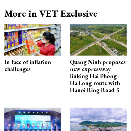
More in VET Exclusive
In face of inflation
Quang Ninh proposes
challenges
new expressway
linking Hai Phong–
Ha Long route with
Hanoi Ring Road 5