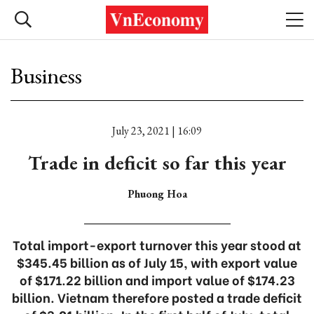
Business
July 23, 2021 | 16:09
Trade in deficit so far this year
Phuong Hoa
Total import-export turnover this year stood at
$345.45 billion as of July 15, with export value
of $171.22 billion and import value of $174.23
billion. Vietnam therefore posted a trade deficit