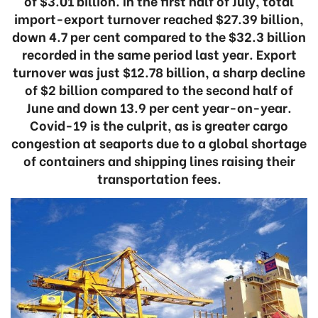
of $3.01 billion. In the first half of July, total
import-export turnover reached $27.39 billion,
down 4.7 per cent compared to the $32.3 billion
recorded in the same period last year. Export
turnover was just $12.78 billion, a sharp decline
of $2 billion compared to the second half of
June and down 13.9 per cent year-on-year.
Covid-19 is the culprit, as is greater cargo
congestion at seaports due to a global shortage
of containers and shipping lines raising their
transportation fees.