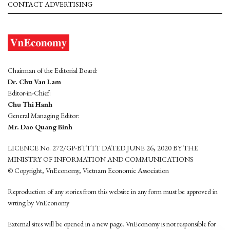
CONTACT ADVERTISING
Chairman of the Editorial Board:
Dr. Chu Van Lam
Editor-in-Chief:
Chu Thi Hanh
General Managing Editor:
Mr. Dao Quang Binh
LICENCE No. 272/GP-BTTTT DATED JUNE 26, 2020 BY THE
MINISTRY OF INFORMATION AND COMMUNICATIONS
© Copyright, VnEconomy, Vietnam Economic Association
Reproduction of any stories from this website in any form must be approved in
wrting by VnEconomy
External sites will be opened in a new page. VnEconomy is not responsible for