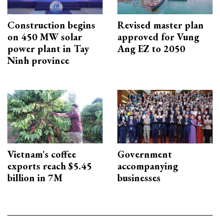
Construction begins
Revised master plan
on 450 MW solar
approved for Vung
power plant in Tay
Ang EZ to 2050
Ninh province
Vietnam's coffee
Government
exports reach $5.45
accompanying
billion in 7M
businesses