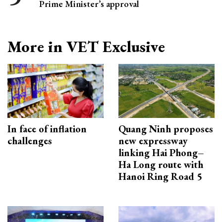
Prime Minister’s approval
More in VET Exclusive
In face of inflation
Quang Ninh proposes
challenges
new expressway
linking Hai Phong–
Ha Long route with
Hanoi Ring Road 5