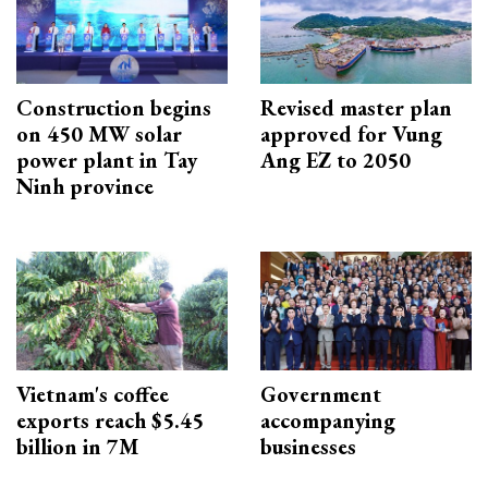
Construction begins
Revised master plan
on 450 MW solar
approved for Vung
power plant in Tay
Ang EZ to 2050
Ninh province
Vietnam's coffee
Government
exports reach $5.45
accompanying
billion in 7M
businesses