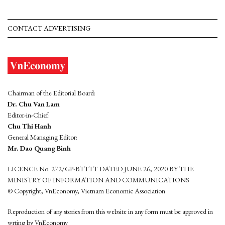
CONTACT ADVERTISING
Chairman of the Editorial Board:
Dr. Chu Van Lam
Editor-in-Chief:
Chu Thi Hanh
General Managing Editor:
Mr. Dao Quang Binh
LICENCE No. 272/GP-BTTTT DATED JUNE 26, 2020 BY THE
MINISTRY OF INFORMATION AND COMMUNICATIONS
© Copyright, VnEconomy, Vietnam Economic Association
Reproduction of any stories from this website in any form must be approved in
wrting by VnEconomy