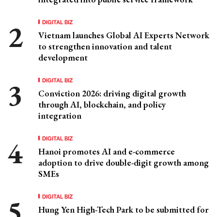
DIGITAL BIZ
Vietnam launches Global AI Experts Network
to strengthen innovation and talent
development
DIGITAL BIZ
Conviction 2026: driving digital growth
through AI, blockchain, and policy
integration
DIGITAL BIZ
Hanoi promotes AI and e-commerce
adoption to drive double-digit growth among
SMEs
DIGITAL BIZ
Hung Yen High-Tech Park to be submitted for