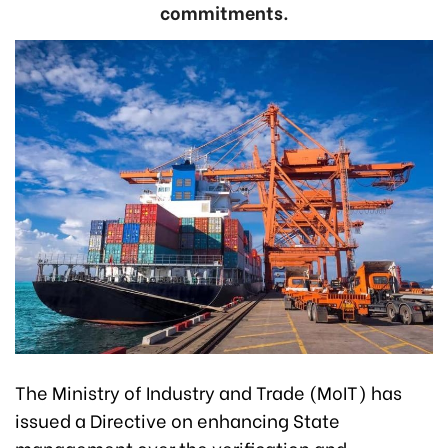
commitments.
The Ministry of Industry and Trade (MoIT) has
issued a Directive on enhancing State
management over the verification and