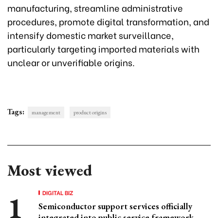
manufacturing, streamline administrative
procedures, promote digital transformation, and
intensify domestic market surveillance,
particularly targeting imported materials with
unclear or unverifiable origins.
Tags:
management
product origins
Most viewed
DIGITAL BIZ
Semiconductor support services officially
integrated into public service framework