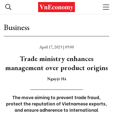
Business
April 17, 2025 | 09:00
Trade ministry enhances
management over product origins
Nguyệt Hà
The move aiming to prevent trade fraud,
protect the reputation of Vietnamese exports,
and ensure adherence to international