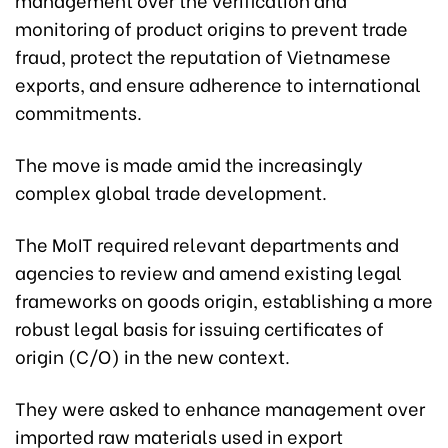
monitoring of product origins to prevent trade
fraud, protect the reputation of Vietnamese
exports, and ensure adherence to international
commitments.
The move is made amid the increasingly
complex global trade development.
The MoIT required relevant departments and
agencies to review and amend existing legal
frameworks on goods origin, establishing a more
robust legal basis for issuing certificates of
origin (C/O) in the new context.
They were asked to enhance management over
imported raw materials used in export