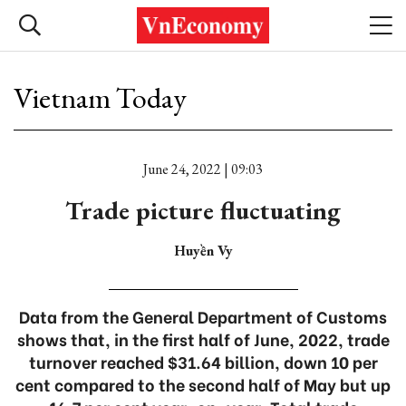
Vietnam Today
June 24, 2022 | 09:03
Trade picture fluctuating
Huyền Vy
Data from the General Department of Customs
shows that, in the first half of June, 2022, trade
turnover reached $31.64 billion, down 10 per
cent compared to the second half of May but up