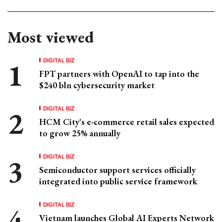
Most viewed
DIGITAL BIZ
FPT partners with OpenAI to tap into the
$240 bln cybersecurity market
DIGITAL BIZ
HCM City's e-commerce retail sales expected
to grow 25% annually
DIGITAL BIZ
Semiconductor support services officially
integrated into public service framework
DIGITAL BIZ
Vietnam launches Global AI Experts Network