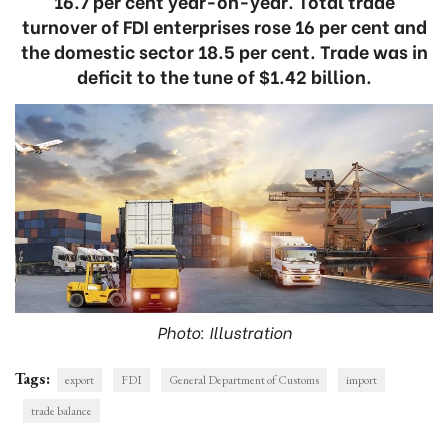
16.7 per cent year-on-year. Total trade
turnover of FDI enterprises rose 16 per cent and
the domestic sector 18.5 per cent. Trade was in
deficit to the tune of $1.42 billion.
Photo: Illustration
Tags:
export
FDI
General Department of Customs
import
trade balance