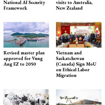
National AI Security
visits to Australia,
Framework
New Zealand
Revised master plan
Vietnam and
approved for Vung
Saskatchewan
Ang EZ to 2050
(Canada) Sign MoU
on Ethical Labor
Migration