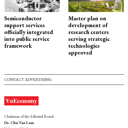
Semiconductor
Master plan on
support services
development of
officially integrated
research centers
into public service
serving strategic
framework
technologies
approved
CONTACT ADVERTISING
Chairman of the Editorial Board:
Dr. Chu Van Lam