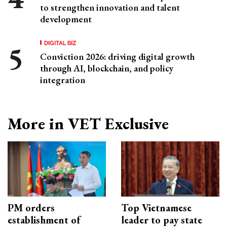
to strengthen innovation and talent
development
DIGITAL BIZ
Conviction 2026: driving digital growth
through AI, blockchain, and policy
integration
More in VET Exclusive
PM orders
Top Vietnamese
establishment of
leader to pay state