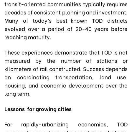
transit-oriented communities typically requires
decades of consistent planning and investment.
Many of today’s best-known TOD districts
evolved over a period of 20-40 years before
reaching maturity.
These experiences demonstrate that TOD is not
measured by the number of stations or
kilometers of rail constructed. Success depends
on coordinating transportation, land use,
housing, and economic development over the
long term.
Lessons for growing cities
For rapidly-urbanizing economies, TOD