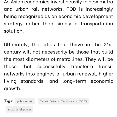
As Asian economies invest heavily in new metro
and urban rail networks, TOD is increasingly
being recognized as an economic development
strategy rather than simply a transportation
solution.
Ultimately, the cities that thrive in the 21st
century will not necessarily be those that build
the most kilometers of metro lines. They will be
those that successfully transform transit
networks into engines of urban renewal, higher
living standards, and long-term economic
growth.
Tags:
public transit
Transit Oriented Development (TOD)
urban development