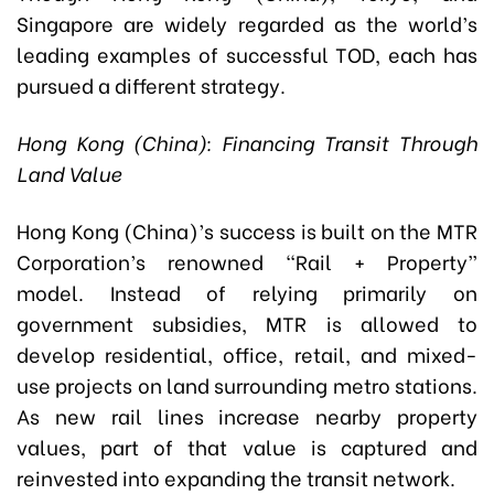
Singapore are widely regarded as the world’s
leading examples of successful TOD, each has
pursued a different strategy.
Hong Kong (China): Financing Transit Through
Land Value
Hong Kong (China)’s success is built on the MTR
Corporation’s renowned “Rail + Property”
model. Instead of relying primarily on
government subsidies, MTR is allowed to
develop residential, office, retail, and mixed-
use projects on land surrounding metro stations.
As new rail lines increase nearby property
values, part of that value is captured and
reinvested into expanding the transit network.