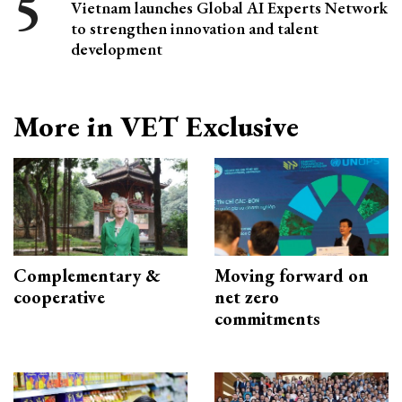
Vietnam launches Global AI Experts Network
to strengthen innovation and talent
development
More in VET Exclusive
Complementary &
Moving forward on
cooperative
net zero
commitments