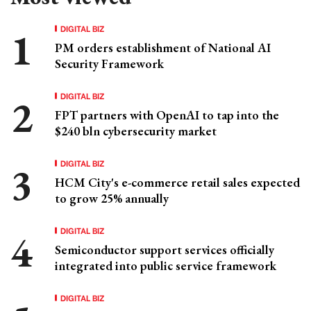
DIGITAL BIZ
PM orders establishment of National AI
Security Framework
DIGITAL BIZ
FPT partners with OpenAI to tap into the
$240 bln cybersecurity market
DIGITAL BIZ
HCM City's e-commerce retail sales expected
to grow 25% annually
DIGITAL BIZ
Semiconductor support services officially
integrated into public service framework
DIGITAL BIZ