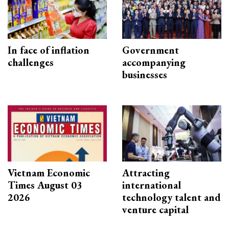
In face of inflation
Government
challenges
accompanying
businesses
Vietnam Economic
Attracting
Times August 03
international
2026
technology talent and
venture capital