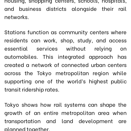
housing, shopping centers, schools, hospitals,
and business districts alongside their rail
networks.
Stations function as community centers where
residents can work, shop, study, and access
essential services without relying on
automobiles. This integrated approach has
created a network of connected urban centers
across the Tokyo metropolitan region while
supporting one of the world’s highest public
transit ridership rates.
Tokyo shows how rail systems can shape the
growth of an entire metropolitan area when
transportation and land development are
planned together.