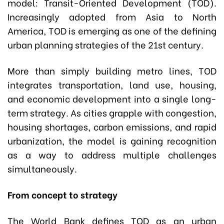
model: Transit-Oriented Development (TOD).
Increasingly adopted from Asia to North
America, TOD is emerging as one of the defining
urban planning strategies of the 21st century.
More than simply building metro lines, TOD
integrates transportation, land use, housing,
and economic development into a single long-
term strategy. As cities grapple with congestion,
housing shortages, carbon emissions, and rapid
urbanization, the model is gaining recognition
as a way to address multiple challenges
simultaneously.
From concept to strategy
The World Bank defines TOD as an urban