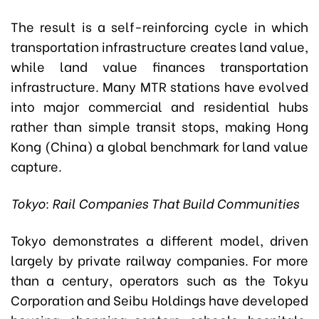
The result is a self-reinforcing cycle in which
transportation infrastructure creates land value,
while land value finances transportation
infrastructure. Many MTR stations have evolved
into major commercial and residential hubs
rather than simple transit stops, making Hong
Kong (China) a global benchmark for land value
capture.
Tokyo: Rail Companies That Build Communities
Tokyo demonstrates a different model, driven
largely by private railway companies. For more
than a century, operators such as the Tokyu
Corporation and Seibu Holdings have developed