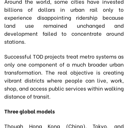
Around the world, some cities have invested
billions of dollars in urban rail only to
experience disappointing ridership because
land use remained unchanged and
development failed to concentrate around
stations.
Successful TOD projects treat metro systems as
only one component of a much broader urban
transformation. The real objective is creating
vibrant districts where people can live, work,
shop, and access public services within walking
distance of transit.
Three global models
Though Hong Kong (China), Tokyo, and