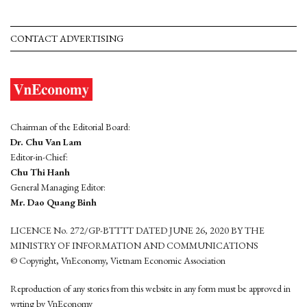
CONTACT ADVERTISING
Chairman of the Editorial Board:
Dr. Chu Van Lam
Editor-in-Chief:
Chu Thi Hanh
General Managing Editor:
Mr. Dao Quang Binh
LICENCE No. 272/GP-BTTTT DATED JUNE 26, 2020 BY THE
MINISTRY OF INFORMATION AND COMMUNICATIONS
© Copyright, VnEconomy, Vietnam Economic Association
Reproduction of any stories from this website in any form must be approved in
wrting by VnEconomy