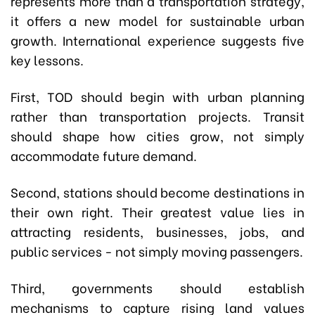
represents more than a transportation strategy,
it offers a new model for sustainable urban
growth. International experience suggests five
key lessons.
First, TOD should begin with urban planning
rather than transportation projects. Transit
should shape how cities grow, not simply
accommodate future demand.
Second, stations should become destinations in
their own right. Their greatest value lies in
attracting residents, businesses, jobs, and
public services - not simply moving passengers.
Third, governments should establish
mechanisms to capture rising land values