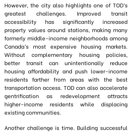
However, the city also highlights one of TOD’s
greatest challenges. Improved transit
accessibility has significantly increased
property values around stations, making many
formerly middle-income neighborhoods among
Canada’s most expensive housing markets.
Without complementary housing policies,
better transit can unintentionally reduce
housing affordability and push lower-income
residents farther from areas with the best
transportation access. TOD can also accelerate
gentrification as redevelopment attracts
higher-income residents while displacing
existing communities.
Another challenge is time. Building successful