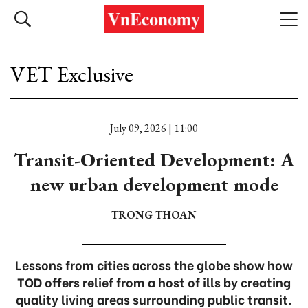
VET Exclusive
July 09, 2026 | 11:00
Transit-Oriented Development: A
new urban development mode
TRONG THOAN
Lessons from cities across the globe show how
TOD offers relief from a host of ills by creating
quality living areas surrounding public transit.