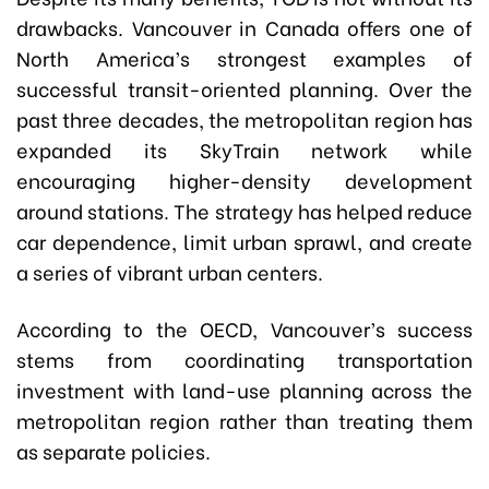
drawbacks. Vancouver in Canada offers one of
North America’s strongest examples of
successful transit-oriented planning. Over the
past three decades, the metropolitan region has
expanded its SkyTrain network while
encouraging higher-density development
around stations. The strategy has helped reduce
car dependence, limit urban sprawl, and create
a series of vibrant urban centers.
According to the OECD, Vancouver’s success
stems from coordinating transportation
investment with land-use planning across the
metropolitan region rather than treating them
as separate policies.