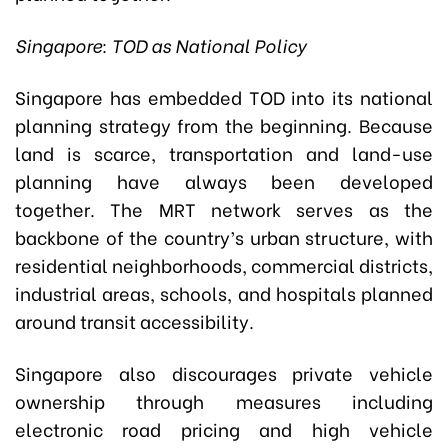
Singapore: TOD as National Policy
Singapore has embedded TOD into its national
planning strategy from the beginning. Because
land is scarce, transportation and land-use
planning have always been developed
together. The MRT network serves as the
backbone of the country’s urban structure, with
residential neighborhoods, commercial districts,
industrial areas, schools, and hospitals planned
around transit accessibility.
Singapore also discourages private vehicle
ownership through measures including
electronic road pricing and high vehicle