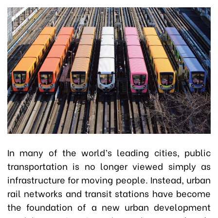
In many of the world’s leading cities, public
transportation is no longer viewed simply as
infrastructure for moving people. Instead, urban
rail networks and transit stations have become
the foundation of a new urban development