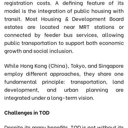
registration costs. A defining feature of its
model is the integration of public housing with
transit. Most Housing & Development Board
estates are located near MRT stations or
connected by feeder bus services, allowing
public transportation to support both economic
growth and social inclusion.
While Hong Kong (China), Tokyo, and Singapore
employ different approaches, they share one
fundamental principle: transportation, land
development, and urban planning are
integrated under a long-term vision.
Challenges in TOD
Despite its many benefits, TOD is not without its