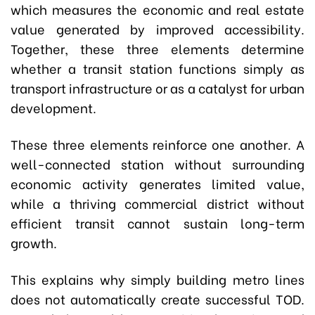
which measures the economic and real estate
value generated by improved accessibility.
Together, these three elements determine
whether a transit station functions simply as
transport infrastructure or as a catalyst for urban
development.
These three elements reinforce one another. A
well-connected station without surrounding
economic activity generates limited value,
while a thriving commercial district without
efficient transit cannot sustain long-term
growth.
This explains why simply building metro lines
does not automatically create successful TOD.