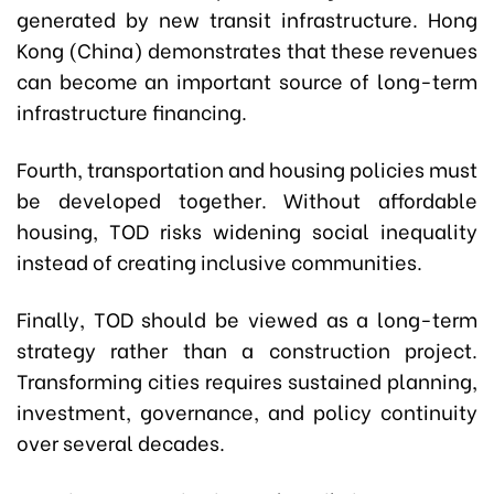
generated by new transit infrastructure. Hong
Kong (China) demonstrates that these revenues
can become an important source of long-term
infrastructure financing.
Fourth, transportation and housing policies must
be developed together. Without affordable
housing, TOD risks widening social inequality
instead of creating inclusive communities.
Finally, TOD should be viewed as a long-term
strategy rather than a construction project.
Transforming cities requires sustained planning,
investment, governance, and policy continuity
over several decades.