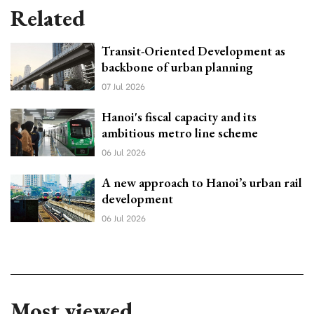
Related
Transit-Oriented Development as
backbone of urban planning
07 Jul 2026
Hanoi's fiscal capacity and its
ambitious metro line scheme
06 Jul 2026
A new approach to Hanoi’s urban rail
development
06 Jul 2026
Most viewed