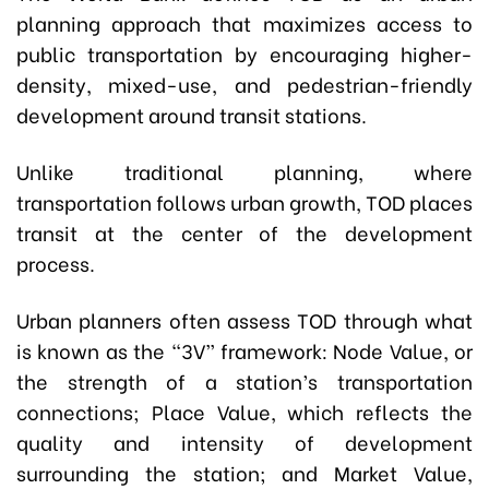
planning approach that maximizes access to
public transportation by encouraging higher-
density, mixed-use, and pedestrian-friendly
development around transit stations.
Unlike traditional planning, where
transportation follows urban growth, TOD places
transit at the center of the development
process.
Urban planners often assess TOD through what
is known as the “3V” framework: Node Value, or
the strength of a station’s transportation
connections; Place Value, which reflects the
quality and intensity of development
surrounding the station; and Market Value,