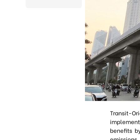
Transit-
implemente
benefits b
emissions,