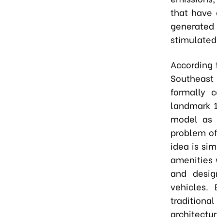
that have 
generated
stimulated
According 
Southeast
formally 
landmark 1
model as 
problem of
idea is si
amenities 
and desig
vehicles.
traditiona
architectu