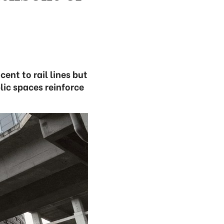
ent to rail lines but
lic spaces reinforce