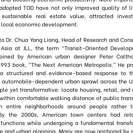
adopted TOD have not only improved quality of li
 sustainable real estate value, attracted inves
 local economic development.
to Dr. Chua Yang Liang, Head of Research and Cons
 Asia at JLL, the term “Transit-Oriented Develo
coined by American urban designer Peter Caltho
993 book, “The Next American Metropolis.” He p
a structured and evidence-based response to t
 automobile-dependent urban sprawl across the U
mple yet transformative: locate housing, retail, an
within comfortable walking distance of public transi
n entire neighborhoods around people rather 
 By the 2000s, American town centers had reta
l functions while undergoing a fundamental transf
re and urban planning. Many are now anchored by