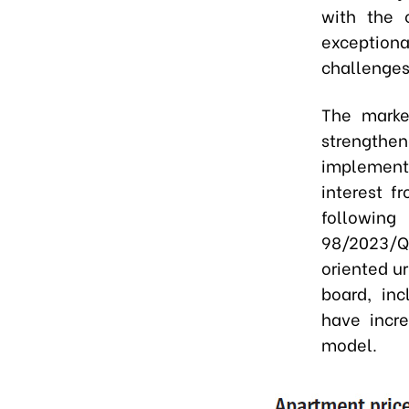
with the 
exceptional
challenges 
The marke
strength
implementa
interest f
followin
98/2023/QH
oriented u
board, in
have incre
model.