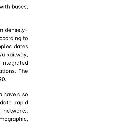
with buses,
in densely-
ccording to
mples dates
yu Railway,
 integrated
ations. The
20.
ia have also
date rapid
t networks.
emographic,