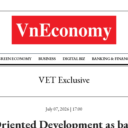
GREEN ECONOMY
BUSINESS
DIGITAL BIZ
BANKING & FINAN
VET Exclusive
July 07, 2026 | 17:00
riented Development as b