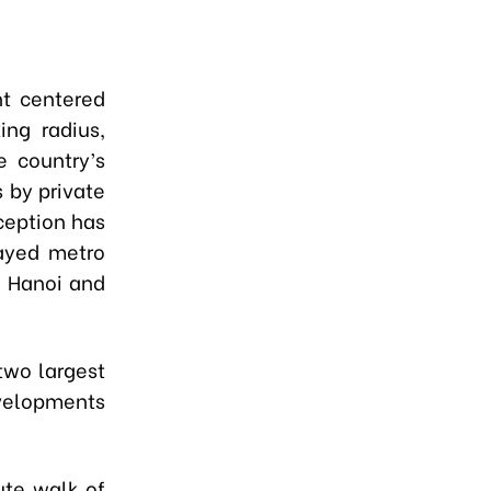
t centered
ing radius,
e country’s
s by private
ception has
layed metro
n Hanoi and
two largest
evelopments
ute walk of