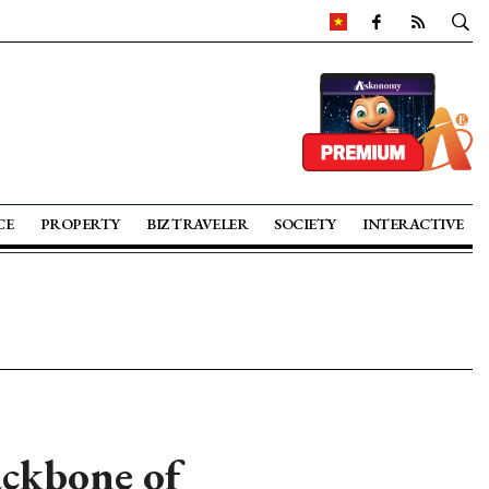
CE
PROPERTY
BIZ TRAVELER
SOCIETY
INTERACTIVE
ackbone of