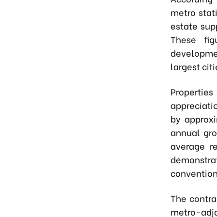
metro stat
estate sup
These fig
developmen
largest citi
Properties
appreciati
by approx
annual gro
average r
demonstrat
convention
The contra
metro-adja