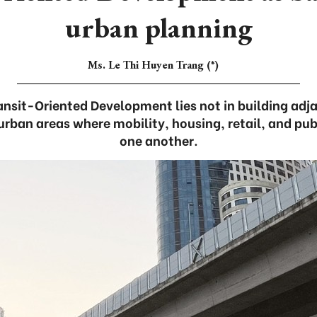
urban planning
Ms. Le Thi Huyen Trang (*)
ansit-Oriented Development lies not in building adjac
 urban areas where mobility, housing, retail, and pub
one another.