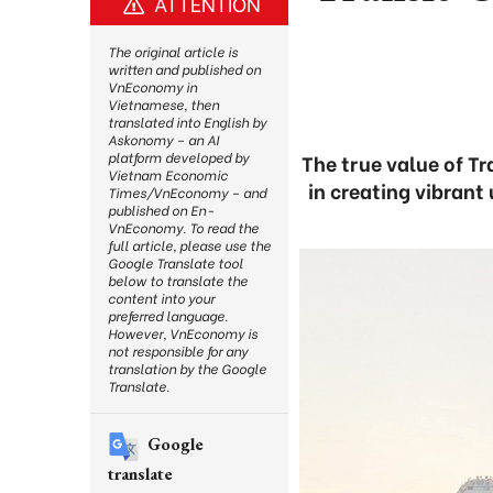
ATTENTION
The original article is
written and published on
VnEconomy in
Vietnamese, then
translated into English by
Askonomy – an AI
platform developed by
The true value of Tr
Vietnam Economic
in creating vibrant
Times/VnEconomy – and
published on En-
VnEconomy. To read the
full article, please use the
Google Translate tool
below to translate the
content into your
preferred language.
However, VnEconomy is
not responsible for any
translation by the Google
Translate.
Google
translate