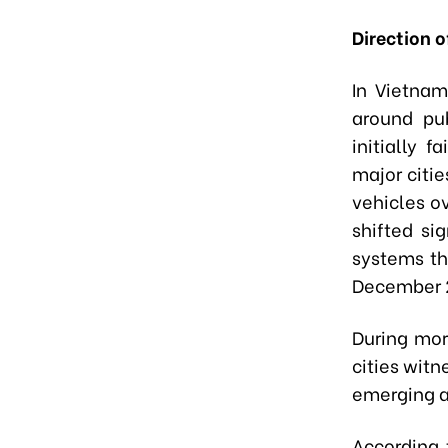
Direction 
In Vietna
around pub
initially 
major citie
vehicles o
shifted si
systems th
December 2
During mor
cities wit
emerging a
According 