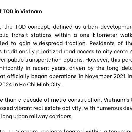
of TOD in Vietnam
m, the TOD concept, defined as urban developmen
lic transit stations within a one-kilometer walk
failed to gain widespread traction. Residents of th
s traditionally prioritized road access to city center
ver public transportation options. However, this per
gnificantly in recent years, driven by the long-de
at officially began operations in November 2021 i
024 in Ho Chi Minh City.
e than a decade of metro construction, Vietnam’s 
nessed vibrant real estate activity, with numerous d
long urban railway corridors.
to JLL Vietnam, projects located within a ten-min