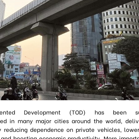
Oriented Development (TOD) has been suc
d in many major cities around the world, deliv
y reducing dependence on private vehicles, lowe
 and boosting economic productivity. More importan