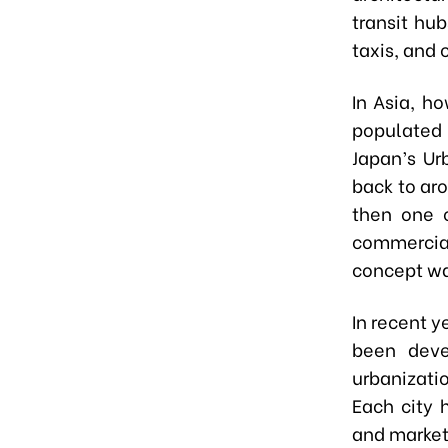
transit hu
taxis, and 
In Asia, h
populated 
Japan’s Ur
back to ar
then one o
commercial
concept wa
In recent y
been deve
urbanizati
Each city 
and market