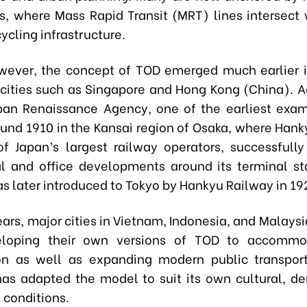
bs, where Mass Rapid Transit (MRT) lines intersect 
cycling infrastructure.
owever, the concept of TOD emerged much earlier 
cities such as Singapore and Hong Kong (China). A
ban Renaissance Agency, one of the earliest exa
ound 1910 in the Kansai region of Osaka, where Hank
f Japan’s largest railway operators, successfully
 and office developments around its terminal st
s later introduced to Tokyo by Hankyu Railway in 19
ears, major cities in Vietnam, Indonesia, and Malays
loping their own versions of TOD to accommo
on as well as expanding modern public transpor
has adapted the model to suit its own cultural, d
 conditions.