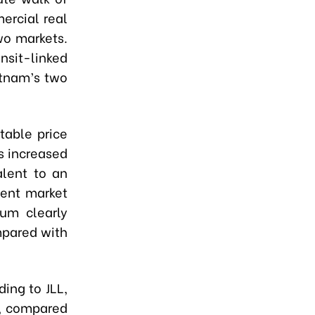
ercial real
wo markets.
sit-linked
etnam’s two
table price
s increased
lent to an
cent market
um clearly
mpared with
ing to JLL,
t, compared