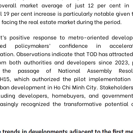
overall market average of just 12 per cent in 
 19 per cent increase is particularly notable given
facing the real estate market during the period.
t’s positive response to metro-oriented develo
ened policymakers’ confidence in acceler
tion. Observations indicate that TOD has attracted 
rom both authorities and developers since 2023, p
g the passage of National Assembly Resol
15, which authorized the pilot implementation 
rban development in Ho Chi Minh City. Stakeholders
cluding developers, homebuyers, and government
asingly recognized the transformative potential