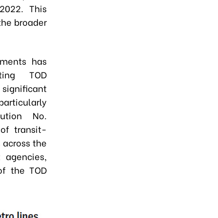
2022. This
 the broader
pments has
ating TOD
significant
articularly
ution No.
of transit-
 across the
 agencies,
 of the TOD