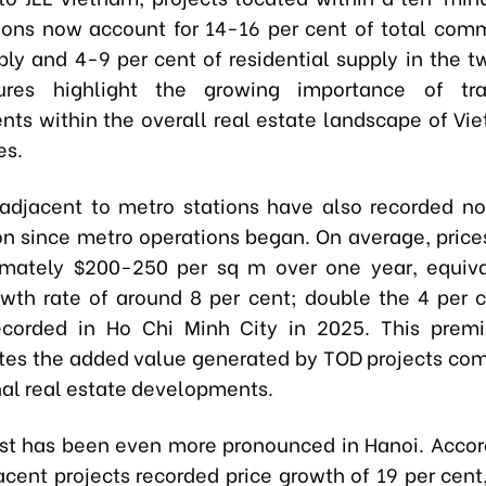
ions now account for 14-16 per cent of total comm
ply and 4-9 per cent of residential supply in the t
ures highlight the growing importance of tran
ts within the overall real estate landscape of Vi
es.
 adjacent to metro stations have also recorded no
on since metro operations began. On average, price
imately $200-250 per sq m over one year, equiva
wth rate of around 8 per cent; double the 4 per 
ecorded in Ho Chi Minh City in 2025. This premi
es the added value generated by TOD projects co
al real estate developments.
st has been even more pronounced in Hanoi. Accord
cent projects recorded price growth of 19 per cen