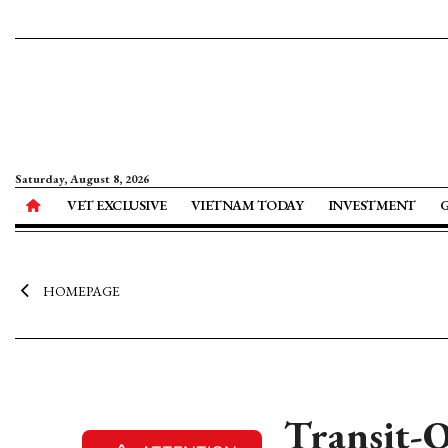
Saturday, August 8, 2026
VET EXCLUSIVE
VIETNAM TODAY
INVESTMENT
HOMEPAGE
Transit-O