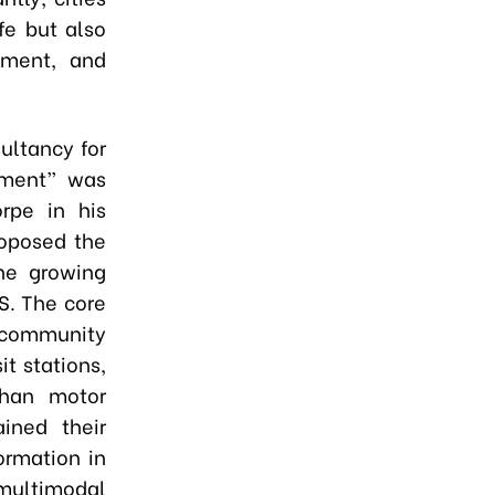
fe but also
tment, and
ultancy for
pment” was
rpe in his
roposed the
he growing
S. The core
d community
t stations,
than motor
ined their
ormation in
 multimodal