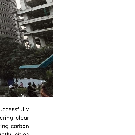
cessfully
ering clear
ring carbon
tly, cities