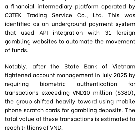
a financial intermediary platform operated by
C3TEK Trading Service Co., Ltd. This was
identified as an underground payment system
that used API integration with 31 foreign
gambling websites to automate the movement
of funds.
Notably, after the State Bank of Vietnam
tightened account management in July 2025 by
requiring biometric authentication for
transactions exceeding VND10 million ($380),
the group shifted heavily toward using mobile
phone scratch cards for gambling deposits. The
total value of these transactions is estimated to
reach trillions of VND.