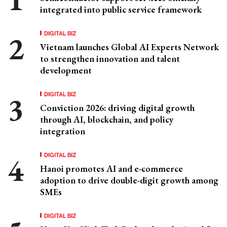
integrated into public service framework
DIGITAL BIZ
Vietnam launches Global AI Experts Network
to strengthen innovation and talent
development
DIGITAL BIZ
Conviction 2026: driving digital growth
through AI, blockchain, and policy
integration
DIGITAL BIZ
Hanoi promotes AI and e-commerce
adoption to drive double-digit growth among
SMEs
DIGITAL BIZ