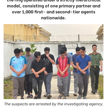
model, consisting of one primary partner and
over 1,000 first- and second-tier agents
nationwide.
The suspects are arrested by the investigating agency.