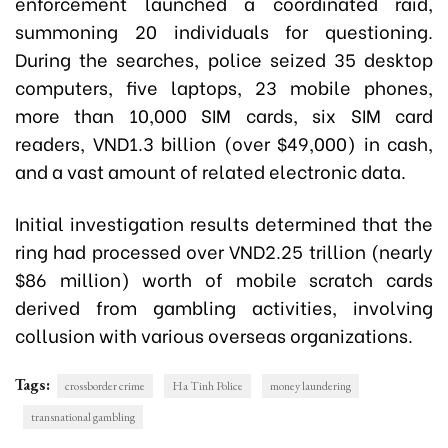
enforcement launched a coordinated raid,
summoning 20 individuals for questioning.
During the searches, police seized 35 desktop
computers, five laptops, 23 mobile phones,
more than 10,000 SIM cards, six SIM card
readers, VND1.3 billion (over $49,000) in cash,
and a vast amount of related electronic data.
Initial investigation results determined that the
ring had processed over VND2.25 trillion (nearly
$86 million) worth of mobile scratch cards
derived from gambling activities, involving
collusion with various overseas organizations.
Tags:
crossborder crime
Ha Tinh Police
money laundering
transnational gambling