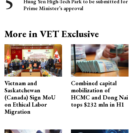
Hung Yen High-Tech Park to be submitted for
Prime Minister’s approval
More in VET Exclusive
Vietnam and
Combined capital
Saskatchewan
mobilization of
(Canada) Sign MoU
HCMC and Dong Nai
on Ethical Labor
tops $232 mln in H1
Migration