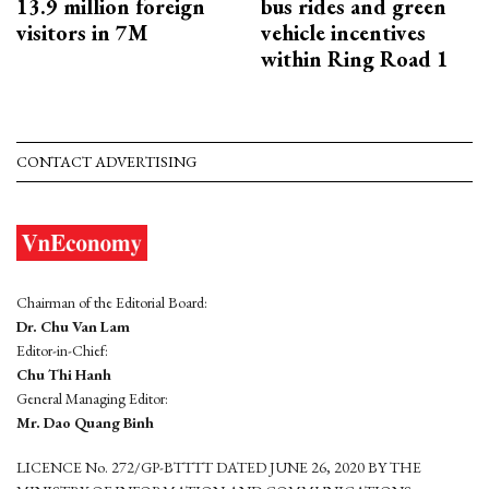
13.9 million foreign
bus rides and green
visitors in 7M
vehicle incentives
within Ring Road 1
CONTACT ADVERTISING
Chairman of the Editorial Board:
Dr. Chu Van Lam
Editor-in-Chief:
Chu Thi Hanh
General Managing Editor:
Mr. Dao Quang Binh
LICENCE No. 272/GP-BTTTT DATED JUNE 26, 2020 BY THE