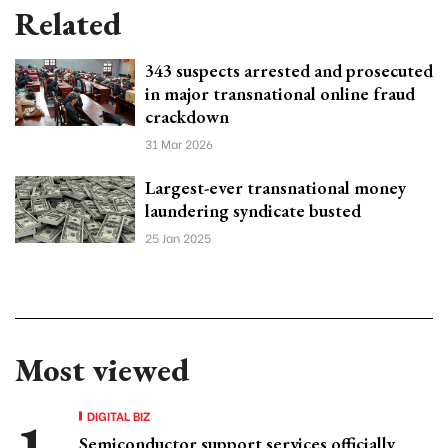
Related
343 suspects arrested and prosecuted
in major transnational online fraud
crackdown
31 Mar 2026
Largest-ever transnational money
laundering syndicate busted
25 Jan 2025
Most viewed
DIGITAL BIZ
Semiconductor support services officially