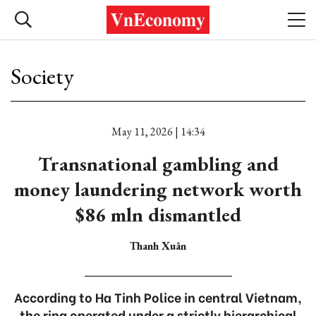
Society
May 11, 2026 | 14:34
Transnational gambling and
money laundering network worth
$86 mln dismantled
Thanh Xuân
According to Ha Tinh Police in central Vietnam,
the ring operated under a strictly hierarchical