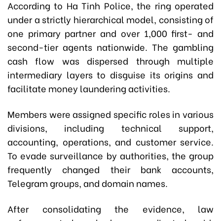
According to Ha Tinh Police, the ring operated
under a strictly hierarchical model, consisting of
one primary partner and over 1,000 first- and
second-tier agents nationwide. The gambling
cash flow was dispersed through multiple
intermediary layers to disguise its origins and
facilitate money laundering activities.
Members were assigned specific roles in various
divisions, including technical support,
accounting, operations, and customer service.
To evade surveillance by authorities, the group
frequently changed their bank accounts,
Telegram groups, and domain names.
After consolidating the evidence, law