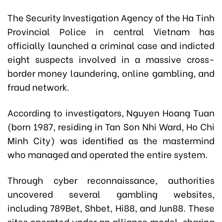
The Security Investigation Agency of the Ha Tinh
Provincial Police in central Vietnam has
officially launched a criminal case and indicted
eight suspects involved in a massive cross-
border money laundering, online gambling, and
fraud network.
According to investigators, Nguyen Hoang Tuan
(born 1987, residing in Tan Son Nhi Ward, Ho Chi
Minh City) was identified as the mastermind
who managed and operated the entire system.
Through cyber reconnaissance, authorities
uncovered several gambling websites,
including 789Bet, Shbet, Hi88, and Jun88. These
sites operated under an alliance model, sharing