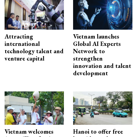
Attracting
Vietnam launches
international
Global AI Experts
technology talent and
Network to
venture capital
strengthen
innovation and talent
development
Vietnam welcomes
Hanoi to offer free