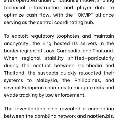
technical infrastructure and player data to
optimize cash flow, with the "OKVIP" alliance
serving as the central coordinating hub.
To exploit regulatory loopholes and maintain
anonymity, the ring hosted its servers in the
border regions of Laos, Cambodia, and Thailand.
When regional stability shifted—particularly
during the conflict between Cambodia and
Thailand—the suspects quickly relocated their
systems to Malaysia, the Philippines, and
several European countries to mitigate risks and
evade tracking by law enforcement.
The investigation also revealed a connection
between the gambling network and
naptien.biz
,