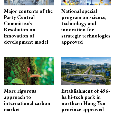
Major contents of the
National special
Party Central
program on science,
Committee's
technology and
Resolution on
innovation for
innovation of
strategic technologies
development model
approved
More rigorous
Establishment of 496-
approach to
ha hi-tech park in
international carbon
northern Hung Yen
market
province approved