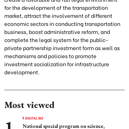
for the development of the transportation
market, attract the involvement of different
economic sectors in conducting transportation
business, boost administrative reform, and
complete the legal system for the public-
private partnership investment form as well as
mechanisms and policies to promote
investment socialization for infrastructure
development.
Most viewed
DIGITAL BIZ
National special program on science,