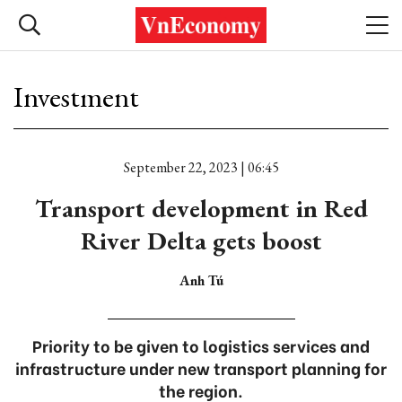
Investment
September 22, 2023 | 06:45
Transport development in Red
River Delta gets boost
Anh Tú
Priority to be given to logistics services and
infrastructure under new transport planning for
the region.