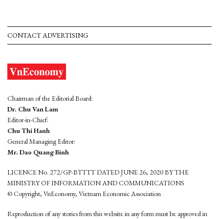
CONTACT ADVERTISING
Chairman of the Editorial Board:
Dr. Chu Van Lam
Editor-in-Chief:
Chu Thi Hanh
General Managing Editor:
Mr. Dao Quang Binh
LICENCE No. 272/GP-BTTTT DATED JUNE 26, 2020 BY THE
MINISTRY OF INFORMATION AND COMMUNICATIONS
© Copyright, VnEconomy, Vietnam Economic Association
Reproduction of any stories from this website in any form must be approved in