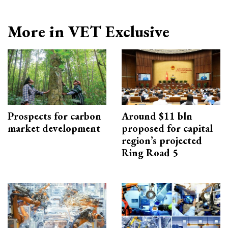
More in VET Exclusive
Prospects for carbon
Around $11 bln
market development
proposed for capital
region’s projected
Ring Road 5