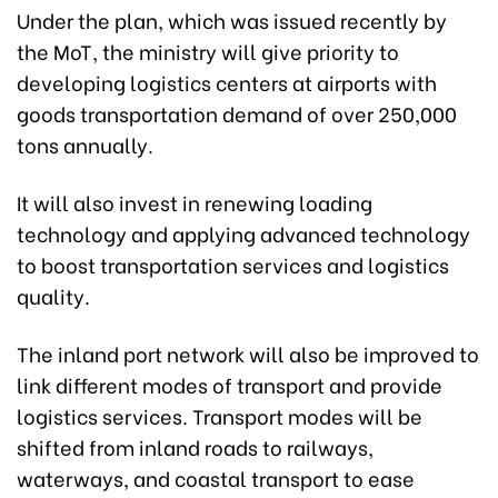
Under the plan, which was issued recently by
the MoT, the ministry will give priority to
developing logistics centers at airports with
goods transportation demand of over 250,000
tons annually.
It will also invest in renewing loading
technology and applying advanced technology
to boost transportation services and logistics
quality.
The inland port network will also be improved to
link different modes of transport and provide
logistics services. Transport modes will be
shifted from inland roads to railways,
waterways, and coastal transport to ease