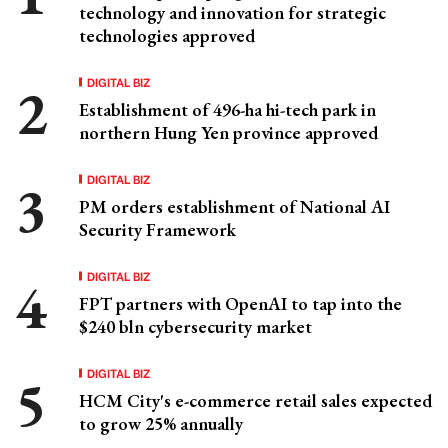
technology and innovation for strategic
technologies approved
DIGITAL BIZ
Establishment of 496-ha hi-tech park in
northern Hung Yen province approved
DIGITAL BIZ
PM orders establishment of National AI
Security Framework
DIGITAL BIZ
FPT partners with OpenAI to tap into the
$240 bln cybersecurity market
DIGITAL BIZ
HCM City's e-commerce retail sales expected
to grow 25% annually