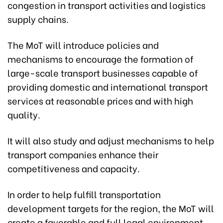
congestion in transport activities and logistics
supply chains.
The MoT will introduce policies and
mechanisms to encourage the formation of
large-scale transport businesses capable of
providing domestic and international transport
services at reasonable prices and with high
quality.
It will also study and adjust mechanisms to help
transport companies enhance their
competitiveness and capacity.
In order to help fulfill transportation
development targets for the region, the MoT will
create a favorable and full legal environment