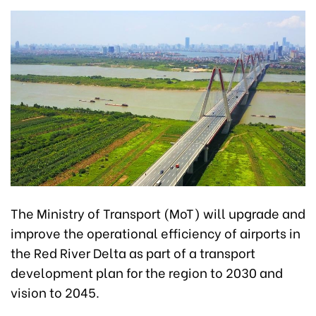
The Ministry of Transport (MoT) will upgrade and
improve the operational efficiency of airports in
the Red River Delta as part of a transport
development plan for the region to 2030 and
vision to 2045.