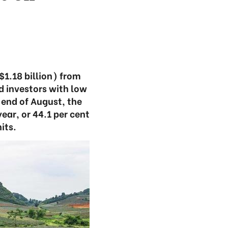
$1.18 billion) from
d investors with low
 end of August, the
ear, or 44.1 per cent
its.