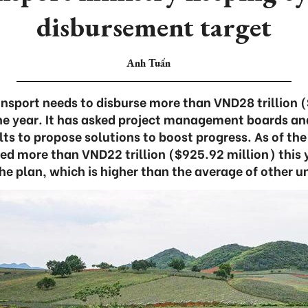
disbursement target
Anh Tuấn
ansport needs to disburse more than VND28 trillion (
he year. It has asked project management boards an
ts to propose solutions to boost progress. As of the
ed more than VND22 trillion ($925.92 million) this y
the plan, which is higher than the average of other un