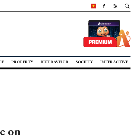
CE
PROPERTY
BIZ TRAVELER
SOCIETY
INTERACTIVE
e on