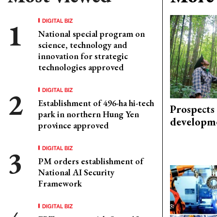
DIGITAL BIZ
National special program on
science, technology and
innovation for strategic
technologies approved
DIGITAL BIZ
Establishment of 496-ha hi-tech
Prospects
park in northern Hung Yen
developm
province approved
DIGITAL BIZ
PM orders establishment of
National AI Security
Framework
DIGITAL BIZ