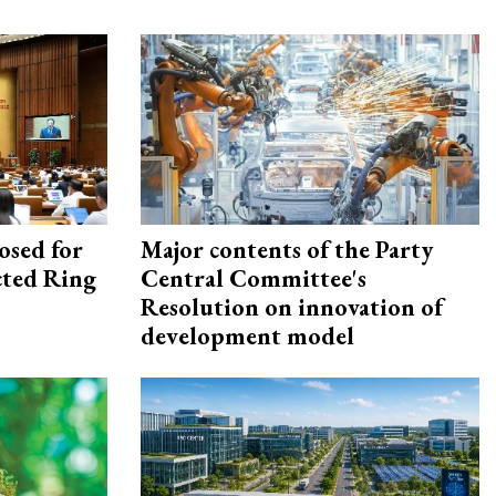
osed for
Major contents of the Party
ected Ring
Central Committee's
Resolution on innovation of
development model