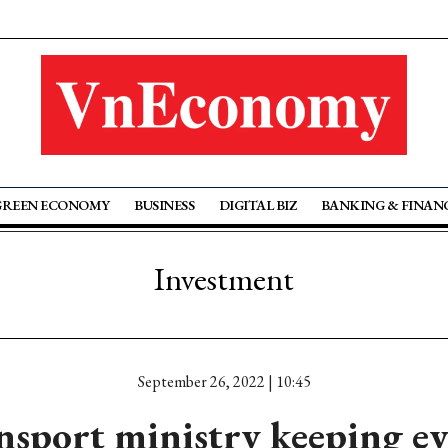
GREEN ECONOMY
BUSINESS
DIGITAL BIZ
BANKING & FINAN
Investment
September 26, 2022 | 10:45
nsport ministry keeping ey