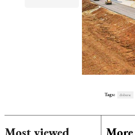
Tags:
disburse
Most viewed
More 