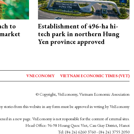
ach to
Establishment of 496-ha hi-
 market
tech park in northern Hung
Yen province approved
VNECONOMY
VIETNAM ECONOMIC TIMES (VET)
© Copyright, VnEconomy, Vietnam Economic Association
y stories from this website in any form must be approved in wrting by VnEconomy
opened in a new page. VnEconomy is not responsible for the content of external sites.
Head Office: 96-98 Hoang Quoc Viet, Cau Giay District, Hanoi
Tel: (84 24) 6260 3760 - (84 24) 3755 2050