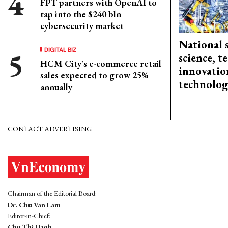
FPT partners with OpenAI to
tap into the $240 bln
cybersecurity market
National 
DIGITAL BIZ
science, 
HCM City's e-commerce retail
innovation
sales expected to grow 25%
technolog
annually
CONTACT ADVERTISING
Chairman of the Editorial Board:
Dr. Chu Van Lam
Editor-in-Chief:
Chu Thi Hanh