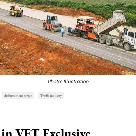
Photo: Illustration
disbursement target
Traffic industry
in VET Exclusive