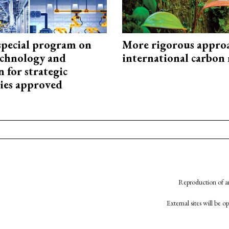
special program on
More rigorous appro
technology and
international carbon
 for strategic
ies approved
Reproduction of an
External sites will be 