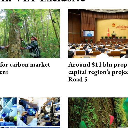
 for carbon market
Around $11 bln prop
ent
capital region’s proj
Road 5