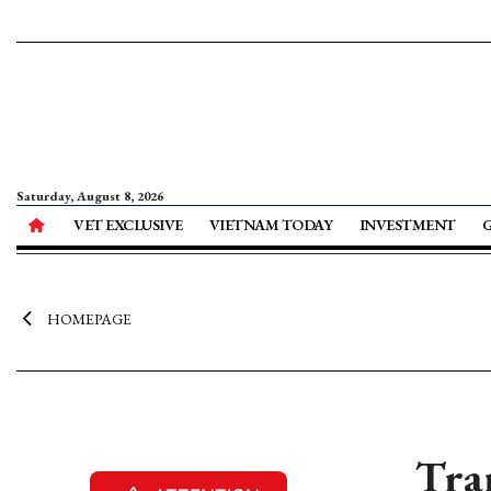
Saturday, August 8, 2026
VET EXCLUSIVE
VIETNAM TODAY
INVESTMENT
HOMEPAGE
Tra