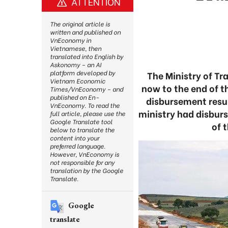
ATTENTION
The original article is
written and published on
VnEconomy in
Vietnamese, then
translated into English by
Askonomy – an AI
platform developed by
The Ministry of Tr
Vietnam Economic
now to the end of t
Times/VnEconomy – and
published on En-
disbursement resul
VnEconomy. To read the
ministry had disburs
full article, please use the
Google Translate tool
of 
below to translate the
content into your
preferred language.
However, VnEconomy is
not responsible for any
translation by the Google
Translate.
Google
translate