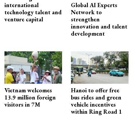
international
Global AI Experts
technology talent and
Network to
venture capital
strengthen
innovation and talent
development
Vietnam welcomes
Hanoi to offer free
13.9 million foreign
bus rides and green
visitors in 7M
vehicle incentives
within Ring Road 1