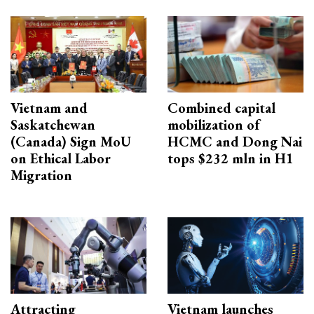
Vietnam and
Combined capital
Saskatchewan
mobilization of
(Canada) Sign MoU
HCMC and Dong Nai
on Ethical Labor
tops $232 mln in H1
Migration
Attracting
Vietnam launches