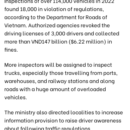
Inspections of over 114,000 vehicles in 2022
found 18,000 in violation of regulations,
according to the Department for Roads of
Vietnam. Authorized agencies revoked the
driving licenses of 3,000 drivers and collected
more than VND147 billion ($6.22 million) in
fines.
More inspectors will be assigned to inspect
trucks, especially those travelling from ports,
warehouses, and railway stations and along
roads with a huge amount of overloaded
vehicles.
The ministry also directed localities to increase
information provision to raise driver awareness
about following traffic regulations.