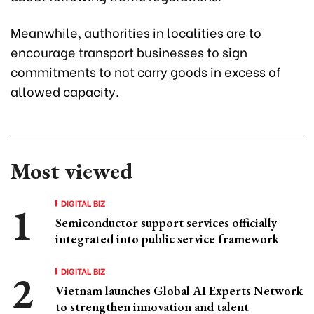
Meanwhile, authorities in localities are to
encourage transport businesses to sign
commitments to not carry goods in excess of
allowed capacity.
Most viewed
DIGITAL BIZ
Semiconductor support services officially
integrated into public service framework
DIGITAL BIZ
Vietnam launches Global AI Experts Network
to strengthen innovation and talent