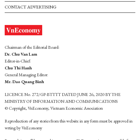
CONTACT ADVERTISING
Chairman of the Editorial Board:
Dr. Chu Van Lam
Editor-in-Chief:
Chu Thi Hanh
General Managing Editor:
Mr. Dao Quang Binh
LICENCE No. 272/GP-BTTTT DATED JUNE 26, 2020 BY THE
MINISTRY OF INFORMATION AND COMMUNICATIONS
© Copyright, VnEconomy, Vietnam Economic Association
Reproduction of any stories from this website in any form must be approved in
wrting by VnEconomy