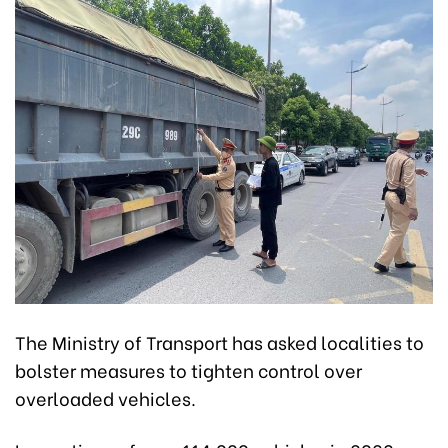
The Ministry of Transport has asked localities to
bolster measures to tighten control over
overloaded vehicles.