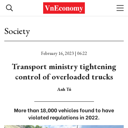
Society
February 16, 2023 | 06:22
Transport ministry tightening
control of overloaded trucks
Anh Tú
More than 18,000 vehicles found to have
violated regulations in 2022.