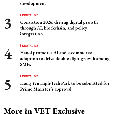
development
DIGITAL BIZ
Conviction 2026: driving digital growth
through AI, blockchain, and policy
integration
DIGITAL BIZ
Hanoi promotes AI and e-commerce
adoption to drive double-digit growth among
SMEs
DIGITAL BIZ
Hung Yen High-Tech Park to be submitted for
Prime Minister’s approval
More in VET Exclusive