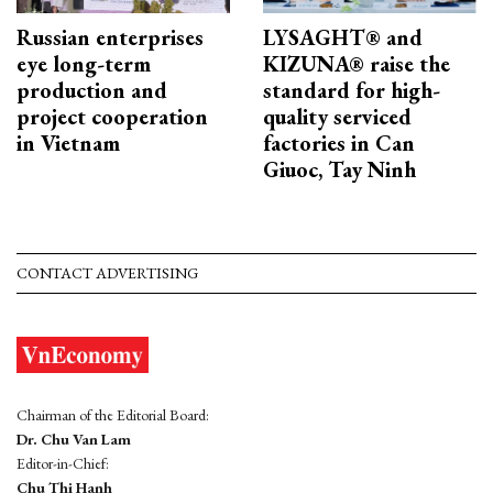
Russian enterprises
LYSAGHT® and
eye long-term
KIZUNA® raise the
production and
standard for high-
project cooperation
quality serviced
in Vietnam
factories in Can
Giuoc, Tay Ninh
CONTACT ADVERTISING
Chairman of the Editorial Board:
Dr. Chu Van Lam
Editor-in-Chief:
Chu Thi Hanh