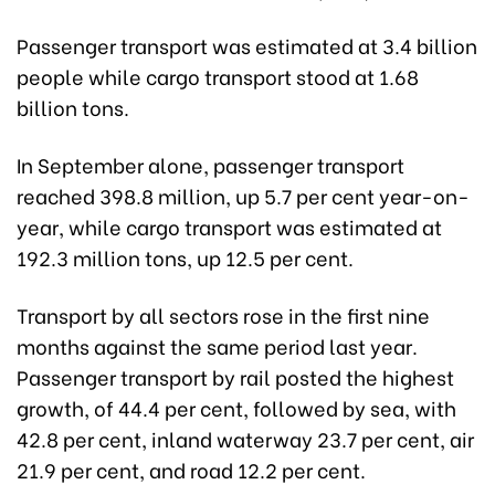
Passenger transport was estimated at 3.4 billion
people while cargo transport stood at 1.68
billion tons.
In September alone, passenger transport
reached 398.8 million, up 5.7 per cent year-on-
year, while cargo transport was estimated at
192.3 million tons, up 12.5 per cent.
Transport by all sectors rose in the first nine
months against the same period last year.
Passenger transport by rail posted the highest
growth, of 44.4 per cent, followed by sea, with
42.8 per cent, inland waterway 23.7 per cent, air
21.9 per cent, and road 12.2 per cent.