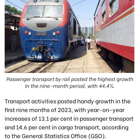
Passenger transport by rail posted the highest growth
in the nine-month period, with 44.4%.
Transport activities posted handy growth in the
first nine months of 2023, with year-on-year
increases of 13.1 per cent in passenger transport
and 14.6 per cent in cargo transport, according
to the General Statistics Office (GSO).