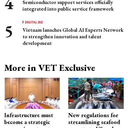
Semiconductor support services officially
integrated into public service framework
DIGITAL BIZ
Vietnam launches Global AI Experts Network
to strengthen innovation and talent
development
More in VET Exclusive
Infrastructure must
New regulations for
become a strategic
streamlining seafood