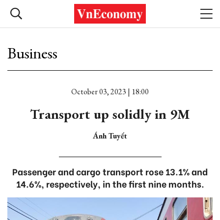
Business
October 03, 2023 | 18:00
Transport up solidly in 9M
Ánh Tuyết
Passenger and cargo transport rose 13.1% and
14.6%, respectively, in the first nine months.