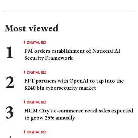
Most viewed
DIGITAL BIZ
PM orders establishment of National AI
Security Framework
DIGITAL BIZ
FPT partners with OpenAI to tap into the
$240 bln cybersecurity market
DIGITAL BIZ
HCM City's e-commerce retail sales expected
to grow 25% annually
DIGITAL BIZ