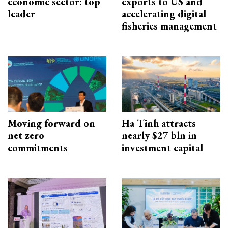
economic sector: top
exports to US and
leader
accelerating digital
fisheries management
Moving forward on
Ha Tinh attracts
net zero
nearly $27 bln in
commitments
investment capital