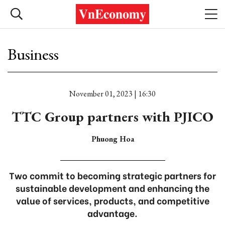
Business
November 01, 2023 | 16:30
TTC Group partners with PJICO
Phuong Hoa
Two commit to becoming strategic partners for
sustainable development and enhancing the
value of services, products, and competitive
advantage.