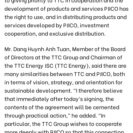
development of products and services PJICO has
the right to use, and in distributing products and
services developed by PJICO, investment
cooperation, and exclusive distribution.
Mr. Dang Huynh Anh Tuan, Member of the Board
of Directors at the TTC Group and Chairman of
the TTC Energy JSC (TTC Energy), said there are
many similarities between TTC and PJICO, both
in terms of vision, strategy, and orientation for
sustainable development. “I therefore believe
that immediately after today’s signing, the
contents of the agreement will be cemented
through practical action,” he added. “In
particular, the TTC Group wishes to cooperate
more deeply with PJICO so that this connection