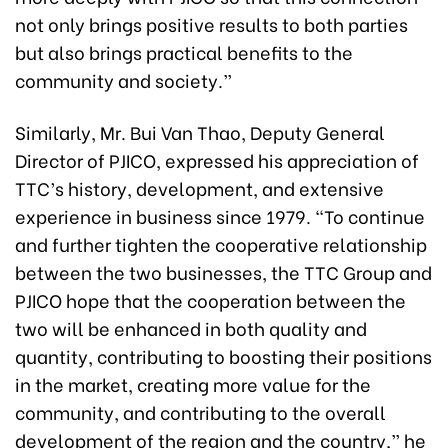
not only brings positive results to both parties
but also brings practical benefits to the
community and society.”
Similarly, Mr. Bui Van Thao, Deputy General
Director of PJICO, expressed his appreciation of
TTC’s history, development, and extensive
experience in business since 1979. “To continue
and further tighten the cooperative relationship
between the two businesses, the TTC Group and
PJICO hope that the cooperation between the
two will be enhanced in both quality and
quantity, contributing to boosting their positions
in the market, creating more value for the
community, and contributing to the overall
development of the region and the country,” he