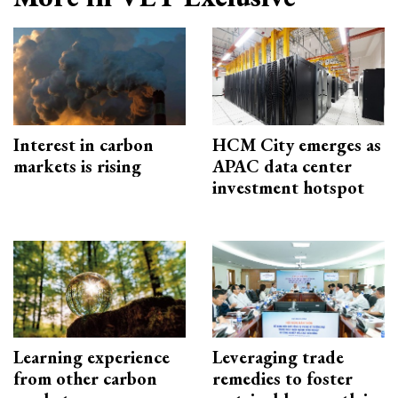
Interest in carbon
HCM City emerges as
markets is rising
APAC data center
investment hotspot
Learning experience
Leveraging trade
from other carbon
remedies to foster