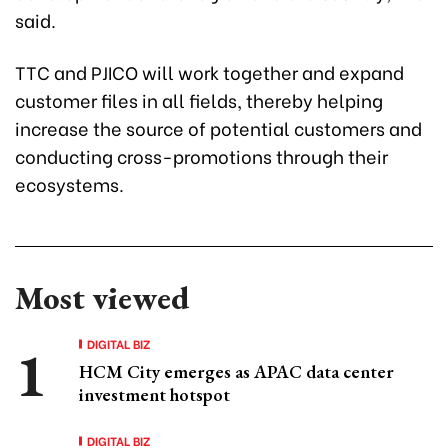
said.
TTC and PJICO will work together and expand
customer files in all fields, thereby helping
increase the source of potential customers and
conducting cross-promotions through their
ecosystems.
Most viewed
DIGITAL BIZ
HCM City emerges as APAC data center
investment hotspot
DIGITAL BIZ