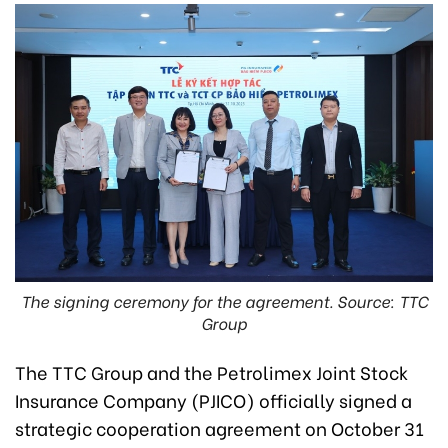
The signing ceremony for the agreement. Source: TTC
Group
The TTC Group and the Petrolimex Joint Stock
Insurance Company (PJICO) officially signed a
strategic cooperation agreement on October 31