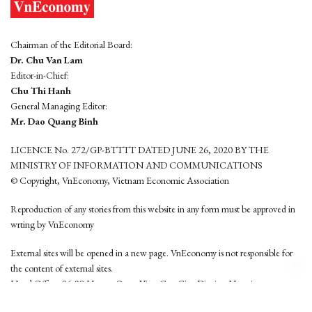
Chairman of the Editorial Board:
Dr. Chu Van Lam
Editor-in-Chief:
Chu Thi Hanh
General Managing Editor:
Mr. Dao Quang Binh
LICENCE No. 272/GP-BTTTT DATED JUNE 26, 2020 BY THE
MINISTRY OF INFORMATION AND COMMUNICATIONS
© Copyright, VnEconomy, Vietnam Economic Association
Reproduction of any stories from this website in any form must be approved in
wrting by VnEconomy
External sites will be opened in a new page. VnEconomy is not responsible for
the content of external sites.
Head Office: 96-98 Hoang Quoc Viet, Cau Giay District, Hanoi
Tel: (84 24) 6260 3760 - (84 24) 3755 2050