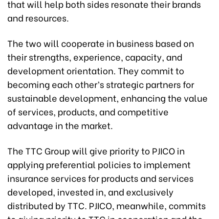
that will help both sides resonate their brands
and resources.
The two will cooperate in business based on
their strengths, experience, capacity, and
development orientation. They commit to
becoming each other’s strategic partners for
sustainable development, enhancing the value
of services, products, and competitive
advantage in the market.
The TTC Group will give priority to PJICO in
applying preferential policies to implement
insurance services for products and services
developed, invested in, and exclusively
distributed by TTC. PJICO, meanwhile, commits
to giving priority to TTC in cooperation and the