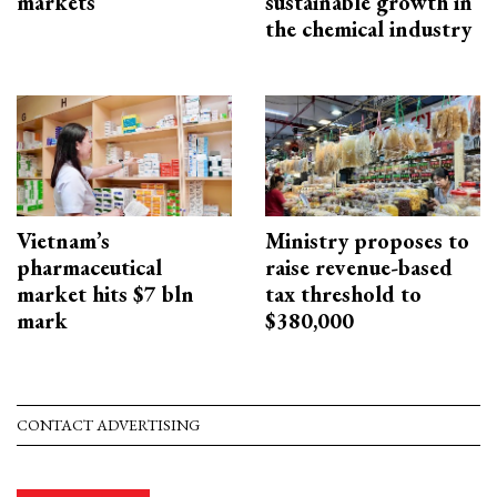
markets
sustainable growth in
the chemical industry
Vietnam’s
Ministry proposes to
pharmaceutical
raise revenue-based
market hits $7 bln
tax threshold to
mark
$380,000
CONTACT ADVERTISING