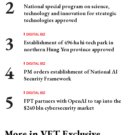
National special program on science,
technology and innovation for strategic
technologies approved
DIGITAL BIZ
Establishment of 496-ha hi-tech park in
northern Hung Yen province approved
DIGITAL BIZ
PM orders establishment of National AI
Security Framework
DIGITAL BIZ
FPT partners with OpenAI to tap into the
$240 bln cybersecurity market
More in VET Exclusive