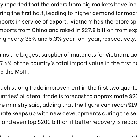
y reported that the orders from big markets have in
ring the first half, leading to higher demand for ma
ports in service of export. Vietnam has therefore s
imports from China and raked in $27.8 billion from exp
sing nearly 35% and 5.3% year-on-year, respectively.
ins the biggest supplier of materials for Vietnam, a
37.6% of the country's total import value in the first h
o the MoIT.
uch strong trade improvement in the first two quarte
ntries’ bilateral trade is forecast to approximate $2
the ministry said, adding that the figure can reach $190
 rate keeps up with new developments during the se
, and even top $200 billion if better recovery is reco