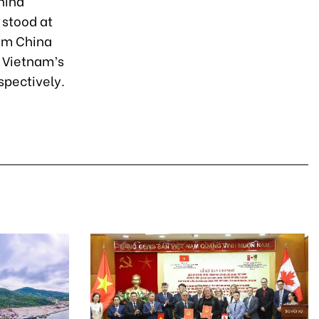
hina
 stood at
rom China
 Vietnam’s
spectively.