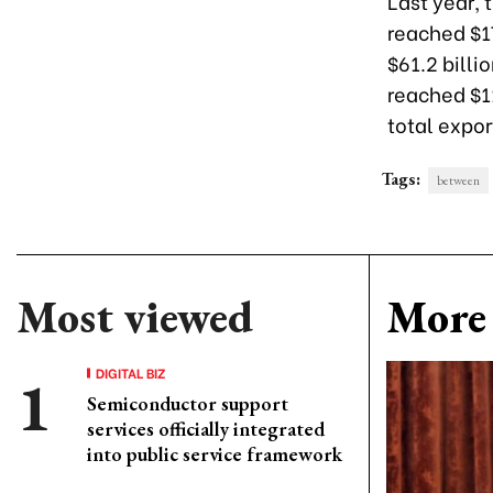
Last year,
reached $17
$61.2 billi
reached $1
total expo
Tags:
between
Most viewed
More 
DIGITAL BIZ
Semiconductor support
services officially integrated
into public service framework