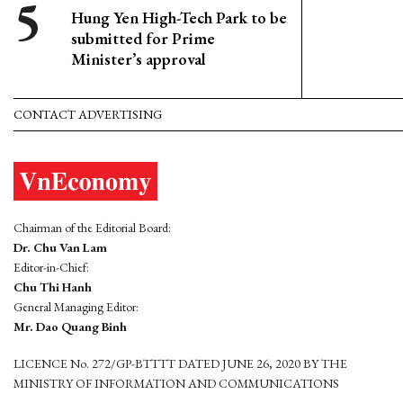
Hung Yen High-Tech Park to be
submitted for Prime
Minister’s approval
CONTACT ADVERTISING
Chairman of the Editorial Board:
Dr. Chu Van Lam
Editor-in-Chief:
Chu Thi Hanh
General Managing Editor:
Mr. Dao Quang Binh
LICENCE No. 272/GP-BTTTT DATED JUNE 26, 2020 BY THE
MINISTRY OF INFORMATION AND COMMUNICATIONS