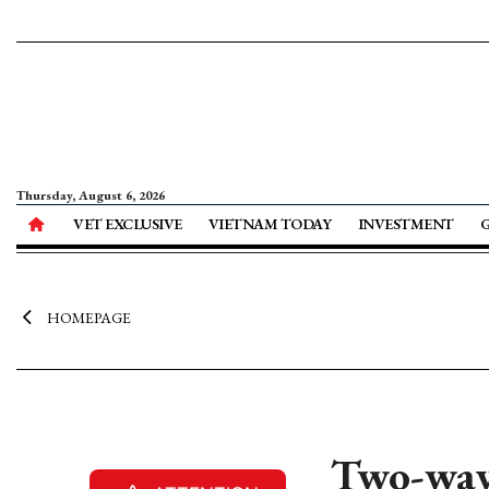
Thursday, August 6, 2026
VET EXCLUSIVE
VIETNAM TODAY
INVESTMENT
HOMEPAGE
Two-way