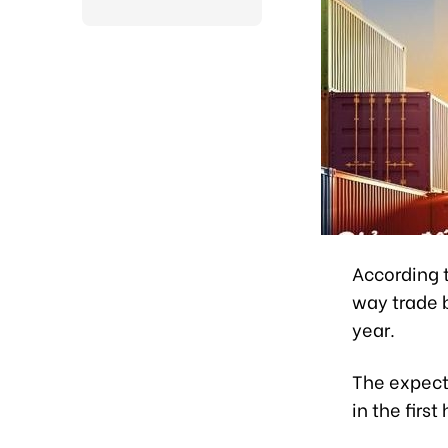
According t
way trade 
year.
The expect
in the first