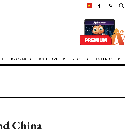
CE
PROPERTY
BIZ TRAVELER
SOCIETY
INTERACTIVE
nd China