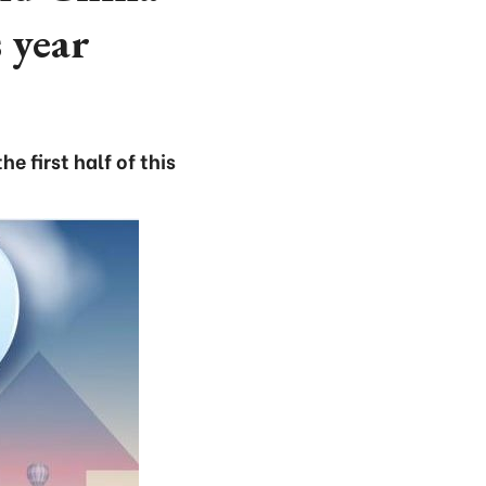
 year
 first half of this