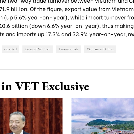
 the two-way trade turnover between Vietnam and C
1.9 billion. Of the figure, export value from Vietnam
on (up 5.6% year-on- year), while import turnover f
10.6 billion (down 6.6% year-on-year), thus making
rts and imports up 17.3% and 33.9% year-on-year, re
expected
to exceed $200 bln
Two-way trade
Vietnam and China
in VET Exclusive