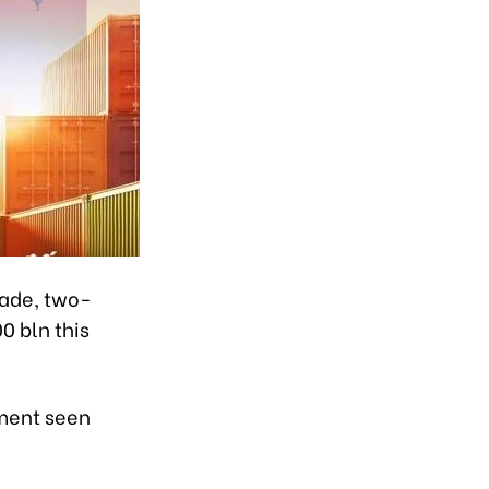
rade, two-
 bln this
ement seen