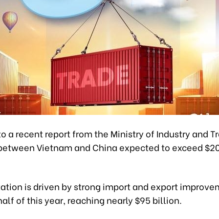
o a recent report from the Ministry of Industry and T
between Vietnam and China expected to exceed $200
ation is driven by strong import and export improv
 half of this year, reaching nearly $95 billion.