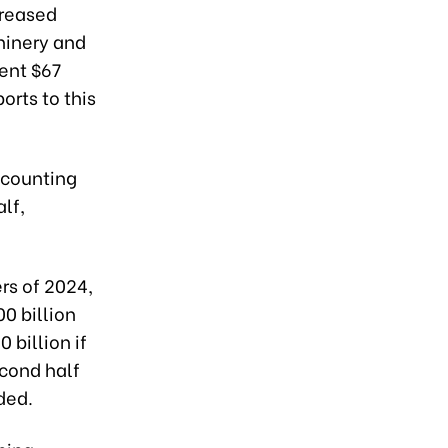
creased
chinery and
pent $67
orts to this
ccounting
alf,
rs of 2024,
00 billion
 billion if
cond half
rded.