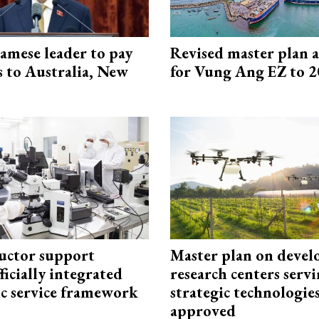
amese leader to pay
Revised master plan 
ts to Australia, New
for Vung Ang EZ to 
uctor support
Master plan on devel
fficially integrated
research centers serv
ic service framework
strategic technologie
approved