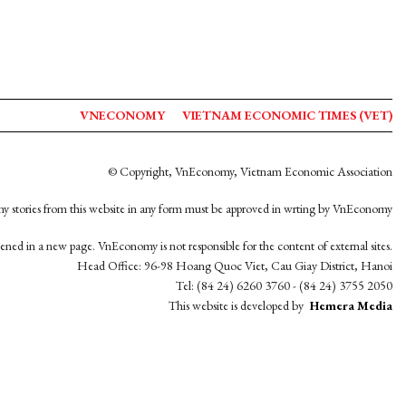
VNECONOMY
VIETNAM ECONOMIC TIMES (VET)
© Copyright, VnEconomy, Vietnam Economic Association
y stories from this website in any form must be approved in wrting by VnEconomy
opened in a new page. VnEconomy is not responsible for the content of external sites.
Head Office: 96-98 Hoang Quoc Viet, Cau Giay District, Hanoi
Tel: (84 24) 6260 3760 - (84 24) 3755 2050
This website is developed by
Hemera Media