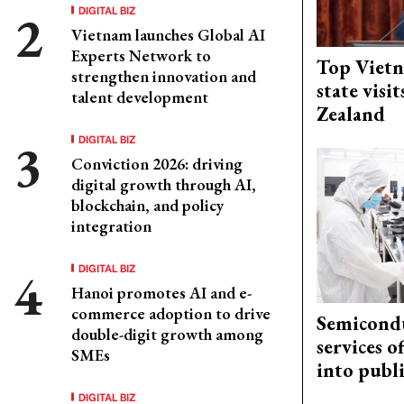
DIGITAL BIZ
Vietnam launches Global AI
Experts Network to
Top Vietn
strengthen innovation and
state visi
talent development
Zealand
DIGITAL BIZ
Conviction 2026: driving
digital growth through AI,
blockchain, and policy
integration
DIGITAL BIZ
Hanoi promotes AI and e-
commerce adoption to drive
Semicond
double-digit growth among
services o
SMEs
into publ
DIGITAL BIZ