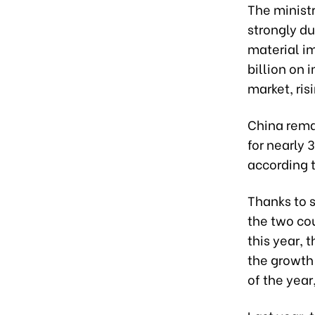
The ministr
strongly du
material im
billion on 
market, ri
China rema
for nearly 
according t
Thanks to s
the two cou
this year, 
the growth
of the year