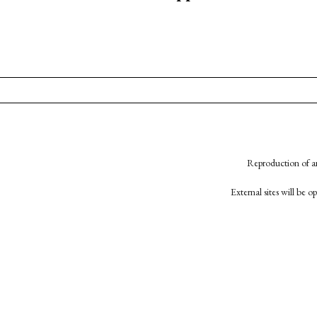
Reproduction of an
External sites will be 