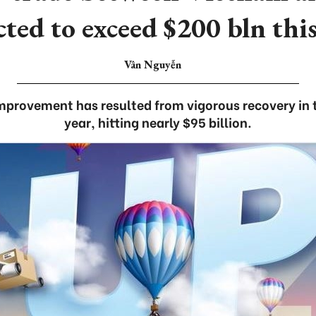
cted to exceed $200 bln this
Vân Nguyễn
mprovement has resulted from vigorous recovery in the
year, hitting nearly $95 billion.