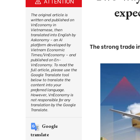
ATTENTION
expe
The original article is
written and published on
VnEconomy in
Vietnamese, then
translated into English by
Askonomy – an AI
platform developed by
The strong trade i
Vietnam Economic
Times/VnEconomy – and
published on En-
VnEconomy. To read the
full article, please use the
Google Translate tool
below to translate the
content into your
preferred language.
However, VnEconomy is
not responsible for any
translation by the Google
Translate.
Google
translate