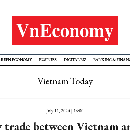
GREEN ECONOMY
BUSINESS
DIGITAL BIZ
BANKING & FINAN
Vietnam Today
July 11, 2024 | 16:00
 trade between Vietnam a