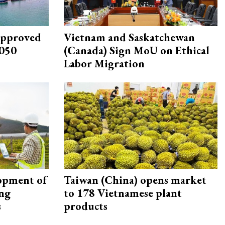
approved
Vietnam and Saskatchewan
2050
(Canada) Sign MoU on Ethical
Labor Migration
opment of
Taiwan (China) opens market
ing
to 178 Vietnamese plant
s
products