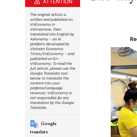
ATTENTION
The original article is
written and published on
VnEconomy in
Vietnamese, then
translated into English by
Re
Askonomy – an AI
platform developed by
Vietnam Economic
Times/VnEconomy – and
published on En-
VnEconomy. To read the
full article, please use the
Google Translate tool
below to translate the
content into your
preferred language.
However, VnEconomy is
not responsible for any
translation by the Google
Translate.
Google
translate