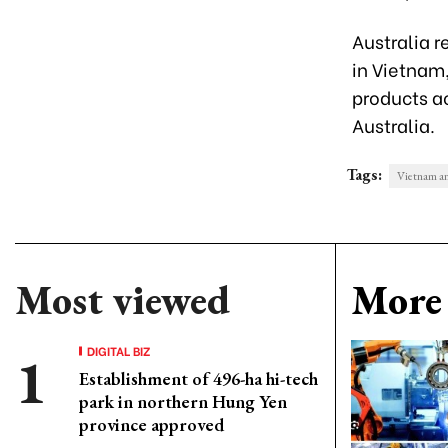
Australia r
in Vietnam,
products a
Australia.
Tags:
Vietnam an
Most viewed
More 
DIGITAL BIZ
Establishment of 496-ha hi-tech
park in northern Hung Yen
province approved