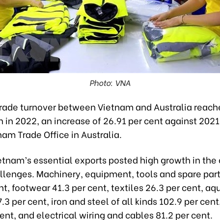
Photo: VNA
ade turnover between Vietnam and Australia reache
on in 2022, an increase of 26.91 per cent against 202
nam Trade Office in Australia.
etnam’s essential exports posted high growth in the 
llenges. Machinery, equipment, tools and spare par
nt, footwear 41.3 per cent, textiles 26.3 per cent, aq
.3 per cent, iron and steel of all kinds 102.9 per cent
ent, and electrical wiring and cables 81.2 per cent.