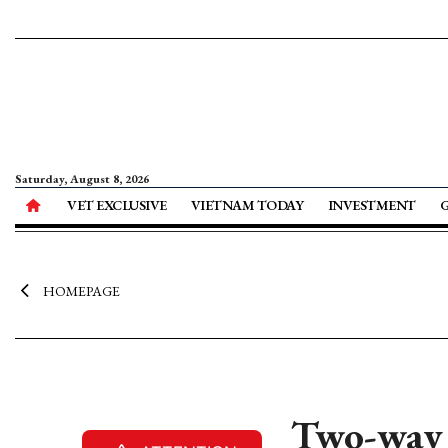
Saturday, August 8, 2026
VET EXCLUSIVE
VIETNAM TODAY
INVESTMENT
HOMEPAGE
Two-way 