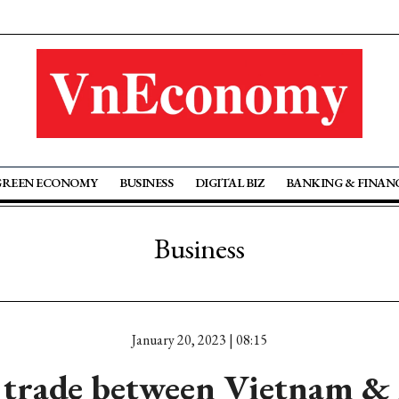
GREEN ECONOMY
BUSINESS
DIGITAL BIZ
BANKING & FINAN
Business
January 20, 2023 | 08:15
trade between Vietnam & 