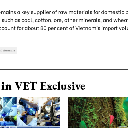
emains a key supplier of raw materials for domestic 
 such as coal, cotton, ore, other minerals, and whea
ccount for about 80 per cent of Vietnam’s import vo
d Australia
in VET Exclusive