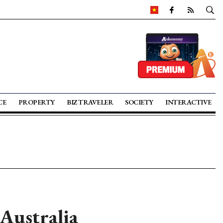
CE
PROPERTY
BIZ TRAVELER
SOCIETY
INTERACTIVE
Australia