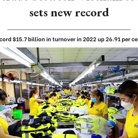
sets new record
cord $15.7 billion in turnover in 2022 up 26.91 per ce