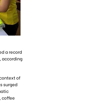
d a record
1, according
context of
ts surged
uatic
, coffee