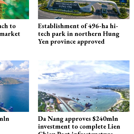
ach to
Establishment of 496-ha hi-
 market
tech park in northern Hung
Yen province approved
mln
Da Nang approves $240mln
investment to complete Lien