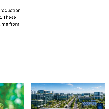
production
t. These
lume from