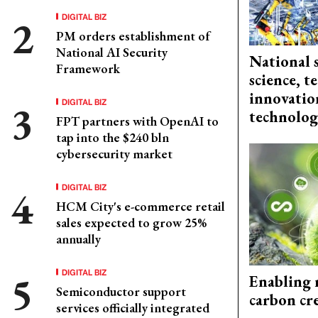
DIGITAL BIZ
PM orders establishment of
National AI Security
National 
Framework
science, 
innovation
DIGITAL BIZ
technolog
FPT partners with OpenAI to
tap into the $240 bln
cybersecurity market
DIGITAL BIZ
HCM City's e-commerce retail
sales expected to grow 25%
annually
DIGITAL BIZ
Enabling 
Semiconductor support
carbon cr
services officially integrated