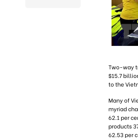
Two-way tr
$15.7 billi
to the Viet
Many of Vi
myriad cha
62.1 per ce
products 37
62.53 per c