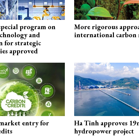
special program on
More rigorous appro
technology and
international carbon
 for strategic
ies approved
market entry for
Ha Tinh approves 19
edits
hydropower project