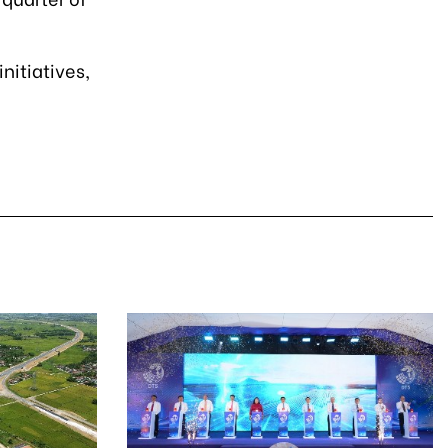
nitiatives,