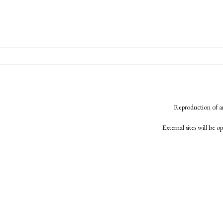
Reproduction of an
External sites will be 