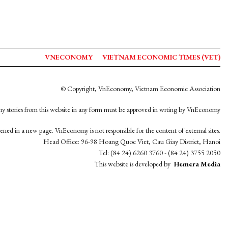
VNECONOMY
VIETNAM ECONOMIC TIMES (VET)
© Copyright, VnEconomy, Vietnam Economic Association
y stories from this website in any form must be approved in wrting by VnEconomy
opened in a new page. VnEconomy is not responsible for the content of external sites.
Head Office: 96-98 Hoang Quoc Viet, Cau Giay District, Hanoi
Tel: (84 24) 6260 3760 - (84 24) 3755 2050
This website is developed by
Hemera Media