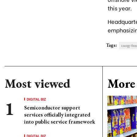
this year.
Headquarter
emphasizin
Tags:
energy firm
Most viewed
More 
DIGITAL BIZ
Semiconductor support
services officially integrated
into public service framework
DIGITAL BIZ