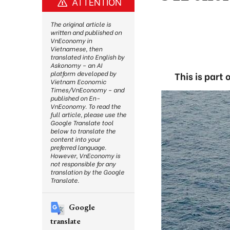
ATTENTION
The original article is
written and published on
VnEconomy in
Vietnamese, then
translated into English by
Askonomy – an AI
platform developed by
This is part
Vietnam Economic
Times/VnEconomy – and
published on En-
VnEconomy. To read the
full article, please use the
Google Translate tool
below to translate the
content into your
preferred language.
However, VnEconomy is
not responsible for any
translation by the Google
Translate.
Google
translate