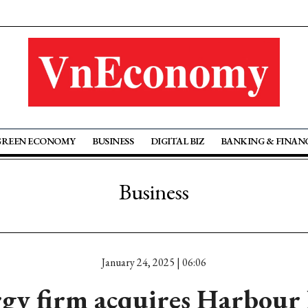
GREEN ECONOMY
BUSINESS
DIGITAL BIZ
BANKING & FINAN
Business
January 24, 2025 | 06:06
gy firm acquires Harbour 