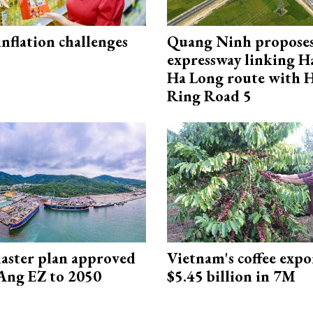
 inflation challenges
Quang Ninh propose
expressway linking 
Ha Long route with 
Ring Road 5
aster plan approved
Vietnam's coffee expo
Ang EZ to 2050
$5.45 billion in 7M