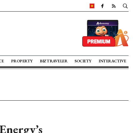
CE
PROPERTY
BIZ TRAVELER
SOCIETY
INTERACTIVE
Energy’s