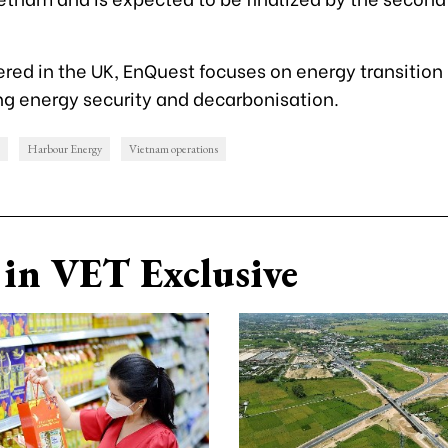
ed in the UK, EnQuest focuses on energy transition i
g energy security and decarbonisation.
Harbour Energy
Vietnam operations
in VET Exclusive