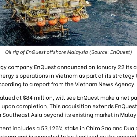
Oil rig of EnQuest offshore Malaysia (Source: EnQuest)
ergy company EnQuest announced on January 22 its a
nergy’s operations in Vietnam as part of its strategy
according to a report from the Vietnam News Agency.
valued at $84 million, will see EnQuest make a net 
n upon completion. This acquisition extends EnQuest
 Southeast Asia beyond its existing market in Malay
ent includes a 53.125% stake in Chim Sao and Dua oi
etnam and is expected to be finalized by the second