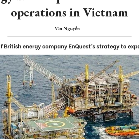
operations in Vietnam
Vân Nguyễn
 of British energy company EnQuest's strategy to exp