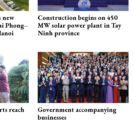
s new
Construction begins on 450
Hai Phong–
MW solar power plant in Tay
Hanoi
Ninh province
rts reach
Government accompanying
businesses