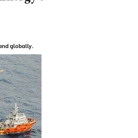
and globally.