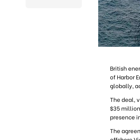
British en
of Harbor E
globally, 
The deal, 
$35 millio
presence in
The agreem
offshore Vi