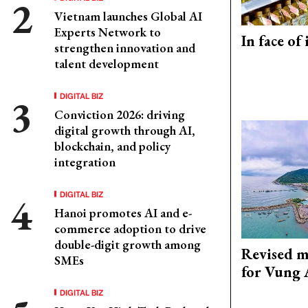
Vietnam launches Global AI
Experts Network to
In face of
strengthen innovation and
talent development
DIGITAL BIZ
Conviction 2026: driving
digital growth through AI,
blockchain, and policy
integration
DIGITAL BIZ
Hanoi promotes AI and e-
commerce adoption to drive
double-digit growth among
Revised m
SMEs
for Vung 
DIGITAL BIZ