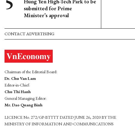
Hung Yen High-Tech Park to be
submitted for Prime
Minister’s approval
CONTACT ADVERTISING
Chairman of the Editorial Board:
Dr. Chu Van Lam
Editor-in-Chief:
Chu Thi Hanh
General Managing Editor:
Mr. Dao Quang Binh
LICENCE No. 272/GP-BTTTT DATED JUNE 26, 2020 BY THE
MINISTRY OF INFORMATION AND COMMUNICATIONS