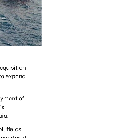
cquisition
 to expand
payment of
’s
sia.
l fields
 quarter of