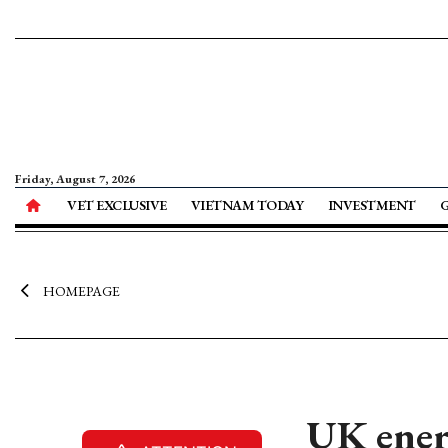
Friday, August 7, 2026
VET EXCLUSIVE
VIETNAM TODAY
INVESTMENT
HOMEPAGE
UK ener