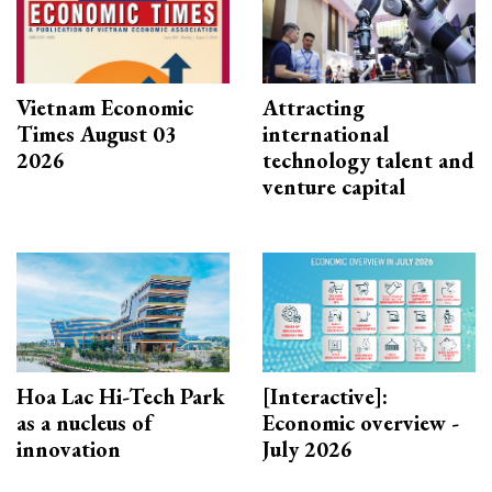
Vietnam Economic
Attracting
Times August 03
international
2026
technology talent and
venture capital
Hoa Lac Hi-Tech Park
[Interactive]:
as a nucleus of
Economic overview -
innovation
July 2026