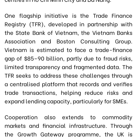
One flagship initiative is the Trade Finance
Registry (TFR), developed in partnership with
the State Bank of Vietnam, the Vietnam Banks
Association and Boston Consulting Group.
Vietnam is estimated to face a trade-finance
gap of $85–90 billion, partly due to fraud risks,
limited transparency and fragmented data. The
TFR seeks to address these challenges through
a centralised platform that records and verifies
trade transactions, helping reduce risks and
expand lending capacity, particularly for SMEs.
Cooperation also extends to commodity
markets and financial infrastructure. Through
the Growth Gateway programme, the UK is