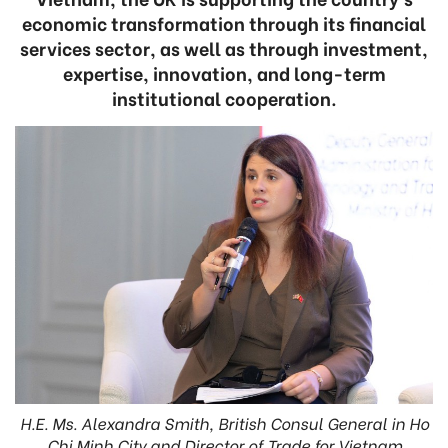
economic transformation through its financial
services sector, as well as through investment,
expertise, innovation, and long-term
institutional cooperation.
H.E. Ms. Alexandra Smith, British Consul General in Ho
Chi Minh City and Director of Trade for Vietnam