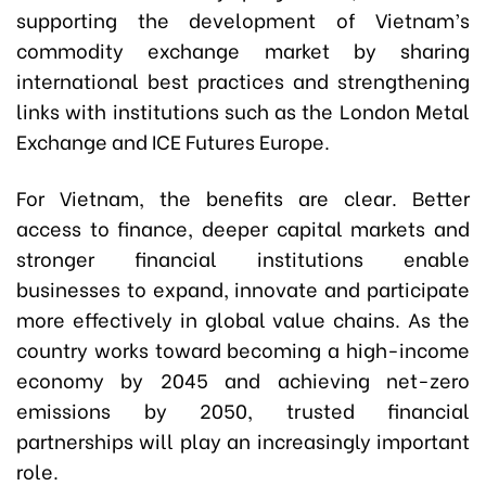
supporting the development of Vietnam’s
commodity exchange market by sharing
international best practices and strengthening
links with institutions such as the London Metal
Exchange and ICE Futures Europe.
For Vietnam, the benefits are clear. Better
access to finance, deeper capital markets and
stronger financial institutions enable
businesses to expand, innovate and participate
more effectively in global value chains. As the
country works toward becoming a high-income
economy by 2045 and achieving net-zero
emissions by 2050, trusted financial
partnerships will play an increasingly important
role.