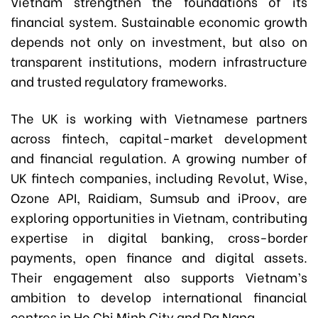
Vietnam strengthen the foundations of its
financial system. Sustainable economic growth
depends not only on investment, but also on
transparent institutions, modern infrastructure
and trusted regulatory frameworks.
The UK is working with Vietnamese partners
across fintech, capital-market development
and financial regulation. A growing number of
UK fintech companies, including Revolut, Wise,
Ozone API, Raidiam, Sumsub and iProov, are
exploring opportunities in Vietnam, contributing
expertise in digital banking, cross-border
payments, open finance and digital assets.
Their engagement also supports Vietnam’s
ambition to develop international financial
centres in Ho Chi Minh City and Da Nang.