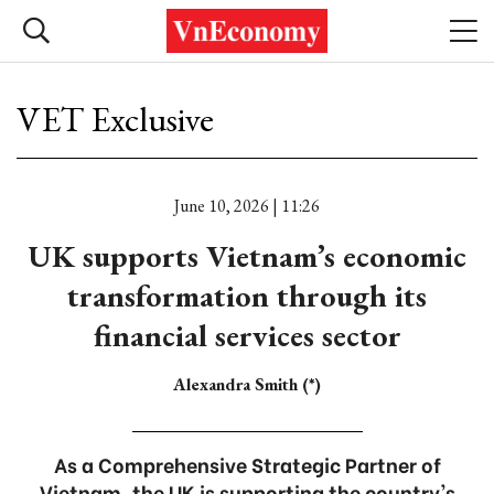
VET Exclusive
June 10, 2026 | 11:26
UK supports Vietnam’s economic
transformation through its
financial services sector
Alexandra Smith (*)
As a Comprehensive Strategic Partner of
Vietnam, the UK is supporting the country's