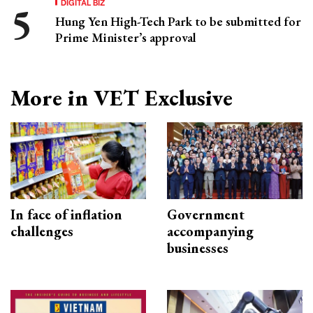
DIGITAL BIZ
Hung Yen High-Tech Park to be submitted for
Prime Minister’s approval
More in VET Exclusive
In face of inflation
Government
challenges
accompanying
businesses