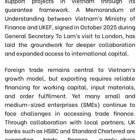
support projects in Vietnam through its
guarantee framework. A Memorandum of
Understanding between Vietnam’s Ministry of
Finance and UKEF, signed in October 2025 during
General Secretary To Lam’s visit to London, has
laid the groundwork for deeper collaboration
and expanded access to international capital.
Foreign trade remains central to Vietnam’s
growth model, but exporting requires reliable
financing for working capital, input materials,
and order fulfilment. Yet many small and
medium-sized enterprises (SMEs) continue to
face challenges in accessing trade finance.
Through collaboration with local partners, UK
banks such as HSBC and Standard Chartered are
expanding trade finance, supply-chain