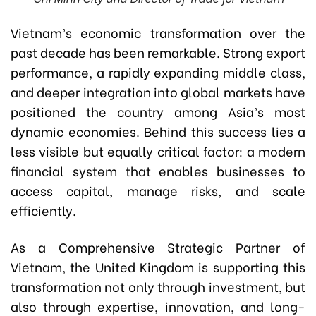
Vietnam’s economic transformation over the
past decade has been remarkable. Strong export
performance, a rapidly expanding middle class,
and deeper integration into global markets have
positioned the country among Asia’s most
dynamic economies. Behind this success lies a
less visible but equally critical factor: a modern
financial system that enables businesses to
access capital, manage risks, and scale
efficiently.
As a Comprehensive Strategic Partner of
Vietnam, the United Kingdom is supporting this
transformation not only through investment, but
also through expertise, innovation, and long-