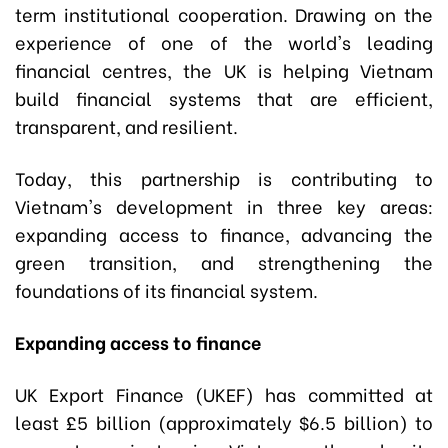
term institutional cooperation. Drawing on the
experience of one of the world's leading
financial centres, the UK is helping Vietnam
build financial systems that are efficient,
transparent, and resilient.
Today, this partnership is contributing to
Vietnam's development in three key areas:
expanding access to finance, advancing the
green transition, and strengthening the
foundations of its financial system.
Expanding access to finance
UK Export Finance (UKEF) has committed at
least £5 billion (approximately $6.5 billion) to