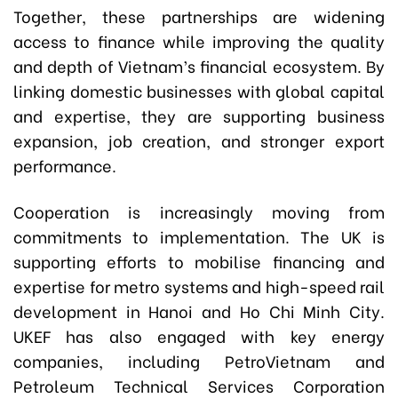
Together, these partnerships are widening
access to finance while improving the quality
and depth of Vietnam’s financial ecosystem. By
linking domestic businesses with global capital
and expertise, they are supporting business
expansion, job creation, and stronger export
performance.
Cooperation is increasingly moving from
commitments to implementation. The UK is
supporting efforts to mobilise financing and
expertise for metro systems and high-speed rail
development in Hanoi and Ho Chi Minh City.
UKEF has also engaged with key energy
companies, including PetroVietnam and
Petroleum Technical Services Corporation