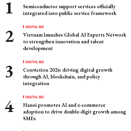
Semiconductor support services officially
integrated into public service framework
DIGITAL BIZ
Vietnam launches Global AI Experts Network
to strengthen innovation and talent
development
DIGITAL BIZ
Conviction 2026: driving digital growth
through AI, blockchain, and policy
integration
DIGITAL BIZ
Hanoi promotes AI and e-commerce
adoption to drive double-digit growth among
SMEs