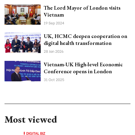
The Lord Mayor of London visits
Vietnam
19 Sep 2024
UK, HCMC deepen cooperation on
digital health transformation
28 Jan 2026
Vietnam-UK High-level Economic
Conference opens in London
31 Oct 2025
Most viewed
DIGITAL BIZ