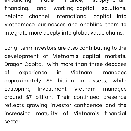
financing, and working-capital solutions,
helping channel international capital into
Vietnamese businesses and enabling them to
integrate more deeply into global value chains.
Long-term investors are also contributing to the
development of Vietnam’s capital markets.
Dragon Capital, with more than three decades
of experience in Vietnam, manages
approximately $5 billion in assets, while
Eastspring Investment Vietnam manages
around $7 billion. Their continued presence
reflects growing investor confidence and the
increasing maturity of Vietnam’s financial
sector.