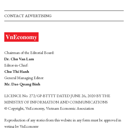
CONTACT ADVERTISING
Chairman of the Editorial Board:
Dr. Chu Van Lam
Editor-in-Chief:
Chu Thi Hanh
General Managing Editor:
Mr. Dao Quang Binh
LICENCE No. 272/GP-BTTTT DATED JUNE 26, 2020 BY THE
MINISTRY OF INFORMATION AND COMMUNICATIONS
© Copyright, VnEconomy, Vietnam Economic Association
Reproduction of any stories from this website in any form must be approved in
wrting by VnEconomy