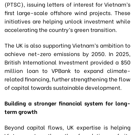
(PTSC), issuing letters of interest for Vietnam’s
first large-scale offshore wind projects. These
initiatives are helping unlock investment while
accelerating the country’s green transition.
The UK is also supporting Vietnam’s ambition to
achieve net-zero emissions by 2050. In 2025,
British International Investment provided a $50
million loan to VPBank to expand climate-
related financing, further strengthening the flow
of capital towards sustainable development.
Building a stronger financial system for long-
term growth
Beyond capital flows, UK expertise is helping