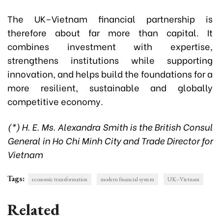
The UK–Vietnam financial partnership is
therefore about far more than capital. It
combines investment with expertise,
strengthens institutions while supporting
innovation, and helps build the foundations for a
more resilient, sustainable and globally
competitive economy.
(*) H. E. Ms. Alexandra Smith is the British Consul
General in Ho Chi Minh City and Trade Director for
Vietnam
Tags:
economic transformation
modern financial system
UK–Vietnam
Related