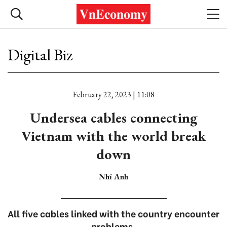
Digital Biz
February 22, 2023 | 11:08
Undersea cables connecting
Vietnam with the world break
down
Nhĩ Anh
All five cables linked with the country encounter
problems.