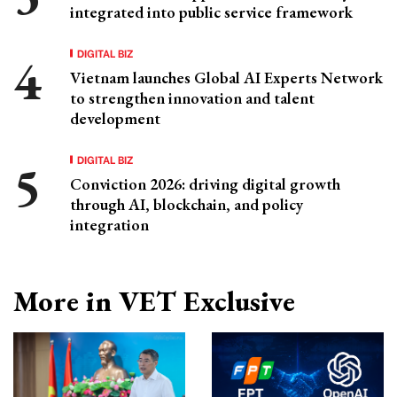
integrated into public service framework
DIGITAL BIZ
Vietnam launches Global AI Experts Network
to strengthen innovation and talent
development
DIGITAL BIZ
Conviction 2026: driving digital growth
through AI, blockchain, and policy
integration
More in VET Exclusive