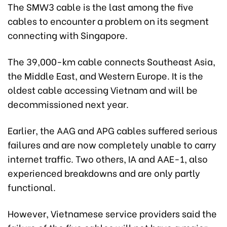
The SMW3 cable is the last among the five
cables to encounter a problem on its segment
connecting with Singapore.
The 39,000-km cable connects Southeast Asia,
the Middle East, and Western Europe. It is the
oldest cable accessing Vietnam and will be
decommissioned next year.
Earlier, the AAG and APG cables suffered serious
failures and are now completely unable to carry
internet traffic. Two others, IA and AAE-1, also
experienced breakdowns and are only partly
functional.
However, Vietnamese service providers said the