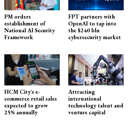
PM orders
FPT partners with
establishment of
OpenAI to tap into
National AI Security
the $240 bln
Framework
cybersecurity market
HCM City's e-
Attracting
commerce retail sales
international
expected to grow
technology talent and
25% annually
venture capital