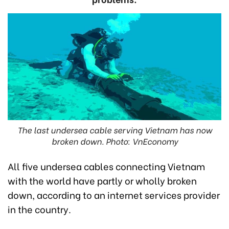
The last undersea cable serving Vietnam has now
broken down. Photo: VnEconomy
All five undersea cables connecting Vietnam
with the world have partly or wholly broken
down, according to an internet services provider
in the country.