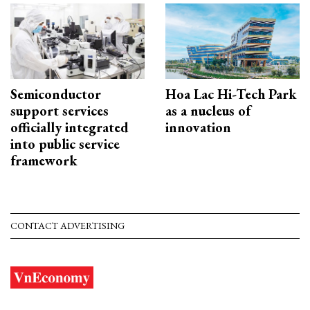
Semiconductor
Hoa Lac Hi-Tech Park
support services
as a nucleus of
officially integrated
innovation
into public service
framework
CONTACT ADVERTISING