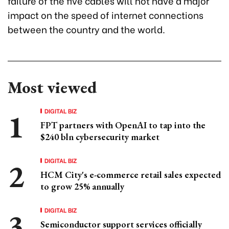
failure of the five cables will not have a major
impact on the speed of internet connections
between the country and the world.
Most viewed
DIGITAL BIZ
FPT partners with OpenAI to tap into the
$240 bln cybersecurity market
DIGITAL BIZ
HCM City's e-commerce retail sales expected
to grow 25% annually
DIGITAL BIZ
Semiconductor support services officially