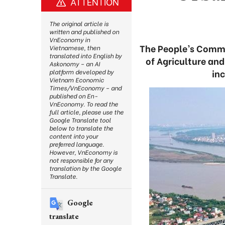
ATTENTION
The original article is
written and published on
VnEconomy in
The People’s Commi
Vietnamese, then
translated into English by
of Agriculture an
Askonomy – an AI
in
platform developed by
Vietnam Economic
Times/VnEconomy – and
published on En-
VnEconomy. To read the
full article, please use the
Google Translate tool
below to translate the
content into your
preferred language.
However, VnEconomy is
not responsible for any
translation by the Google
Translate.
Google
translate