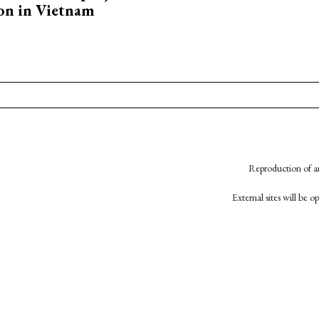
on in Vietnam
Reproduction of an
External sites will be 