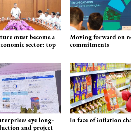
cture must become a
Moving forward on n
economic sector: top
commitments
terprises eye long-
In face of inflation ch
uction and project