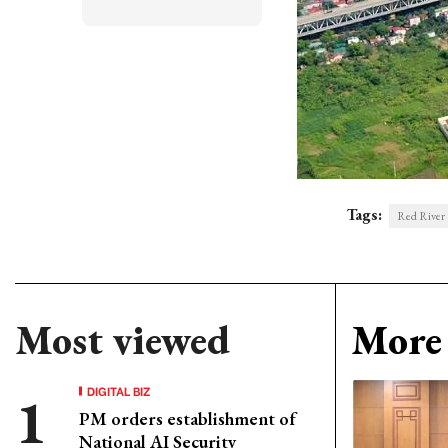
Tags:
Red River
Most viewed
More 
DIGITAL BIZ
PM orders establishment of
National AI Security