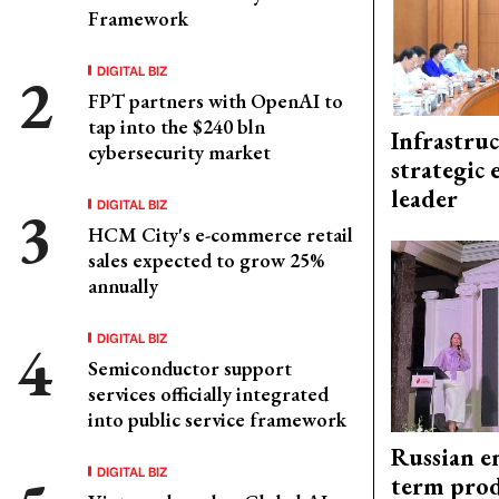
Framework
DIGITAL BIZ
FPT partners with OpenAI to
tap into the $240 bln
Infrastru
cybersecurity market
strategic 
leader
DIGITAL BIZ
HCM City's e-commerce retail
sales expected to grow 25%
annually
DIGITAL BIZ
Semiconductor support
services officially integrated
into public service framework
Russian en
DIGITAL BIZ
term prod