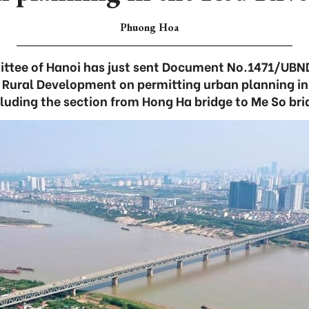
Phuong Hoa
ttee of Hanoi has just sent Document No.1471/UBND
d Rural Development on permitting urban planning in 
cluding the section from Hong Ha bridge to Me So bri