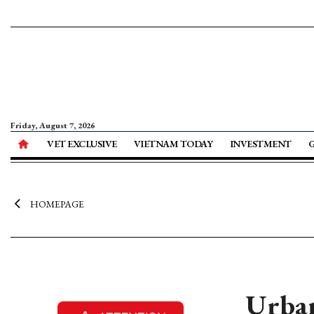
Friday, August 7, 2026
VET EXCLUSIVE
VIETNAM TODAY
INVESTMENT
HOMEPAGE
Urban