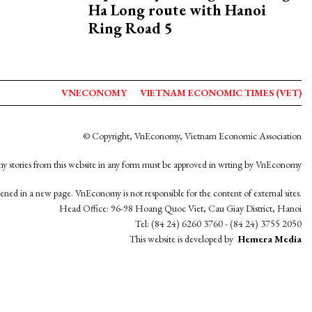
Ha Long route with Hanoi
Ring Road 5
VNECONOMY
VIETNAM ECONOMIC TIMES (VET)
© Copyright, VnEconomy, Vietnam Economic Association
y stories from this website in any form must be approved in wrting by VnEconomy
opened in a new page. VnEconomy is not responsible for the content of external sites.
Head Office: 96-98 Hoang Quoc Viet, Cau Giay District, Hanoi
Tel: (84 24) 6260 3760 - (84 24) 3755 2050
This website is developed by
Hemera Media