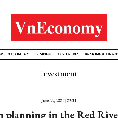
GREEN ECONOMY
BUSINESS
DIGITAL BIZ
BANKING & FINAN
Investment
June 22, 2021 | 22:31
 planning in the Red Rive