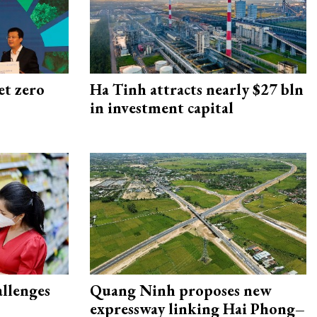
et zero
Ha Tinh attracts nearly $27 bln
in investment capital
allenges
Quang Ninh proposes new
expressway linking Hai Phong–