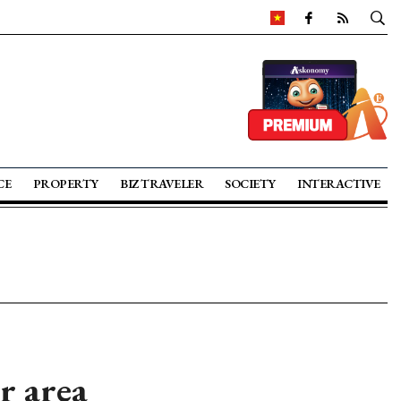
CE
PROPERTY
BIZ TRAVELER
SOCIETY
INTERACTIVE
r area