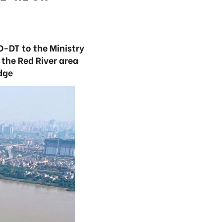
-DT to the Ministry
the Red River area
dge