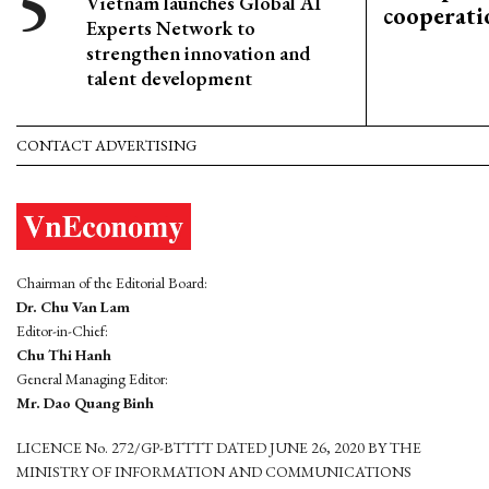
Vietnam launches Global AI
cooperati
Experts Network to
strengthen innovation and
talent development
CONTACT ADVERTISING
Chairman of the Editorial Board:
Dr. Chu Van Lam
Editor-in-Chief:
Chu Thi Hanh
General Managing Editor:
Mr. Dao Quang Binh
LICENCE No. 272/GP-BTTTT DATED JUNE 26, 2020 BY THE
MINISTRY OF INFORMATION AND COMMUNICATIONS