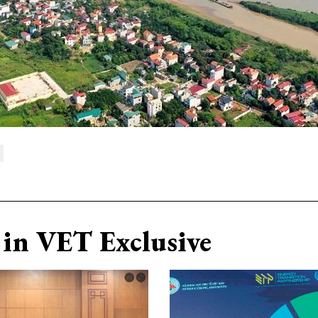
in VET Exclusive