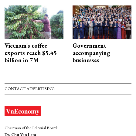
Vietnam's coffee
Government
exports reach $5.45
accompanying
billion in 7M
businesses
CONTACT ADVERTISING
Chairman of the Editorial Board:
Dr. Chu Van Lam