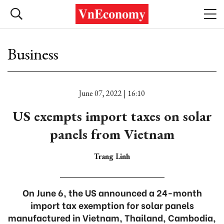
Business
June 07, 2022 | 16:10
US exempts import taxes on solar
panels from Vietnam
Trang Linh
On June 6, the US announced a 24-month
import tax exemption for solar panels
manufactured in Vietnam, Thailand, Cambodia,