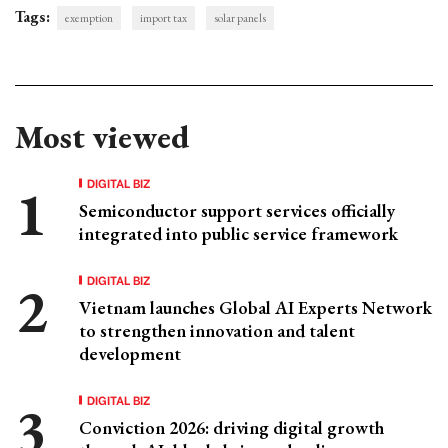
Tags:
exemption
import tax
solar panels
Most viewed
DIGITAL BIZ
Semiconductor support services officially
integrated into public service framework
DIGITAL BIZ
Vietnam launches Global AI Experts Network
to strengthen innovation and talent
development
DIGITAL BIZ
Conviction 2026: driving digital growth