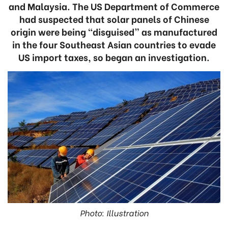
and Malaysia. The US Department of Commerce
had suspected that solar panels of Chinese
origin were being “disguised” as manufactured
in the four Southeast Asian countries to evade
US import taxes, so began an investigation.
Photo: Illustration