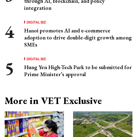
through AI, blockchain, and policy
integration
DIGITAL BIZ
Hanoi promotes AI and e-commerce
adoption to drive double-digit growth among
SMEs
DIGITAL BIZ
Hung Yen High-Tech Park to be submitted for
Prime Minister’s approval
More in VET Exclusive