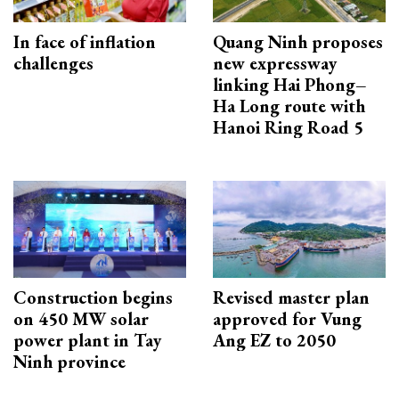
In face of inflation
Quang Ninh proposes
challenges
new expressway
linking Hai Phong–
Ha Long route with
Hanoi Ring Road 5
Construction begins
Revised master plan
on 450 MW solar
approved for Vung
power plant in Tay
Ang EZ to 2050
Ninh province