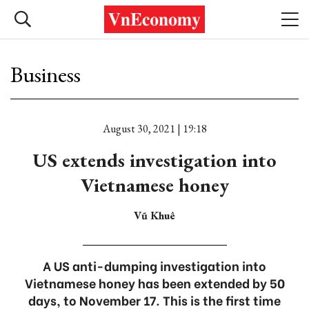
Business
August 30, 2021 | 19:18
US extends investigation into
Vietnamese honey
Vũ Khuê
A US anti-dumping investigation into
Vietnamese honey has been extended by 50
days, to November 17. This is the first time