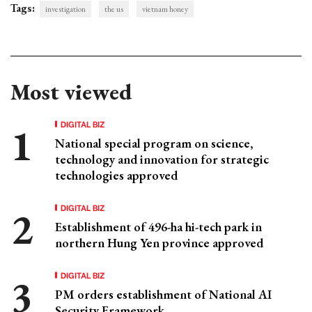
Tags:
investigation
the us
vietnam honey
Most viewed
DIGITAL BIZ
National special program on science,
technology and innovation for strategic
technologies approved
DIGITAL BIZ
Establishment of 496-ha hi-tech park in
northern Hung Yen province approved
DIGITAL BIZ
PM orders establishment of National AI
Security Framework