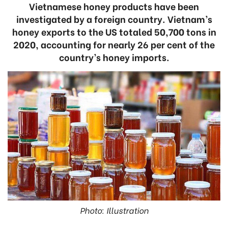
Vietnamese honey products have been
investigated by a foreign country. Vietnam’s
honey exports to the US totaled 50,700 tons in
2020, accounting for nearly 26 per cent of the
country’s honey imports.
Photo: Illustration