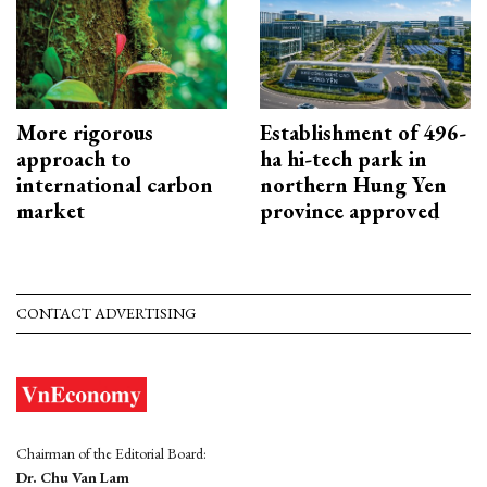
More rigorous
Establishment of 496-
approach to
ha hi-tech park in
international carbon
northern Hung Yen
market
province approved
CONTACT ADVERTISING
Chairman of the Editorial Board:
Dr. Chu Van Lam