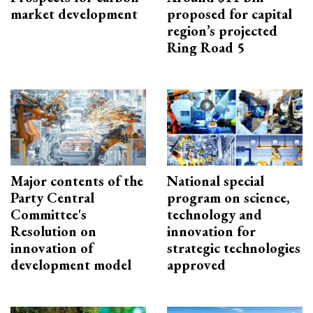
market development
proposed for capital
region’s projected
Ring Road 5
Major contents of the
National special
Party Central
program on science,
Committee's
technology and
Resolution on
innovation for
innovation of
strategic technologies
development model
approved