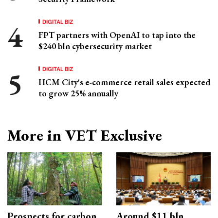
DIGITAL BIZ
FPT partners with OpenAI to tap into the
$240 bln cybersecurity market
DIGITAL BIZ
HCM City's e-commerce retail sales expected
to grow 25% annually
More in VET Exclusive
Prospects for carbon
Around $11 bln