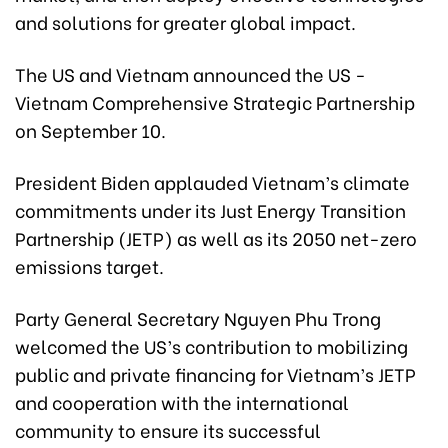
and solutions for greater global impact.
The US and Vietnam announced the US -
Vietnam Comprehensive Strategic Partnership
on September 10.
President Biden applauded Vietnam’s climate
commitments under its Just Energy Transition
Partnership (JETP) as well as its 2050 net-zero
emissions target.
Party General Secretary Nguyen Phu Trong
welcomed the US’s contribution to mobilizing
public and private financing for Vietnam’s JETP
and cooperation with the international
community to ensure its successful