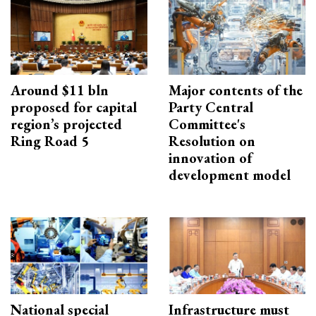
Around $11 bln
Major contents of the
proposed for capital
Party Central
region’s projected
Committee's
Ring Road 5
Resolution on
innovation of
development model
National special
Infrastructure must