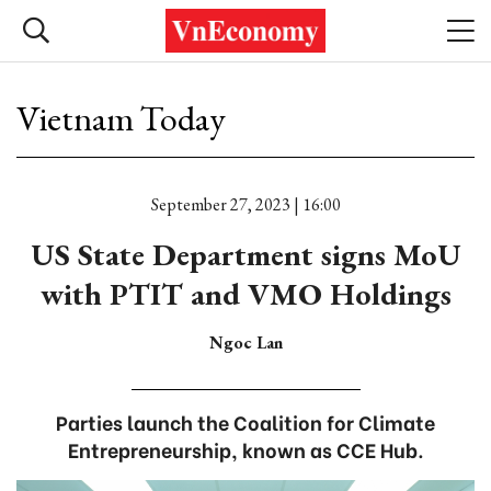
Vietnam Today
September 27, 2023 | 16:00
US State Department signs MoU
with PTIT and VMO Holdings
Ngoc Lan
Parties launch the Coalition for Climate
Entrepreneurship, known as CCE Hub.