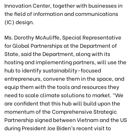
Innovation Center, together with businesses in
the field of information and communications
(IC) design.
Ms. Dorothy McAuliffe, Special Representative
for Global Partnerships at the Department of
State, said the Department, along with its
hosting and implementing partners, will use the
hub to identify sustainability-focused
entrepreneurs, convene them in the space, and
equip them with the tools and resources they
need to scale climate solutions to market. “We
are confident that this hub will build upon the
momentum of the Comprehensive Strategic
Partnership signed between Vietnam and the US
during President Joe Biden’s recent visit to