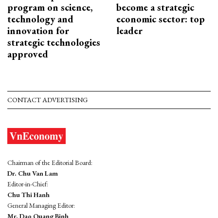
program on science,
become a strategic
technology and
economic sector: top
innovation for
leader
strategic technologies
approved
CONTACT ADVERTISING
Chairman of the Editorial Board:
Dr. Chu Van Lam
Editor-in-Chief:
Chu Thi Hanh
General Managing Editor:
Mr. Dao Quang Binh