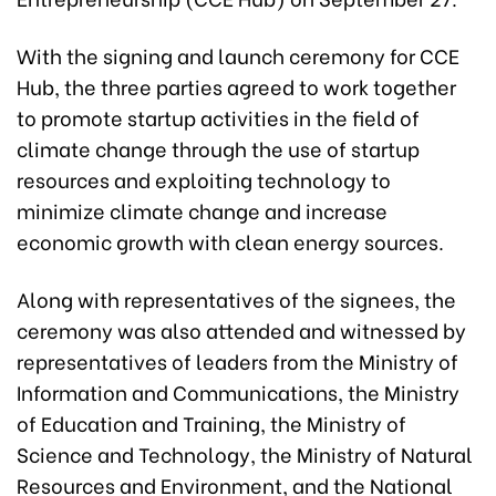
With the signing and launch ceremony for CCE
Hub, the three parties agreed to work together
to promote startup activities in the field of
climate change through the use of startup
resources and exploiting technology to
minimize climate change and increase
economic growth with clean energy sources.
Along with representatives of the signees, the
ceremony was also attended and witnessed by
representatives of leaders from the Ministry of
Information and Communications, the Ministry
of Education and Training, the Ministry of
Science and Technology, the Ministry of Natural
Resources and Environment, and the National