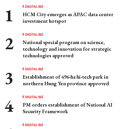
DIGITAL BIZ
HCM City emerges as APAC data center
investment hotspot
DIGITAL BIZ
National special program on science,
technology and innovation for strategic
technologies approved
DIGITAL BIZ
Establishment of 496-ha hi-tech park in
northern Hung Yen province approved
DIGITAL BIZ
PM orders establishment of National AI
Security Framework
DIGITAL BIZ