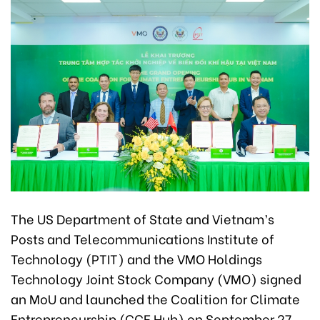
The US Department of State and Vietnam’s
Posts and Telecommunications Institute of
Technology (PTIT) and the VMO Holdings
Technology Joint Stock Company (VMO) signed
an MoU and launched the Coalition for Climate
Entrepreneurship (CCE Hub) on September 27.