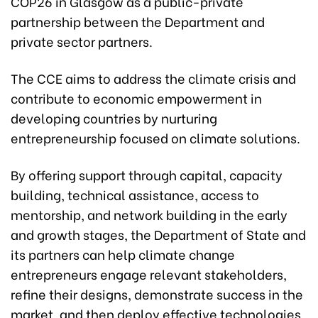
COP26 in Glasgow as a public-private
partnership between the Department and
private sector partners.
The CCE aims to address the climate crisis and
contribute to economic empowerment in
developing countries by nurturing
entrepreneurship focused on climate solutions.
By offering support through capital, capacity
building, technical assistance, access to
mentorship, and network building in the early
and growth stages, the Department of State and
its partners can help climate change
entrepreneurs engage relevant stakeholders,
refine their designs, demonstrate success in the
market, and then deploy effective technologies