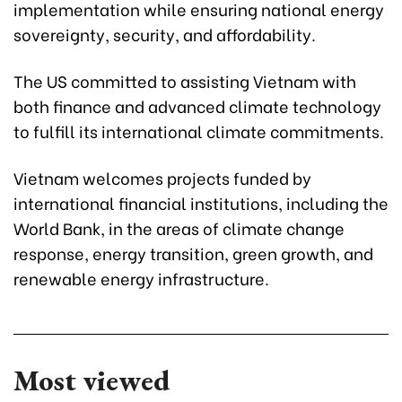
implementation while ensuring national energy
sovereignty, security, and affordability.
The US committed to assisting Vietnam with
both finance and advanced climate technology
to fulfill its international climate commitments.
Vietnam welcomes projects funded by
international financial institutions, including the
World Bank, in the areas of climate change
response, energy transition, green growth, and
renewable energy infrastructure.
Most viewed