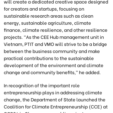
will create a dedicated creative space designed
for creators and startups, focusing on
sustainable research areas such as clean
energy, sustainable agriculture, climate
finance, climate resilience, and other resilience
projects. “As the CEE Hub management unit in
Vietnam, PTIT and VMO will strive to be a bridge
between the business community and make
practical contributions to the sustainable
development of the environment and climate
change and community benefits,” he added.
In recognition of the important role
entrepreneurship plays in addressing climate
change, the Department of State launched the
Coalition for Climate Entrepreneurship (CCE) at