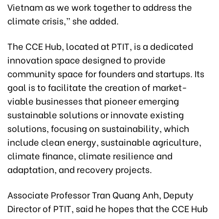
Vietnam as we work together to address the
climate crisis,” she added.
The CCE Hub, located at PTIT, is a dedicated
innovation space designed to provide
community space for founders and startups. Its
goal is to facilitate the creation of market-
viable businesses that pioneer emerging
sustainable solutions or innovate existing
solutions, focusing on sustainability, which
include clean energy, sustainable agriculture,
climate finance, climate resilience and
adaptation, and recovery projects.
Associate Professor Tran Quang Anh, Deputy
Director of PTIT, said he hopes that the CCE Hub