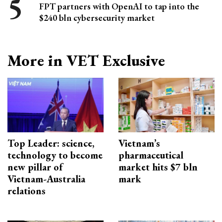
FPT partners with OpenAI to tap into the
$240 bln cybersecurity market
More in VET Exclusive
Top Leader: science,
Vietnam’s
technology to become
pharmaceutical
new pillar of
market hits $7 bln
Vietnam-Australia
mark
relations