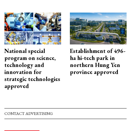
National special
Establishment of 496-
program on science,
ha hi-tech park in
technology and
northern Hung Yen
innovation for
province approved
strategic technologies
approved
CONTACT ADVERTISING