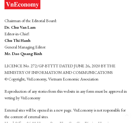
Chairman of the Editorial Board:
Dr. Chu Van Lam
Editor-in-Chief:
Chu Thi Hanh
General Managing Editor:
Mr. Dao Quang Binh
LICENCE No. 272/GP-BTTTT DATED JUNE 26, 2020 BY THE
MINISTRY OF INFORMATION AND COMMUNICATIONS
© Copyright, VnEconomy, Vietnam Economic Association
Reproduction of any stories from this website in any form must be approved in
wrting by VnEconomy
External sites will be opened in a new page. VnEconomy is not responsible for
the content of external sites.
Head Office: 96-98 Hoang Quoc Viet, Cau Giay District, Hanoi
Tel: (84 24) 6260 3760 - (84 24) 3755 2050