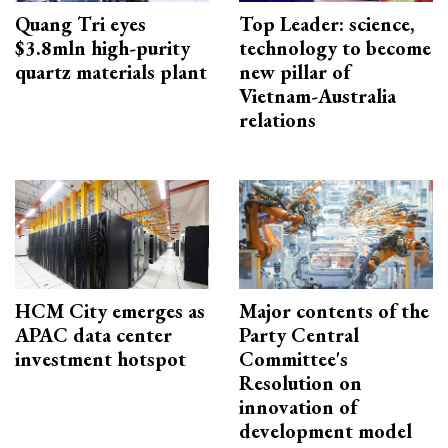
Quang Tri eyes
Top Leader: science,
$3.8mln high-purity
technology to become
quartz materials plant
new pillar of
Vietnam-Australia
relations
HCM City emerges as
Major contents of the
APAC data center
Party Central
investment hotspot
Committee's
Resolution on
innovation of
development model