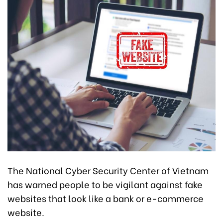
The National Cyber Security Center of Vietnam
has warned people to be vigilant against fake
websites that look like a bank or e-commerce
website.