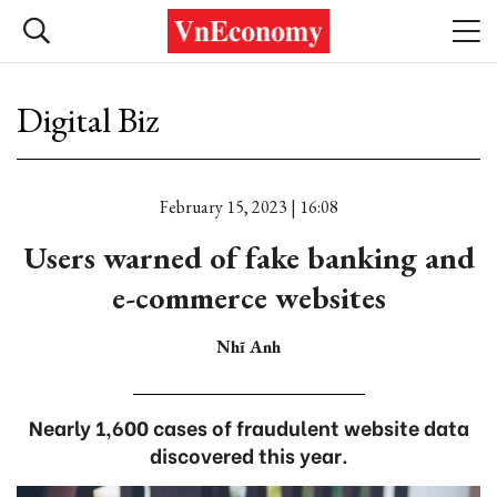
Digital Biz
February 15, 2023 | 16:08
Users warned of fake banking and
e-commerce websites
Nhĩ Anh
Nearly 1,600 cases of fraudulent website data
discovered this year.