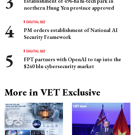
Establishment of 496-ha hi-tech park in
northern Hung Yen province approved
DIGITAL BIZ
PM orders establishment of National AI
Security Framework
DIGITAL BIZ
FPT partners with OpenAI to tap into the
$240 bln cybersecurity market
More in VET Exclusive