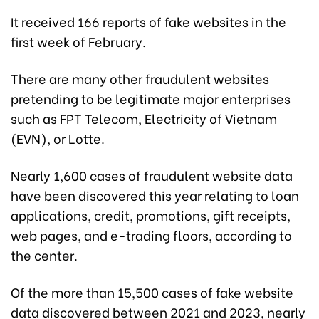
It received 166 reports of fake websites in the
first week of February.
There are many other fraudulent websites
pretending to be legitimate major enterprises
such as FPT Telecom, Electricity of Vietnam
(EVN), or Lotte.
Nearly 1,600 cases of fraudulent website data
have been discovered this year relating to loan
applications, credit, promotions, gift receipts,
web pages, and e-trading floors, according to
the center.
Of the more than 15,500 cases of fake website
data discovered between 2021 and 2023, nearly