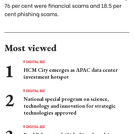
76 per cent were financial scams and 18.5 per
cent phishing scams.
Most viewed
DIGITAL BIZ
HCM City emerges as APAC data center
investment hotspot
DIGITAL BIZ
National special program on science,
technology and innovation for strategic
technologies approved
DIGITAL BIZ