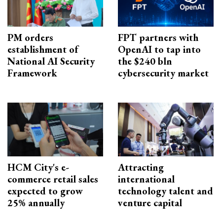
PM orders
FPT partners with
establishment of
OpenAI to tap into
National AI Security
the $240 bln
Framework
cybersecurity market
HCM City's e-
Attracting
commerce retail sales
international
expected to grow
technology talent and
25% annually
venture capital