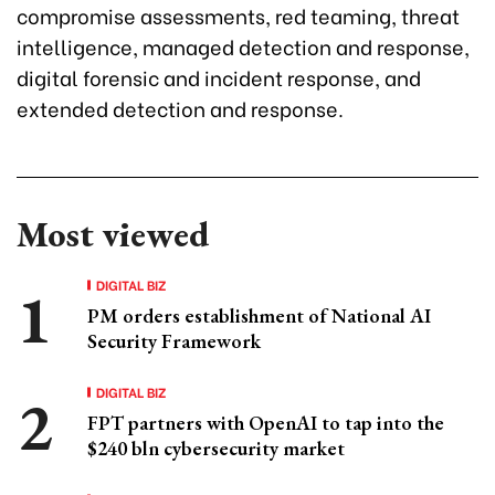
compromise assessments, red teaming, threat
intelligence, managed detection and response,
digital forensic and incident response, and
extended detection and response.
Most viewed
DIGITAL BIZ
PM orders establishment of National AI
Security Framework
DIGITAL BIZ
FPT partners with OpenAI to tap into the
$240 bln cybersecurity market