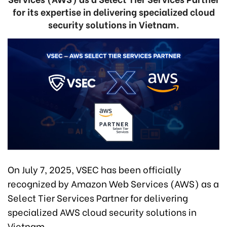
for its expertise in delivering specialized cloud
security solutions in Vietnam.
On July 7, 2025, VSEC has been officially
recognized by Amazon Web Services (AWS) as a
Select Tier Services Partner for delivering
specialized AWS cloud security solutions in
Vietnam.