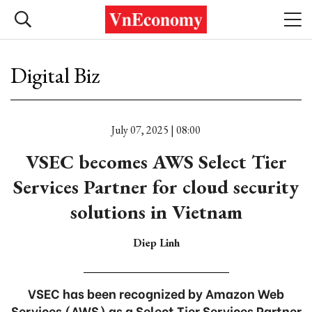
Digital Biz
July 07, 2025 | 08:00
VSEC becomes AWS Select Tier
Services Partner for cloud security
solutions in Vietnam
Diep Linh
VSEC has been recognized by Amazon Web
Services (AWS) as a Select Tier Services Partner