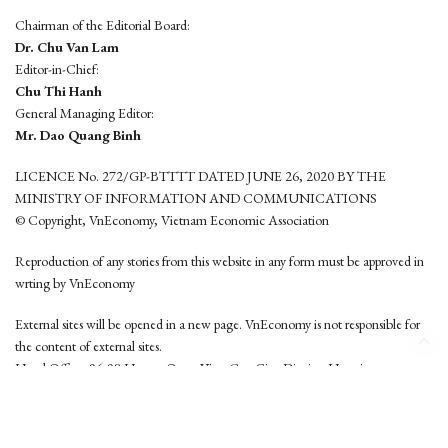
Chairman of the Editorial Board:
Dr. Chu Van Lam
Editor-in-Chief:
Chu Thi Hanh
General Managing Editor:
Mr. Dao Quang Binh
LICENCE No. 272/GP-BTTTT DATED JUNE 26, 2020 BY THE
MINISTRY OF INFORMATION AND COMMUNICATIONS
© Copyright, VnEconomy, Vietnam Economic Association
Reproduction of any stories from this website in any form must be approved in
wrting by VnEconomy
External sites will be opened in a new page. VnEconomy is not responsible for
the content of external sites.
Head Office: 96-98 Hoang Quoc Viet, Cau Giay District, Hanoi
Tel: (84 24) 6260 3760 - (84 24) 3755 2050
This website is developed by
Hemera Media