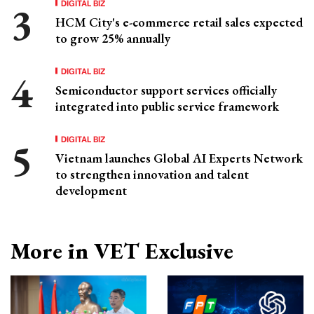
DIGITAL BIZ
HCM City's e-commerce retail sales expected
to grow 25% annually
DIGITAL BIZ
Semiconductor support services officially
integrated into public service framework
DIGITAL BIZ
Vietnam launches Global AI Experts Network
to strengthen innovation and talent
development
More in VET Exclusive