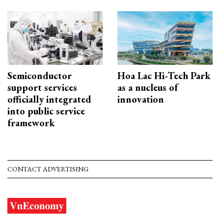
Semiconductor
Hoa Lac Hi-Tech Park
support services
as a nucleus of
officially integrated
innovation
into public service
framework
CONTACT ADVERTISING