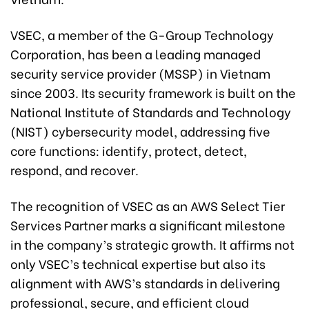
VSEC, a member of the G-Group Technology
Corporation, has been a leading managed
security service provider (MSSP) in Vietnam
since 2003. Its security framework is built on the
National Institute of Standards and Technology
(NIST) cybersecurity model, addressing five
core functions: identify, protect, detect,
respond, and recover.
The recognition of VSEC as an AWS Select Tier
Services Partner marks a significant milestone
in the company’s strategic growth. It affirms not
only VSEC’s technical expertise but also its
alignment with AWS’s standards in delivering
professional, secure, and efficient cloud