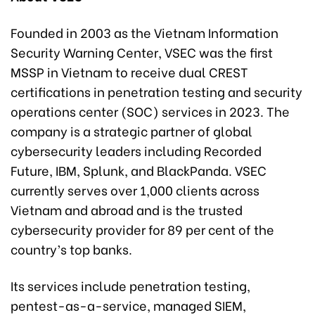
Founded in 2003 as the Vietnam Information
Security Warning Center, VSEC was the first
MSSP in Vietnam to receive dual CREST
certifications in penetration testing and security
operations center (SOC) services in 2023. The
company is a strategic partner of global
cybersecurity leaders including Recorded
Future, IBM, Splunk, and BlackPanda. VSEC
currently serves over 1,000 clients across
Vietnam and abroad and is the trusted
cybersecurity provider for 89 per cent of the
country’s top banks.
Its services include penetration testing,
pentest-as-a-service, managed SIEM,