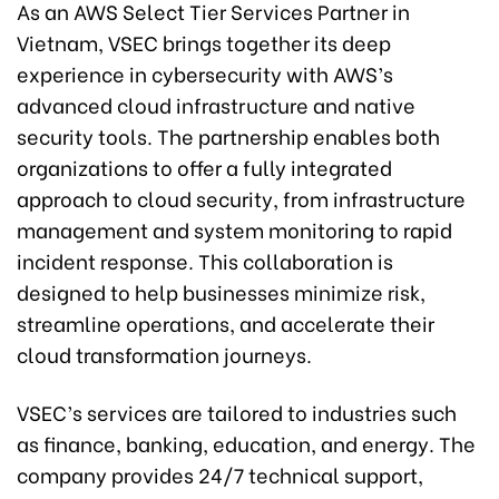
As an AWS Select Tier Services Partner in
Vietnam, VSEC brings together its deep
experience in cybersecurity with AWS’s
advanced cloud infrastructure and native
security tools. The partnership enables both
organizations to offer a fully integrated
approach to cloud security, from infrastructure
management and system monitoring to rapid
incident response. This collaboration is
designed to help businesses minimize risk,
streamline operations, and accelerate their
cloud transformation journeys.
VSEC’s services are tailored to industries such
as finance, banking, education, and energy. The
company provides 24/7 technical support,