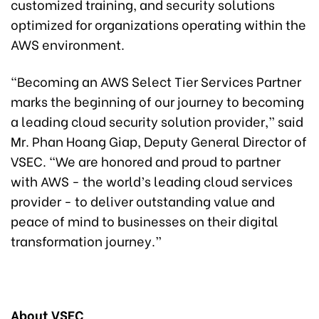
customized training, and security solutions
optimized for organizations operating within the
AWS environment.
“Becoming an AWS Select Tier Services Partner
marks the beginning of our journey to becoming
a leading cloud security solution provider,” said
Mr. Phan Hoang Giap, Deputy General Director of
VSEC. “We are honored and proud to partner
with AWS - the world’s leading cloud services
provider - to deliver outstanding value and
peace of mind to businesses on their digital
transformation journey.”
About VSEC