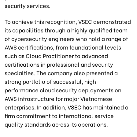
security services.
To achieve this recognition, VSEC demonstrated
its capabilities through a highly qualified team
of cybersecurity engineers who hold a range of
AWS certifications, from foundational levels
such as Cloud Practitioner to advanced
certifications in professional and security
specialties. The company also presented a
strong portfolio of successful, high-
performance cloud security deployments on
AWS infrastructure for major Vietnamese
enterprises. In addition, VSEC has maintained a
firm commitment to international service
quality standards across its operations.