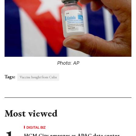
Photo: AP
Tags:
Vaccine bought from Cuba
Most viewed
DIGITAL BIZ
HCM City emerges as APAC data center