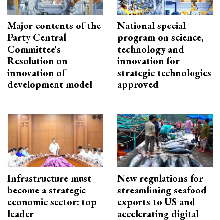
Major contents of the
National special
Party Central
program on science,
Committee's
technology and
Resolution on
innovation for
innovation of
strategic technologies
development model
approved
Infrastructure must
New regulations for
become a strategic
streamlining seafood
economic sector: top
exports to US and
leader
accelerating digital