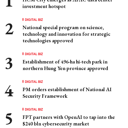
investment hotspot
DIGITAL BIZ
National special program on science,
technology and innovation for strategic
technologies approved
DIGITAL BIZ
Establishment of 496-ha hi-tech park in
northern Hung Yen province approved
DIGITAL BIZ
PM orders establishment of National AI
Security Framework
DIGITAL BIZ
FPT partners with OpenAI to tap into the
$240 bln cybersecurity market