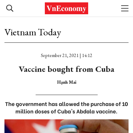
Vietnam Today
September 21, 2021 | 14:12
Vaccine bought from Cuba
Hạnh Mai
The government has allowed the purchase of 10
million doses of Cuba's Abdala vaccine.