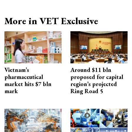
More in VET Exclusive
Vietnam’s
Around $11 bln
pharmaceutical
proposed for capital
market hits $7 bln
region’s projected
mark
Ring Road 5