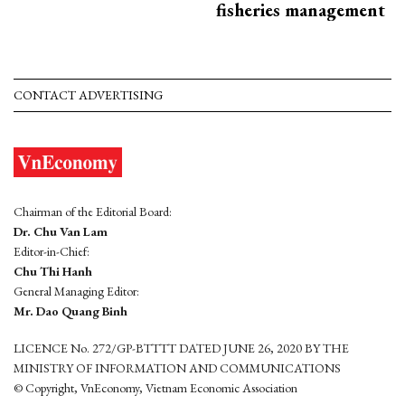
fisheries management
CONTACT ADVERTISING
Chairman of the Editorial Board:
Dr. Chu Van Lam
Editor-in-Chief:
Chu Thi Hanh
General Managing Editor:
Mr. Dao Quang Binh
LICENCE No. 272/GP-BTTTT DATED JUNE 26, 2020 BY THE
MINISTRY OF INFORMATION AND COMMUNICATIONS
© Copyright, VnEconomy, Vietnam Economic Association