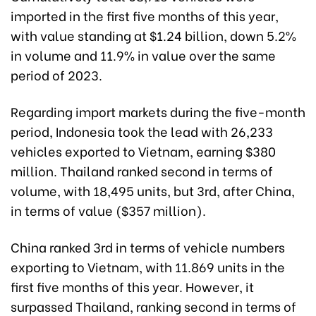
imported in the first five months of this year,
with value standing at $1.24 billion, down 5.2%
in volume and 11.9% in value over the same
period of 2023.
Regarding import markets during the five-month
period, Indonesia took the lead with 26,233
vehicles exported to Vietnam, earning $380
million. Thailand ranked second in terms of
volume, with 18,495 units, but 3rd, after China,
in terms of value ($357 million).
China ranked 3rd in terms of vehicle numbers
exporting to Vietnam, with 11.869 units in the
first five months of this year. However, it
surpassed Thailand, ranking second in terms of