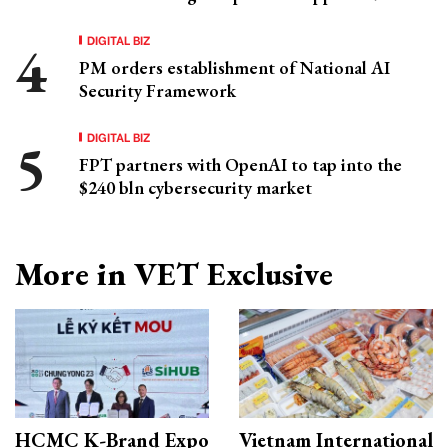
DIGITAL BIZ
PM orders establishment of National AI
Security Framework
DIGITAL BIZ
FPT partners with OpenAI to tap into the
$240 bln cybersecurity market
More in VET Exclusive
HCMC K-Brand Expo
Vietnam International