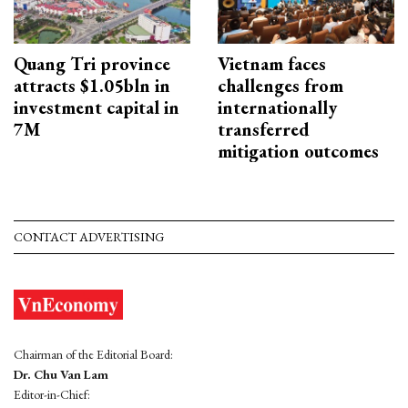
Quang Tri province
Vietnam faces
attracts $1.05bln in
challenges from
investment capital in
internationally
7M
transferred
mitigation outcomes
CONTACT ADVERTISING
Chairman of the Editorial Board:
Dr. Chu Van Lam
Editor-in-Chief: