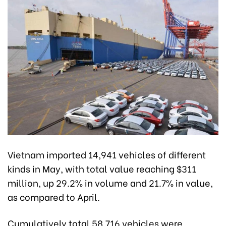
Vietnam imported 14,941 vehicles of different
kinds in May, with total value reaching $311
million, up 29.2% in volume and 21.7% in value,
as compared to April.
Cumulatively total 58,716 vehicles were