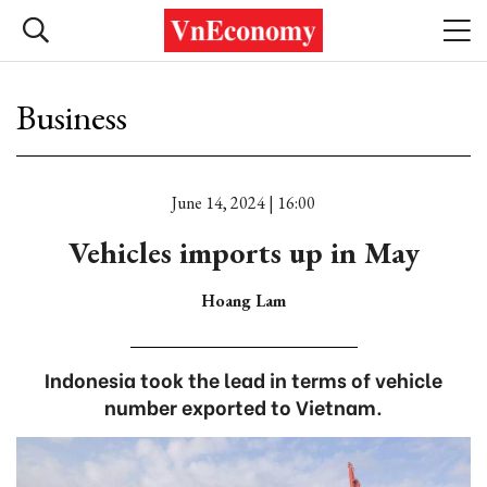
Business
June 14, 2024 | 16:00
Vehicles imports up in May
Hoang Lam
Indonesia took the lead in terms of vehicle
number exported to Vietnam.