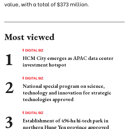
value, with a total of $373 million.
Most viewed
DIGITAL BIZ
HCM City emerges as APAC data center
investment hotspot
DIGITAL BIZ
National special program on science,
technology and innovation for strategic
technologies approved
DIGITAL BIZ
Establishment of 496-ha hi-tech park in
northern Hung Yen province approved