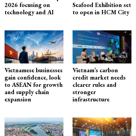
2026 focusing on
Seafood Exhibition set
technology and AI
to open in HCM City
Vietnamese businesses
Vietnam’s carbon
gain confidence, look
credit market needs
to ASEAN for growth
clearer rules and
and supply chain
stronger
expansion
infrastructure